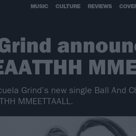
MUSIC
CULTURE
REVIEWS
COVE
 Grind annou
EAATTHH MME
cuela Grind’s new single Ball And C
TTHH MMEETTAALL.