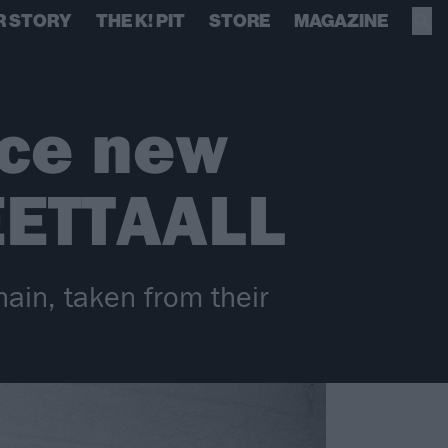
R STORY
THE K! PIT
STORE
MAGAZINE
nce new
ETTAALL
hain, taken from their