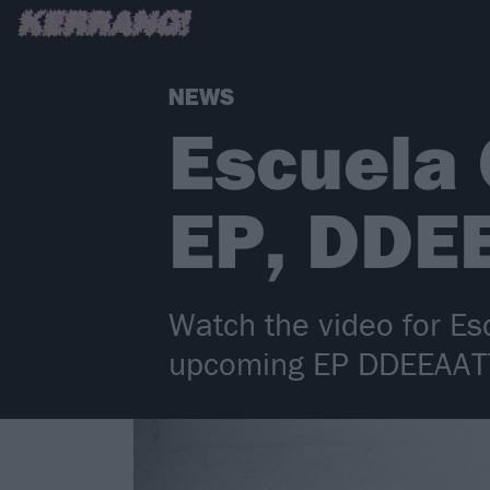
NEWS
Escuela
EP, DDE
Watch the video for Es
upcoming EP DDEEAA