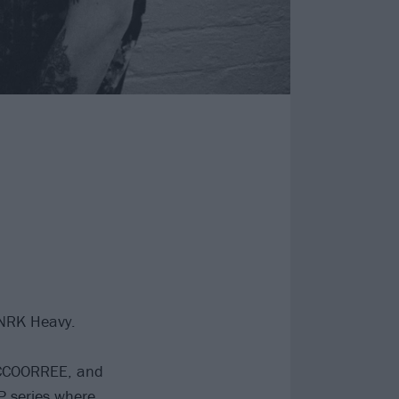
NRK Heavy.
CCOORREE, and
EP series where