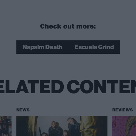
Check out more:
Napalm Death
Escuela Grind
ELATED CONTE
NEWS
REVIEWS