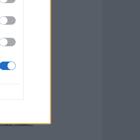
rrible music…