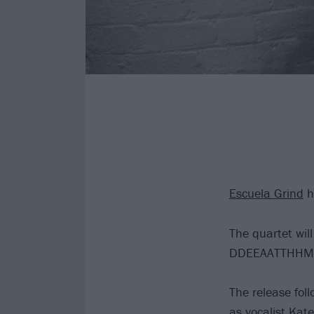
Escuela Grind
h
The quartet will
DDEEAATTHHMME
The release f
as vocalist Kat