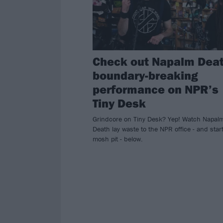
Check out Napalm Deat
boundary-breaking
performance on NPR’s
Tiny Desk
Grindcore on Tiny Desk? Yep! Watch Napal
Death lay waste to the NPR office - and star
mosh pit - below.