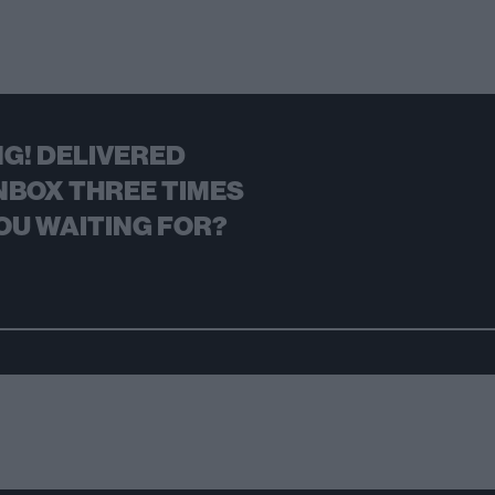
G! DELIVERED
NBOX THREE TIMES
OU WAITING FOR?