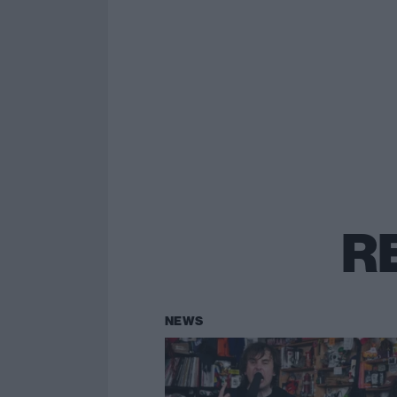
R
NEWS