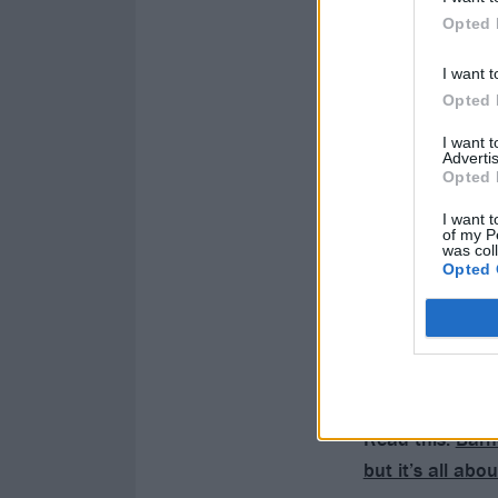
Opted 
I want t
Opted 
I want 
Advertis
Opted 
I want t
of my P
was col
Opted 
Read this:
Barn
but it’s all ab