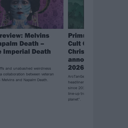
review: Melvins
Primus, Chelsea W
apalm Death –
Cult Of Luna & Juli
 Imperial Death
Christmas and mo
announced for Ar
2026
iffs and unabashed weirdness
 a collaboration between veteran
ArcTanGent have revealed next yea
 Melvins and Napalm Death.
headliners – including the first U
since 2017 – for what promises to b
line-up truly unlike anything else yo
planet”.