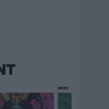
NT
NEWS