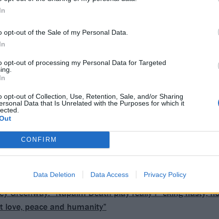
In
o opt-out of the Sale of my Personal Data.
In
to opt-out of processing my Personal Data for Targeted
ing.
In
o opt-out of Collection, Use, Retention, Sale, and/or Sharing
ersonal Data that Is Unrelated with the Purposes for which it
lected.
Out
CONFIRM
Data Deletion
Data Access
Privacy Policy
ey Greenway: “Napalm Death play really f*cking nasty, ho
out love, peace and humanity”