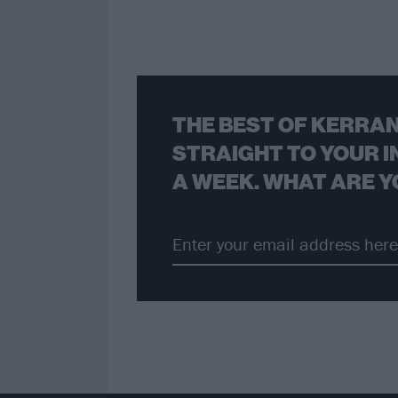
THE BEST OF KERRAN
STRAIGHT TO YOUR I
A WEEK. WHAT ARE Y