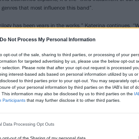
e genres that most influence this band”.
trilogy has been years in the works,” Katerina continues. “
se these songs as they are perhaps the best reflection of ou
Do Not Process My Personal Information
e stage has honed these hectic songs to perfection. Origin
hree songs on this EP, but we wanted to create another tr
to opt-out of the sale, sharing to third parties, or processing of your per
This eventually developed into this brutal song, Ball And C
formation for targeted advertising by us, please use the below opt-out s
r selection. Please note that after your opt-out request is processed y
 live shows where we have a wall of death every night. Lyrica
eing interest-based ads based on personal information utilized by us or
h metal tropes of murder and revenge, but with a decidedl
disclosed to third parties prior to your opt-out. You may separately opt-
losure of your personal information by third parties on the IAB’s list of
. This information may also be disclosed by us to third parties on the
IA
Participants
that may further disclose it to other third parties.
have already released Meat Magnet featuring
Napalm Dea
heck out aforementioned newbie Ball And Chain below now
l Data Processing Opt Outs
o opt-out of the Sharing of my personal data.