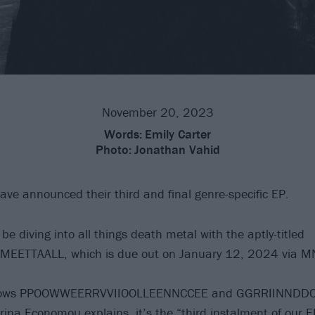
November 20, 2023
Words:
Emily Carter
Photo:
Jonathan Vahid
ave announced their third and final genre-specific EP.
 be diving into all things death metal with the aptly-titled
ETTAALL, which is due out on January 12, 2024 via M
ollows PPOOWWEERRVVIIOOLLEENNCCEE and GGRRIINNDD
erina Economou explains, it’s the “third instalment of our 