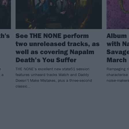
h's
See THE NONE perform
Album 
two unreleased tracks, as
with N
well as covering Napalm
Savage
Death’s You Suffer
March
m
THE NONE’s excellent new state51 session
Rampaging r
t a
features unheard tracks Watch and Daddy
characterise
Doesn’t Make Mistakes, plus a three-second
noise-makers
classic…