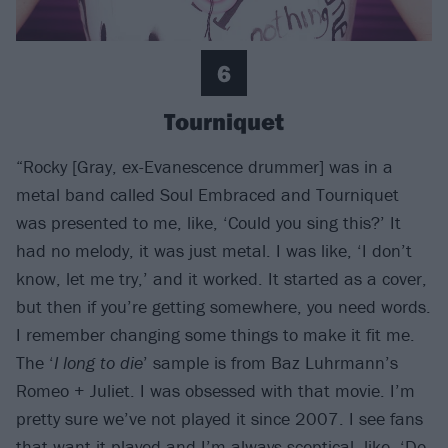
6
Tourniquet
“Rocky [Gray, ex-Evanescence drummer] was in a
metal band called Soul Embraced and Tourniquet
was presented to me, like, ‘Could you sing this?’ It
had no melody, it was just metal. I was like, ‘I don’t
know, let me try,’ and it worked. It started as a cover,
but then if you’re getting somewhere, you need words.
I remember changing some things to make it fit me.
The ‘
I long to die
’ sample is from Baz Luhrmann’s
Romeo + Juliet. I was obsessed with that movie. I’m
pretty sure we’ve not played it since 2007. I see fans
that want it played and I’m always sceptical, like, ‘Do