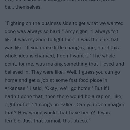
be… themselves.
“Fighting on the business side to get what we wanted
done was always so hard,” Amy sighs. “I always felt
like it was my zone to fight for it. I was the one that
was like, ‘If you make little changes, fine, but if this
whole idea is changed, I don’t want it.’ The whole
point, for me, was making something that I loved and
believed in. They were like, ‘Well, I guess you can go
home and get a job at some fast food place in
Arkansas.’ I said, ‘Okay, we’ll go home.’ But if I
hadn’t done that, then there would be a rap on, like,
eight out of 11 songs on Fallen. Can you even imagine
that? How wrong would that have been? It was
terrible. Just that turmoil, that stress.”