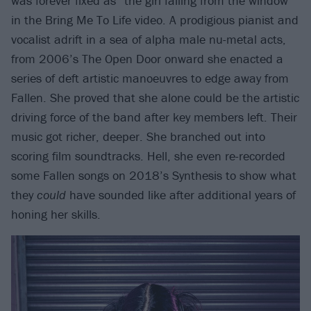
was forever fixed as “the girl falling from the window”
in the Bring Me To Life video. A prodigious pianist and
vocalist adrift in a sea of alpha male nu-metal acts,
from 2006’s The Open Door onward she enacted a
series of deft artistic manoeuvres to edge away from
Fallen. She proved that she alone could be the artistic
driving force of the band after key members left. Their
music got richer, deeper. She branched out into
scoring film soundtracks. Hell, she even re-recorded
some Fallen songs on 2018’s Synthesis to show what
they
could
have sounded like after additional years of
honing her skills.