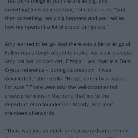
“You think things in your life are so big, and
everything feels so important,” she continues. “And
then something really big happens and you realise
how unimportant a lot of stupid things are.”
Amy learned to let go. And there was a lot to let go of.
Fallen was a tough album to make, not least because
Amy lost her beloved cat, Fizzgig – yes, that is a Dark
Crystal reference – during its creation. “I was
devastated,” she recalls. “He got eaten by a coyote,
I’m sure.” There were also the well-documented
creative tensions in the band that led to the
departure of co-founder Ben Moody, and more
members afterwards.
“There was just so much unnecessary drama behind