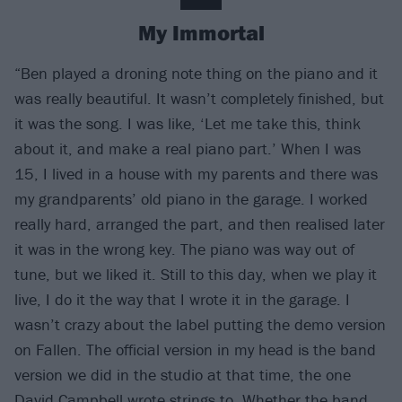
My Immortal
“Ben played a droning note thing on the piano and it
was really beautiful. It wasn’t completely finished, but
it was the song. I was like, ‘Let me take this, think
about it, and make a real piano part.’ When I was
15, I lived in a house with my parents and there was
my grandparents’ old piano in the garage. I worked
really hard, arranged the part, and then realised later
it was in the wrong key. The piano was way out of
tune, but we liked it. Still to this day, when we play it
live, I do it the way that I wrote it in the garage. I
wasn’t crazy about the label putting the demo version
on Fallen. The official version in my head is the band
version we did in the studio at that time, the one
David Campbell wrote strings to. Whether the band