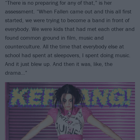
“There is no preparing for any of that,” is her
assessment. “When Fallen came out and this all first
started, we were trying to become a band in front of
everybody. We were kids that had met each other and
found common ground in film, music and
counterculture. All the time that everybody else at
school had spent at sleepovers, I spent doing music.
And it just blew up. And then it was, like, the
drama…”