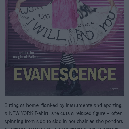
Sitting at home, flanked by instruments and sporting
a NEW YORK T-shirt, she cuts a relaxed figure – often
spinning from side-to-side in her chair as she ponders