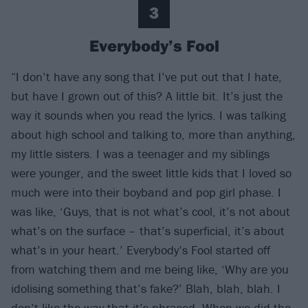
3
Everybody’s Fool
“I don’t have any song that I’ve put out that I hate,
but have I grown out of this? A little bit. It’s just the
way it sounds when you read the lyrics. I was talking
about high school and talking to, more than anything,
my little sisters. I was a teenager and my siblings
were younger, and the sweet little kids that I loved so
much were into their boyband and pop girl phase. I
was like, ‘Guys, that is not what’s cool, it’s not about
what’s on the surface – that’s superficial, it’s about
what’s in your heart.’ Everybody’s Fool started off
from watching them and me being like, ‘Why are you
idolising something that’s fake?’ Blah, blah, blah. I
don’t like the way that it’s phrased. When we did the