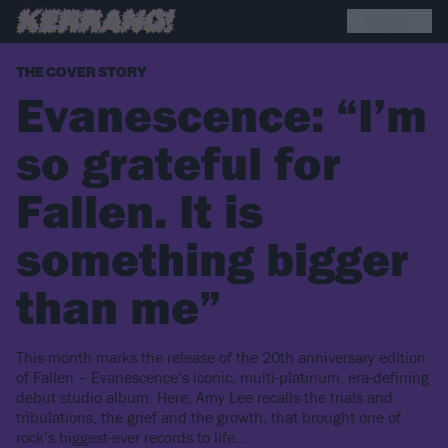
THE COVER STORY
Evanescence: “I’m
so grateful for
Fallen. It is
something bigger
than me”
This month marks the release of the 20th anniversary edition
of Fallen – Evanescence’s iconic, multi-platinum, era-defining
debut studio album. Here, Amy Lee recalls the trials and
tribulations, the grief and the growth, that brought one of
rock’s biggest-ever records to life…