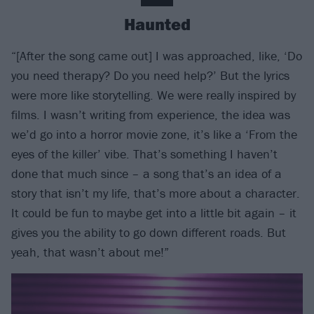
Haunted
“[After the song came out] I was approached, like, ‘Do
you need therapy? Do you need help?’ But the lyrics
were more like storytelling. We were really inspired by
films. I wasn’t writing from experience, the idea was
we’d go into a horror movie zone, it’s like a ‘From the
eyes of the killer’ vibe. That’s something I haven’t
done that much since – a song that’s an idea of a
story that isn’t my life, that’s more about a character.
It could be fun to maybe get into a little bit again – it
gives you the ability to go down different roads. But
yeah, that wasn’t about me!”