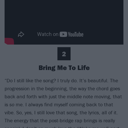
2
Bring Me To Life
“Do I still like the song? I truly do. It’s beautiful. The
progression in the beginning, the way the chord goes
back and forth with just the middle note moving, that
is
so
me. I always find myself coming back to that
vibe. So, yes, I still love that song, the lyrics, all of it.
The energy that the post-bridge rap brings is really