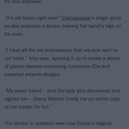
for this interview.
“It’s old times right now!”
Evanescence
’s singer grins
as she produces a binder bearing her band’s logo on
its cover.
“I have all the old submissions that we ever sent to
our label,” Amy says, opening it up to reveal a series
of plastic sleeves containing numerous CDs and
assorted artwork designs.
“My sweet friend – and the lady who discovered and
signed me – Diana Meltzer made me an entire copy
of her binder for fun.”
The binder in question even has Diana’s original