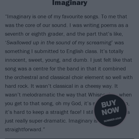
Imaginary
“Imaginary is one of my favourite songs. To me that
was the core of our sound. I was writing poems as a
seventh or eighth grader, and the part that’s like,
‘
Swallowed up in the sound of my screaming
’ was
something I submitted to English class. It’s totally
innocent, sweet, young, and dumb. I just felt like that
song was a centre for the band in that it combined
the orchestral and classical choir element so well with
hard rock. It wasn’t classical in a cheesy way. It
wasn’t melodramatic the way that Whisper is – when
B
U
Y
N
O
you get to that song, oh my God, it’s so over-the-top,
W
it’s hard to keep a straight face! I still love it, but it’s
SUMMER 2026
just really super-dramatic. Imaginary is more
straightforward.”