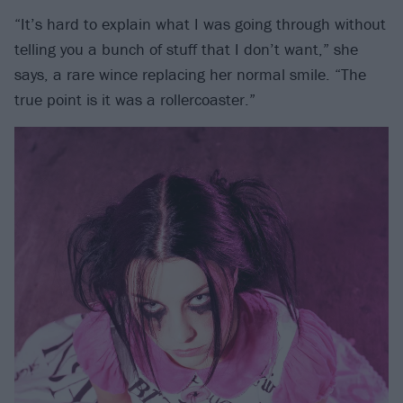
“It’s hard to explain what I was going through without
telling you a bunch of stuff that I don’t want,” she
says, a rare wince replacing her normal smile. “The
true point is it was a rollercoaster.”