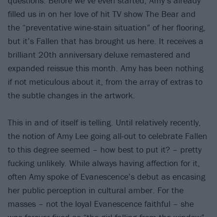
questions. Before we’ve even started, Amy’s already
filled us in on her love of hit TV show The Bear and
the “preventative wine-stain situation” of her flooring,
but it’s Fallen that has brought us here. It receives a
brilliant 20th anniversary deluxe remastered and
expanded reissue this month. Amy has been nothing
if not meticulous about it, from the array of extras to
the subtle changes in the artwork.
This in and of itself is telling. Until relatively recently,
the notion of Amy Lee going all-out to celebrate Fallen
to this degree seemed – how best to put it? – pretty
fucking unlikely. While always having affection for it,
often Amy spoke of Evanescence’s debut as encasing
her public perception in cultural amber. For the
masses – not the loyal Evanescence faithful – she