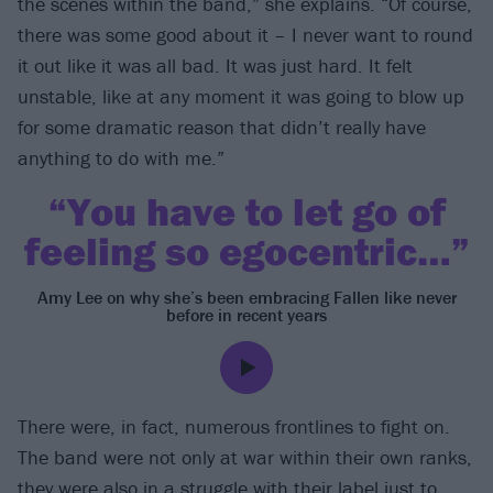
the scenes within the band,” she explains. “Of course,
there was some good about it – I never want to round
it out like it was all bad. It was just hard. It felt
unstable, like at any moment it was going to blow up
for some dramatic reason that didn’t really have
anything to do with me.”
“You have to let go of
feeling so egocentric…”
Amy Lee on why she’s been embracing Fallen like never
before in recent years
There were, in fact, numerous frontlines to fight on.
The band were not only at war within their own ranks,
they were also in a struggle with their label just to