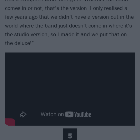
comes in or not, that’s the version. I only realised a
few years ago that we didn’t have a version out in the
world where the band just doesn’t come in where it’s
the studio version, so I made it and we put that on
the deluxe!”
5