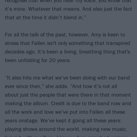
recognise that when you hear my voice, you know that
it’s mine. Whatever that means. And also just the fact
that at the time it didn’t blend in.”
For all the talk of the past, however, Amy is keen to
stress that Fallen isn't only something that transpired
decades ago. It’s been a living, breathing thing that's
been unfolding for 20 years.
“It also hits me what we’ve been doing with our band
ever since then,” she adds. “And how it’s not all
about just the people that were there in that moment
making the album. Credit is due to the band now and
all the work and love we’ve put into Fallen all these
years onstage. We’ve kept it going all these years:
playing shows around the world, making new music,