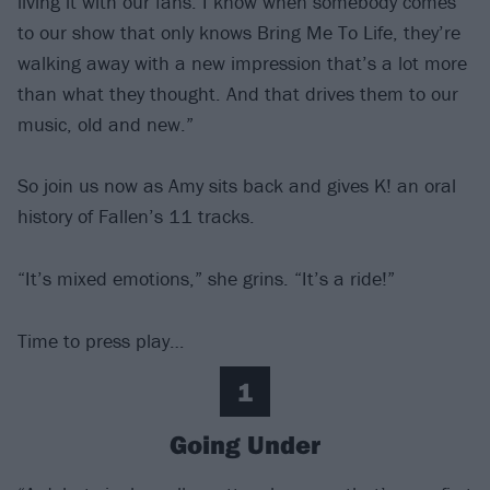
living it with our fans. I know when somebody comes
to our show that only knows Bring Me To Life, they’re
walking away with a new impression that’s a lot more
than what they thought. And that drives them to our
music, old and new.”
So join us now as Amy sits back and gives K! an oral
history of Fallen’s 11 tracks.
“It’s mixed emotions,” she grins. “It’s a ride!”
Time to press play…
1
Going Under