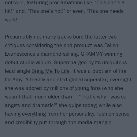
notes in, featuring proclamations like, ‘This one’s a
hit!’ and, ‘This one’s not!’ or even, ‘This one needs
work!’
Presumably not many tracks bore the latter two
critiques considering the end product was Fallen:
Evanescence’s diamond-selling, GRAMMY-winning
debut studio album. Supercharged by its ubiquitous
lead single
Bring Me To Life
, it was a baptism of fire
for Amy. A freshly-anointed global superstar, overnight
she was adored by millions of young fans (who she
wasn’t that much older than – “That’s why I was so
angsty and dramatic!” she quips today) while also
having everything from her personality, fashion sense
and credibility put through the media mangle.