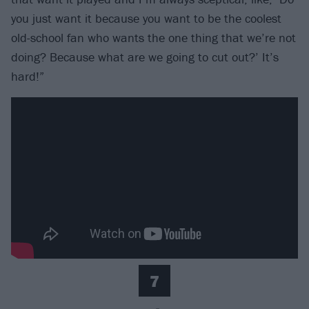
you just want it because you want to be the coolest
old-school fan who wants the one thing that we’re not
doing? Because what are we going to cut out?’ It’s
hard!”
7