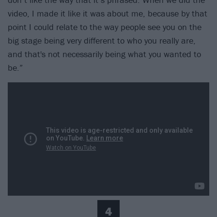
video, I made it like it was about me, because by that
point I could relate to the way people see you on the
big stage being very different to who you really are,
and that's not necessarily being what you wanted to
be.”
4