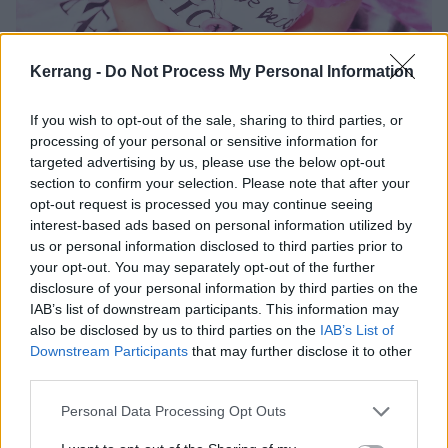
Kerrang -
Do Not Process My Personal Information
If you wish to opt-out of the sale, sharing to third parties, or
processing of your personal or sensitive information for
targeted advertising by us, please use the below opt-out
section to confirm your selection. Please note that after your
opt-out request is processed you may continue seeing
interest-based ads based on personal information utilized by
us or personal information disclosed to third parties prior to
your opt-out. You may separately opt-out of the further
What Amy does reveal is that for a long time she was
disclosure of your personal information by third parties on the
incredibly hard on herself. This she explores when K!
IAB’s list of downstream participants. This information may
asks why, 20 years on, Fallen’s signature song Bring
also be disclosed by us to third parties on the
IAB’s List of
Downstream Participants
that may further disclose it to other
Me To Life has never gone away…
third parties.
Personal Data Processing Opt Outs
“Why has it lasted all these years? It’s hard to answer
that because it’s gonna read like I’m tooting my own