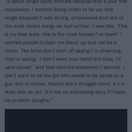
“A debut single really matters because that’s your first
impression. I wanted Going Under to be our first
single because it was strong, empowered and one of
the most recent songs we had written. I was like, ‘This
is my best work, this is the most honest I’ve been!’ I
wanted people to hear me stand up and not be a
victim. The lyrics don’t start off saying I’m drowning,
they’re saying, ‘
I don’t want your hand this time, I’ll
save myself
,’ and that was the statement I wanted. I
don’t want to be the girl who needs to be saved by a
guy. But of course, there’s still a struggle there, it’s a
story with an arc. It’s not an interesting story if I have
no problem (
laughs
).”