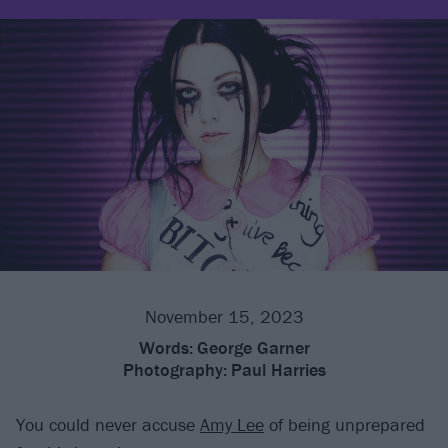
November 15, 2023
Words:
George Garner
Photography:
Paul Harries
You could never accuse
Amy Lee
of being unprepared