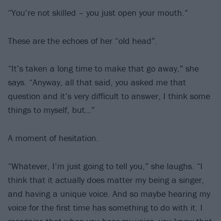
“You’re not skilled – you just open your mouth.”
These are the echoes of her “old head”.
“It’s taken a long time to make that go away,” she
says. “Anyway, all that said, you asked me that
question and it’s very difficult to answer, I think some
things to myself, but…”
A moment of hesitation.
“Whatever, I’m just going to tell you,” she laughs. “I
think that it actually does matter my being a singer,
and having a unique voice. And so maybe hearing my
voice for the first time has something to do with it. I