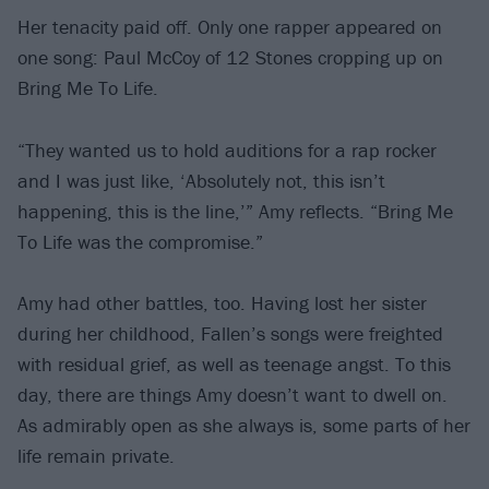
Her tenacity paid off. Only one rapper appeared on
one song: Paul McCoy of 12 Stones cropping up on
Bring Me To Life.
“They wanted us to hold auditions for a rap rocker
and I was just like, ‘Absolutely not, this isn’t
happening, this is the line,’” Amy reflects. “Bring Me
To Life was the compromise.”
Amy had other battles, too. Having lost her sister
during her childhood, Fallen’s songs were freighted
with residual grief, as well as teenage angst. To this
day, there are things Amy doesn’t want to dwell on.
As admirably open as she always is, some parts of her
life remain private.