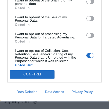
I want to opt-out of the Sharing of my
personal data.
horn,” she laughs. “Part of my growth as a person
Opted In
involves looking back and realising how low my self-
I want to opt-out of the Sale of my
esteem was. It was just such a constant for me
Personal Data.
Opted In
always to be my biggest critic. You think you’re ahead
of everybody else’s criticism – you already hated
I want to opt-out of processing my
Personal Data for Targeted Advertising.
yourself first. That is so unhealthy.”
Opted In
I want to opt-out of Collection, Use,
The ‘mean’ voices in her head were always there,
Retention, Sale, and/or Sharing of my
Personal Data that Is Unrelated with the
gnawing away. She recites a few.
Purposes for which it was collected.
Opted Out
“No, don’t ever think a positive thought about
CONFIRM
yourself!”
Data Deletion
Data Access
Privacy Policy
“You’re just the singer! That doesn’t mean anything;
anybody can sing!”