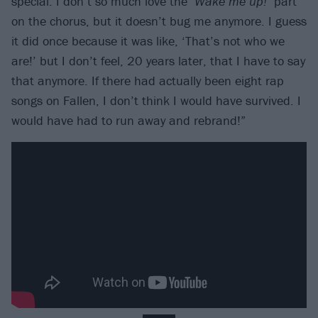
special. I don’t so much love the ‘
Wake me up!
’ part
on the chorus, but it doesn’t bug me anymore. I guess
it did once because it was like, ‘That’s not who we
are!’ but I don’t feel, 20 years later, that I have to say
that anymore. If there had actually been eight rap
songs on Fallen, I don’t think I would have survived. I
would have had to run away and rebrand!”