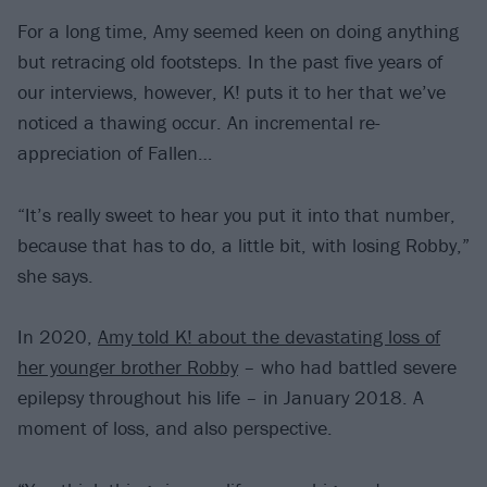
For a long time, Amy seemed keen on doing anything
but retracing old footsteps. In the past five years of
our interviews, however, K! puts it to her that we’ve
noticed a thawing occur. An incremental re-
appreciation of Fallen…
“It’s really sweet to hear you put it into that number,
because that has to do, a little bit, with losing Robby,”
she says.
In 2020,
Amy told K! about the devastating loss of
her younger brother Robby
– who had battled severe
epilepsy throughout his life – in January 2018. A
moment of loss, and also perspective.