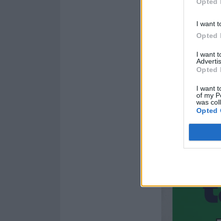
Opted 
I want t
Opted 
I want 
Advertis
Opted 
I want t
of my P
was col
Opted 