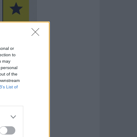
sonal or
ection to
ou may
 personal
out of the
 downstream
B’s List of