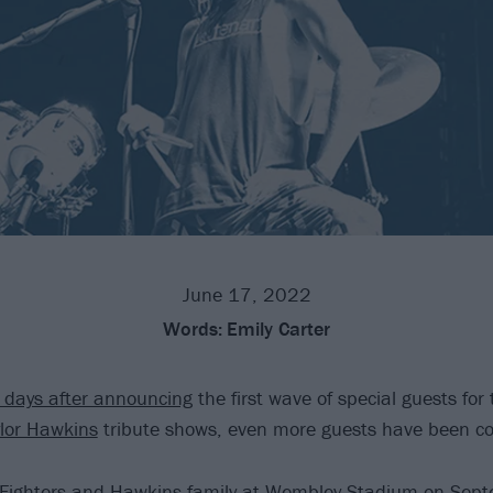
June 17, 2022
Words:
Emily Carter
f days after announcing
the first wave of special guests fo
lor Hawkins
tribute shows, even more guests have been co
Fighters
and Hawkins family at Wembley Stadium on Sept