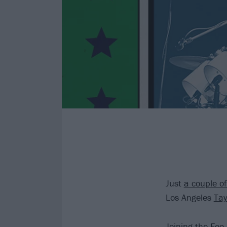
Just
a couple o
Los Angeles
Tay
Joining the
Foo 