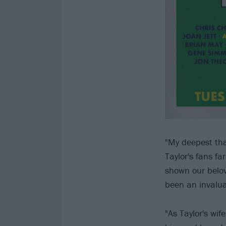
"My deepest tha
Taylor's fans f
shown our belov
been an invalua
"As Taylor's wi