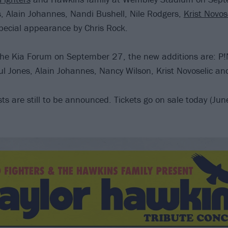
, Alain Johannes, Nandi Bushell, Nile Rodgers,
Krist Novos
pecial appearance by Chris Rock.
the Kia Forum on September 27, the new additions are: P
l Jones, Alain Johannes, Nancy Wilson, Krist Novoselic an
sts are still to be announced. Tickets go on sale today (J