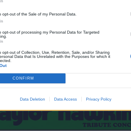
In
o opt-out of the Sale of my Personal Data.
In
to opt-out of processing my Personal Data for Targeted
ing.
In
o opt-out of Collection, Use, Retention, Sale, and/or Sharing
ersonal Data that Is Unrelated with the Purposes for which it
lected.
Out
CONFIRM
Data Deletion
Data Access
Privacy Policy