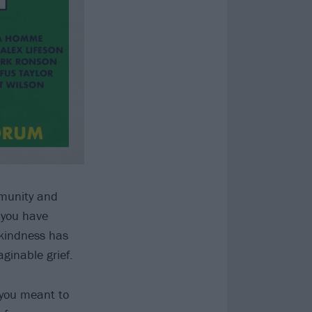
mmunity and
f you have
 kindness has
ginable grief.
 you meant to