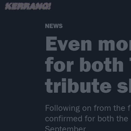
NEWS
Even mo
for both
tribute 
Following on from the 
confirmed for both the
September.