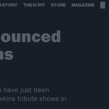
R STORY
THE K! PIT
STORE
MAGAZINE
nounced
ns
s have just been
kins tribute shows in