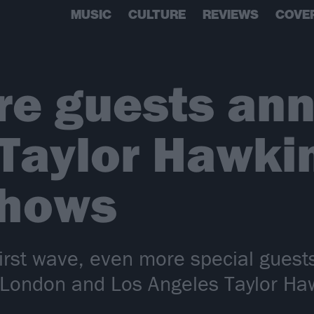
MUSIC
CULTURE
REVIEWS
COVE
re guests an
 Taylor Hawki
shows
first wave, even more special guest
 London and Los Angeles Taylor Haw