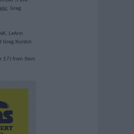
elic
, Greg
!NK, LeAnn
d Greg Kurstin.
une 17) from 9am