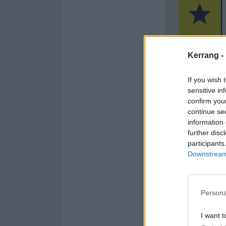
Kerrang -
If you wish 
sensitive in
confirm you
continue se
information 
further disc
participants
Downstream 
Persona
I want t