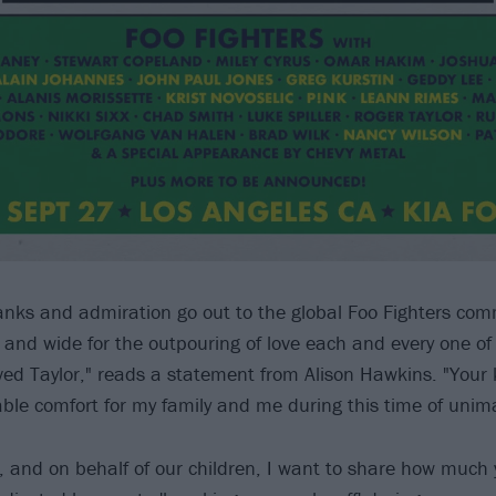
nks and admiration go out to the global Foo Fighters co
ar and wide for the outpouring of love each and every one o
ed Taylor," reads a statement from Alison Hawkins. "Your
ble comfort for my family and me during this time of unima
fe, and on behalf of our children, I want to share how much