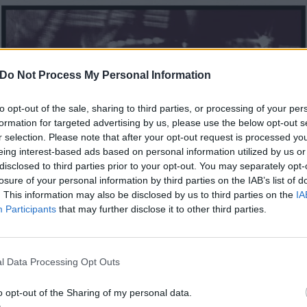
Do Not Process My Personal Information
to opt-out of the sale, sharing to third parties, or processing of your per
formation for targeted advertising by us, please use the below opt-out s
r selection. Please note that after your opt-out request is processed y
eing interest-based ads based on personal information utilized by us or
disclosed to third parties prior to your opt-out. You may separately opt-
losure of your personal information by third parties on the IAB’s list of
. This information may also be disclosed by us to third parties on the
IA
Participants
that may further disclose it to other third parties.
l Data Processing Opt Outs
o opt-out of the Sharing of my personal data.