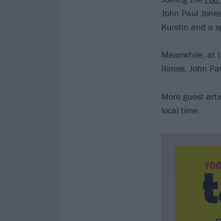
John Paul Jones
Kurstin and a s
Meanwhile, at 
Rimes, John Pau
More guest arti
local time.