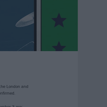
r the London and
nfirmed.
ember 3 are: