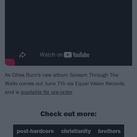
As Cities Burn's new album Scream Through The
Walls comes out June 7th via Equal Vision Records,
and is
available for pre-order
.
Check out more:
post-hardcore
christianity
brothers