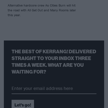
Alternative hardcore crew As Cities Burn will hit
the road with All Get Out and Many Rooms later
this year.
THE BEST OF KERRANG! DELIVERED
STRAIGHT TO YOUR INBOX THREE
TIMES A WEEK. WHAT ARE YOU
WAITING FOR?
Let's go!