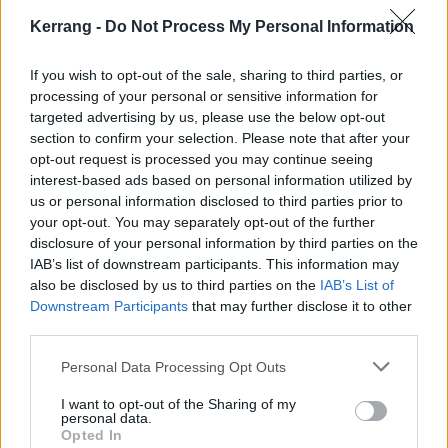
very excited. So then we got together with a few other
Kerrang -
Do Not Process My Personal Information
musicians --Stephen Keech from Haste the Day
playing bass; and Hunter Walls on guitar, who’s
If you wish to opt-out of the sale, sharing to third parties, or
played in bands like Better Off and Mychildren
processing of your personal or sensitive information for
Mybride.
targeted advertising by us, please use the below opt-out
section to confirm your selection. Please note that after your
opt-out request is processed you may continue seeing
Was it hard getting back into the swing of things?
interest-based ads based on personal information utilized by
Were you trying to capture your old sound, or do
us or personal information disclosed to third parties prior to
your opt-out. You may separately opt-out of the further
something new?
disclosure of your personal information by third parties on the
IAB’s list of downstream participants. This information may
Back when TJ left, we put out our second record,
also be disclosed by us to third parties on the
IAB’s List of
Downstream Participants
that may further disclose it to other
Come Now Sleep, and we had people telling us that if
third parties.
TJ had stayed, we would be so much bigger. I always
laughed at the idea, but it was always in the back of
Personal Data Processing Opt Outs
our minds. Now, we’ve recorded something that will
I want to opt-out of the Sharing of my
personal data.
answer that question. That said, I am certain we
Opted In