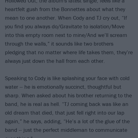
Hollowed Out, the album's latest single, feels like a
heartfelt gush from the Bonnettes about what they
mean to one another. When Cody and TJ cry out, “If
you find you always do/Gravitate to isolation/Move
into this empty room next to mine/And we’ll scream
through the walls,” it sounds like two brothers
pledging that no matter where life takes them, they’re
always just down the hall from each other.
Speaking to Cody is like splashing your face with cold
water -- he is emotionally succinct, thoughtful but
sharp. When asked about his brother returning to the
band, he is real as hell. “TJ coming back was like an
old dream that died, that just fell right into our lap
again,” he says, adding, “He’s a lot of the glue of the
band -- just the perfect middleman to communicate