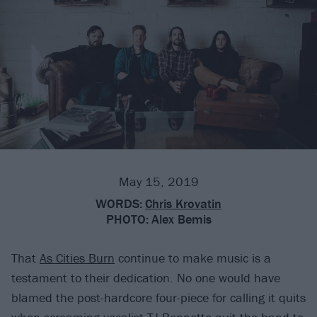
May 15, 2019
WORDS:
Chris Krovatin
PHOTO:
Alex Bemis
That
As Cities Burn
continue to make music is a
testament to their dedication. No one would have
blamed the post-hardcore four-piece for calling it quits