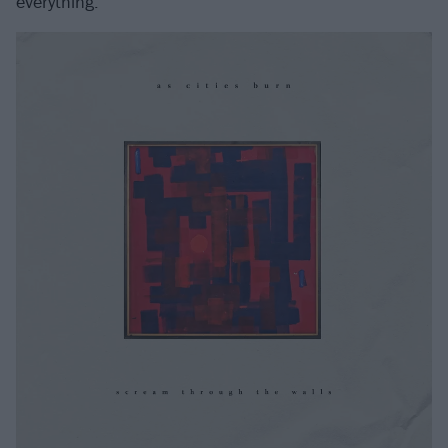
everything.”