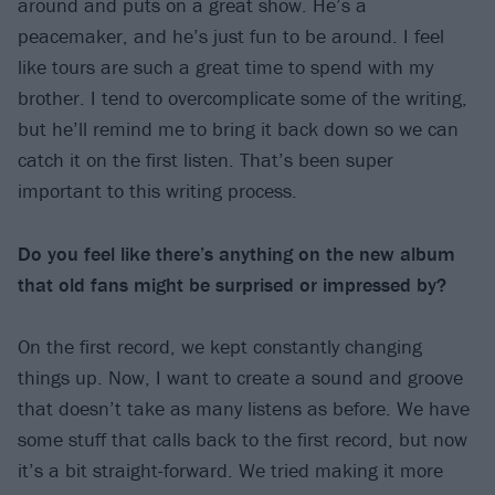
around and puts on a great show. He’s a
peacemaker, and he’s just fun to be around. I feel
like tours are such a great time to spend with my
brother. I tend to overcomplicate some of the writing,
but he’ll remind me to bring it back down so we can
catch it on the first listen. That’s been super
important to this writing process.
Do you feel like there’s anything on the new album
that old fans might be surprised or impressed by?
On the first record, we kept constantly changing
things up. Now, I want to create a sound and groove
that doesn’t take as many listens as before. We have
some stuff that calls back to the first record, but now
it’s a bit straight-forward. We tried making it more