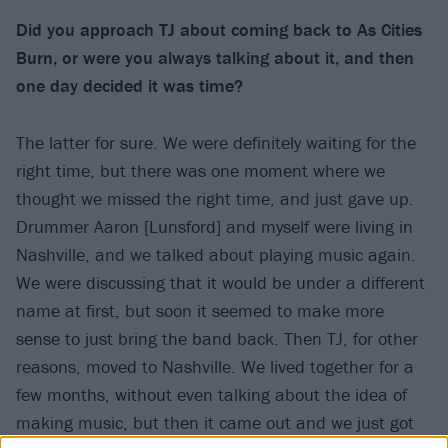
Did you approach TJ about coming back to As Cities
Burn, or were you always talking about it, and then
one day decided it was time?
The latter for sure. We were definitely waiting for the
right time, but there was one moment where we
thought we missed the right time, and just gave up.
Drummer Aaron [Lunsford] and myself were living in
Nashville, and we talked about playing music again.
We were discussing that it would be under a different
name at first, but soon it seemed to make more
sense to just bring the band back. Then TJ, for other
reasons, moved to Nashville. We lived together for a
few months, without even talking about the idea of
making music, but then it came out and we just got