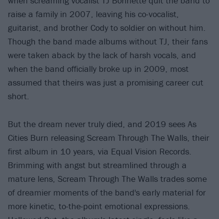
when screaming vocalist TJ Bonnette quit the band to
raise a family in 2007, leaving his co-vocalist,
guitarist, and brother Cody to soldier on without him.
Though the band made albums without TJ, their fans
were taken aback by the lack of harsh vocals, and
when the band officially broke up in 2009, most
assumed that theirs was just a promising career cut
short.
But the dream never truly died, and 2019 sees As
Cities Burn releasing Scream Through The Walls, their
first album in 10 years, via Equal Vision Records.
Brimming with angst but streamlined through a
mature lens, Scream Through The Walls trades some
of dreamier moments of the band's early material for
more kinetic, to-the-point emotional expressions.