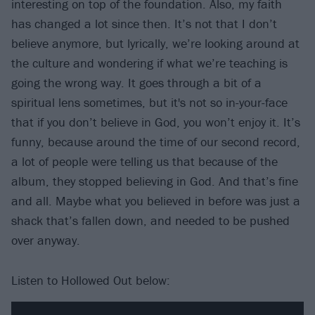
interesting on top of the foundation. Also, my faith
has changed a lot since then. It’s not that I don’t
believe anymore, but lyrically, we’re looking around at
the culture and wondering if what we’re teaching is
going the wrong way. It goes through a bit of a
spiritual lens sometimes, but it's not so in-your-face
that if you don’t believe in God, you won’t enjoy it. It’s
funny, because around the time of our second record,
a lot of people were telling us that because of the
album, they stopped believing in God. And that’s fine
and all. Maybe what you believed in before was just a
shack that’s fallen down, and needed to be pushed
over anyway.
Listen to Hollowed Out below: