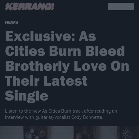
NEWS
Exclusive: As
Cities Burn Bleed
Brotherly Love On
Their Latest
Single
Listen to the new As Cities Burn track after reading an
interview with guitarist/vocalist Cody Bonnette.