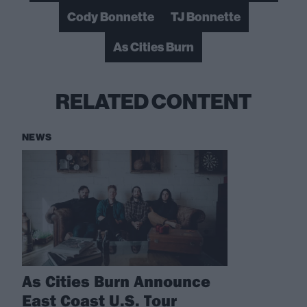
Cody Bonnette
TJ Bonnette
As Cities Burn
RELATED CONTENT
NEWS
As Cities Burn Announce
East Coast U.S. Tour