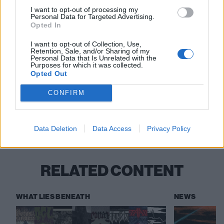
30 Milton Keynes Crauford Arms
I want to opt-out of processing my
Personal Data for Targeted Advertising.
Opted In
December
I want to opt-out of Collection, Use,
Retention, Sale, and/or Sharing of my
Personal Data that Is Unrelated with the
Purposes for which it was collected.
1 London Boston Music Room
Opted Out
CONFIRM
Check out more:
Data Deletion
Data Access
Privacy Policy
Conan
RELATED CONTENT
WHAT LIES BENEATH
NEWS