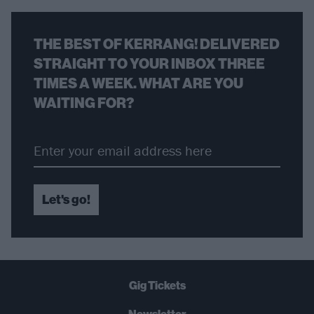
THE BEST OF KERRANG! DELIVERED
STRAIGHT TO YOUR INBOX THREE
TIMES A WEEK. WHAT ARE YOU
WAITING FOR?
Let's go!
Gig Tickets