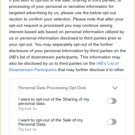
summon the end of evil, the banisher of hatred. From
processing of your personal or sensitive information for
targeted advertising by us, please use the below opt-out
the lake of frozen souls, all hail Volt Thrower. If only
section to confirm your selection. Please note that after your
life was this easy."
opt-out request is processed you may continue seeing
interest-based ads based on personal information utilized by
us or personal information disclosed to third parties prior to
Catch Conan live in November with support from
your opt-out. You may separately opt-out of the further
Conjurer at…
disclosure of your personal information by third parties on the
IAB’s list of downstream participants. This information may
also be disclosed by us to third parties on the
IAB’s List of
November
Downstream Participants
that may further disclose it to other
third parties.
23 Nottingham The Loft
Personal Data Processing Opt Outs
24 Leeds Temple Of Boom
25 Newcastle Byker Grave Festival
I want to opt-out of the Sharing of my
personal data.
26 Glasgow Audio
Opted In
27 Manchester Rebellion
I want to opt-out of the Sale of my
28 Coventry The Arches
Personal Data.
Opted In
29 Cardiff Clwb Ifor Bach