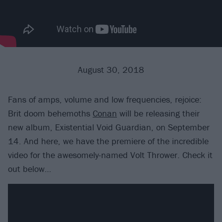
August 30, 2018
Fans of amps, volume and low frequencies, rejoice:
Brit doom behemoths
Conan
will be releasing their
new album, Existential Void Guardian, on September
14. And here, we have the premiere of the incredible
video for the awesomely-named Volt Thrower. Check it
out below…