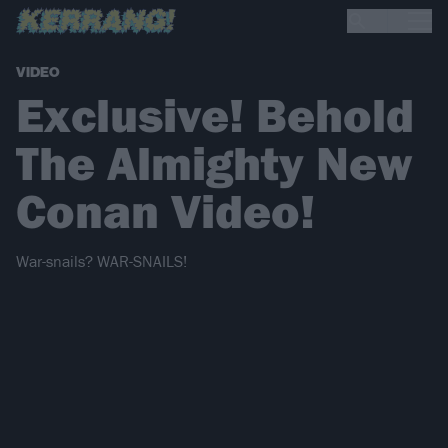
VIDEO
Exclusive! Behold
The Almighty New
Conan Video!
War-snails? WAR-SNAILS!