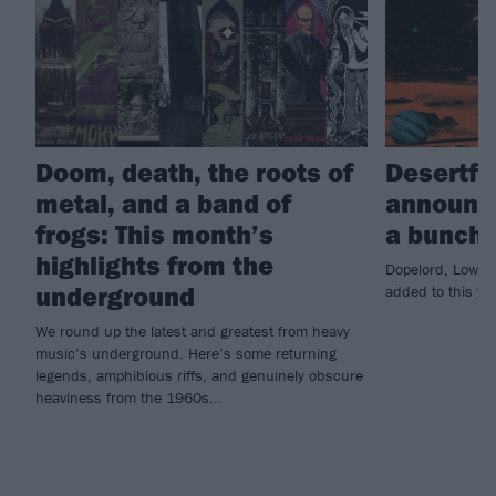
Doom, death, the roots of
Desertfe
metal, and a band of
announce
frogs: This month’s
a bunch 
highlights from the
Dopelord, Lowrid
underground
added to this ye
We round up the latest and greatest from heavy
music’s underground. Here’s some returning
legends, amphibious riffs, and genuinely obscure
heaviness from the 1960s...