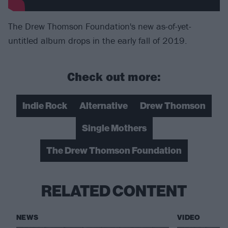
The Drew Thomson Foundation's new as-of-yet-
untitled album drops in the early fall of 2019.
Check out more:
Indie Rock
Alternative
Drew Thomson
Single Mothers
The Drew Thomson Foundation
RELATED CONTENT
NEWS
VIDEO