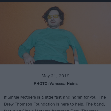
May 21, 2019
PHOTO:
Vanessa Heins
If
Single Mothers
is a little fast and harsh for you,
The
Drew Thomson Foundation
is here to help. The band,
featuring Single Mothers frontman Drew Thomson