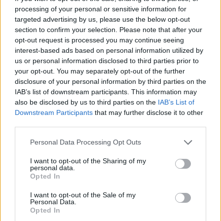
other hand, the shots of Drew playing with flowers
processing of your personal or sensitive information for
being thrown at him or sitting on his couch in a
targeted advertising by us, please use the below opt-out
section to confirm your selection. Please note that after your
balloon hallucination paint a picture of a guy who's
opt-out request is processed you may continue seeing
perhaps not off his rocker but definitely dealing with
interest-based ads based on personal information utilized by
something heavier than playing a jaunty song on a
us or personal information disclosed to third parties prior to
your opt-out. You may separately opt-out of the further
sunny day.
disclosure of your personal information by third parties on the
IAB’s list of downstream participants. This information may
According to director Ryan Brough, "Drew Thomson
also be disclosed by us to third parties on the
IAB’s List of
Downstream Participants
that may further disclose it to other
from the Drew Thomson Foundation shows us his
third parties.
everyday life in the new video for A Little More Time.
The video is a day in the life of a man with his
Personal Data Processing Opt Outs
cardigan, cats and coffee. The video shows a candid
I want to opt-out of the Sharing of my
personal data.
side of Drew and keeps it real and to the point. The
Opted In
video takes place in the city Drew lives in, Hamilton.
I want to opt-out of the Sale of my
Follow Drew as he explores the Hammer and shows
Personal Data.
us his true colours."
Opted In