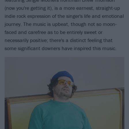
(now you're getting it), is a more earnest, straight-up
indie rock expression of the singer's life and emotional
journey. The music is upbeat, though not so moon-
faced and carefree as to be entirely sweet or
necessarily positive; there's a distinct feeling that
some significant downers have inspired this music.