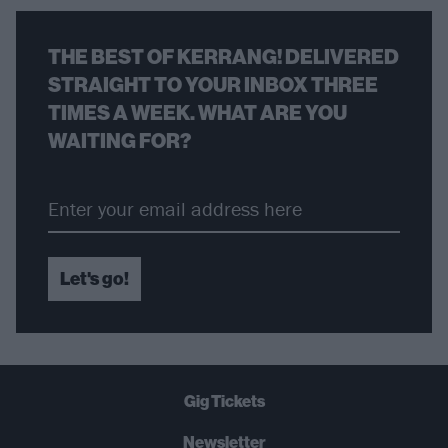
THE BEST OF KERRANG! DELIVERED
STRAIGHT TO YOUR INBOX THREE
TIMES A WEEK. WHAT ARE YOU
WAITING FOR?
Let's go!
Gig Tickets
Newsletter