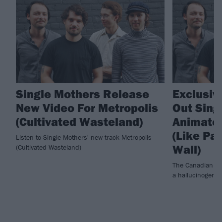
Single Mothers Release
Exclusiv
New Video For Metropolis
Out Sing
(Cultivated Wasteland)
Animated
(Like Pa
Listen to Single Mothers' new track Metropolis
Wall)
(Cultivated Wasteland)
The Canadian exp
a hallucinogenic