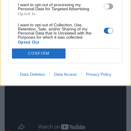
I want to opt-out of processing my
Personal Data for Targeted Advertising.
Or, in Drew's own words: "We took a few steps in my
Opted In
shoes, watched my life like a bag in the wind trying to
I want to opt-out of Collection, Use,
stay off the ground, keep the demons at bay for a
Retention, Sale, and/or Sharing of my
Personal Data that Is Unrelated with the
little more time."
Purposes for which it was collected.
Opted Out
Check out the video for The Drew Thomson
CONFIRM
Foundation's A Little More Time below:
Data Deletion
Data Access
Privacy Policy