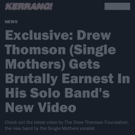
NEWS
Exclusive: Drew
Thomson (Single
Mothers) Gets
Brutally Earnest In
His Solo Band's
New Video
Check out the latest video by The Drew Thomson Foundation,
the new band by the Single Mothers vocalist.