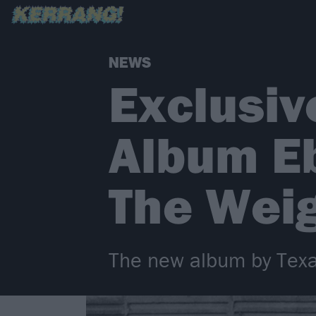
NEWS
Exclusiv
Album E
The Weig
The new album by Texas