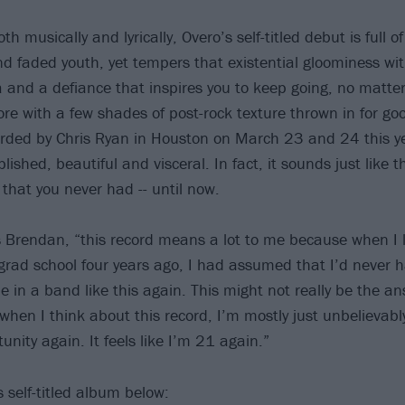
th musically and lyrically, Overo’s self-titled debut is full o
nd faded youth, yet tempers that existential gloominess wit
ia and a defiance that inspires you to keep going, no matte
e with a few shades of post-rock texture thrown in for g
ded by Chris Ryan in Houston on March 23 and 24 this ye
shed, beautiful and visceral. In fact, it sounds just like t
 that you never had -- until now.
s Brendan, “this record means a lot to me because when I l
 grad school four years ago, I had assumed that I’d never 
e in a band like this again. This might not really be the a
t when I think about this record, I’m mostly just unbelieva
unity again. It feels like I’m 21 again.”
s self-titled album below: