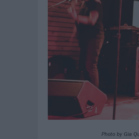
Photo by Gia Qu