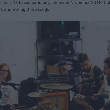
ouston, TX-based band only formed in November 2018, but
rk and writing these songs.