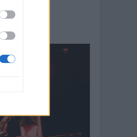
ther quite
nd such, we
ed about this