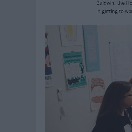
Baldwin, the H
in getting to wo