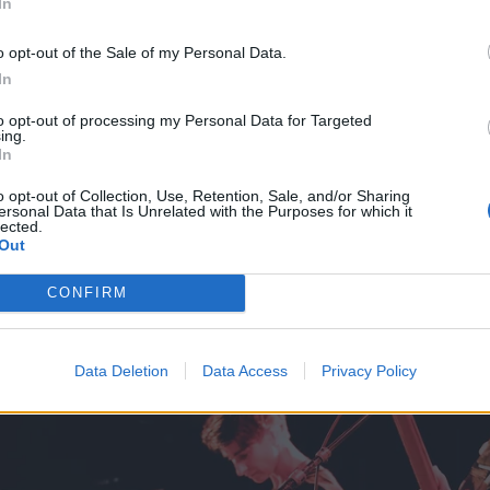
In
 it a rush,” adds Lindsay, “but things really have come toge
rted practicing in November, and even with the holidays a
o opt-out of the Sale of my Personal Data.
rd a demo and full length by March. We are all very excit
In
ant to keep moving with the momentum."
to opt-out of processing my Personal Data for Targeted
ing.
In
o opt-out of Collection, Use, Retention, Sale, and/or Sharing
ersonal Data that Is Unrelated with the Purposes for which it
lected.
Out
CONFIRM
Data Deletion
Data Access
Privacy Policy