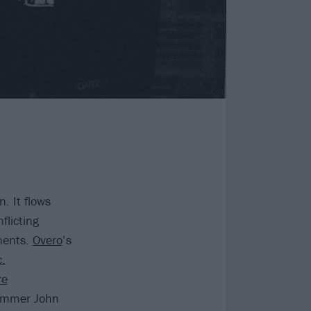
. It flows
flicting
ments.
Overo
’s
c.
re
rummer John