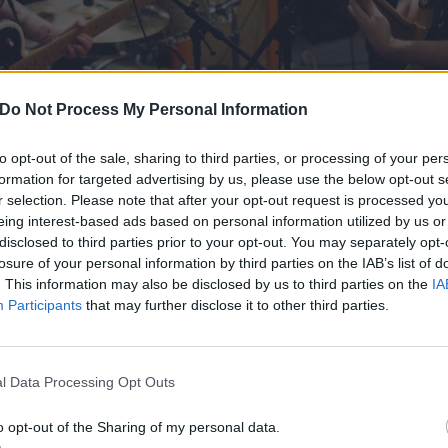
Do Not Process My Personal Information
to opt-out of the sale, sharing to third parties, or processing of your per
formation for targeted advertising by us, please use the below opt-out s
r selection. Please note that after your opt-out request is processed y
eing interest-based ads based on personal information utilized by us or
disclosed to third parties prior to your opt-out. You may separately opt-
knew Brendan from our time on Count Your Lucky Stars Rec
losure of your personal information by third parties on the IAB’s list of
. This information may also be disclosed by us to third parties on the
IA
 labelmates with his band Perfect Future. He moved to Ho
Participants
that may further disclose it to other third parties.
 with John -- a mainstay in the scene who’s played in a lo
nd owns a record shop -- and they talked about starting 
 bit of a break with our band football, etc., and decided t
l Data Processing Opt Outs
ything seemed to click right away.”
o opt-out of the Sharing of my personal data.