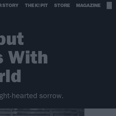
R STORY
THE K! PIT
STORE
MAGAZINE
but
s With
rld
ght-hearted sorrow.