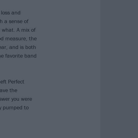
f loss and
h a sense of
r what. A mix of
ood measure, the
ar, and is both
he favorite band
eft Perfect
have the
nswer you were
bly pumped to