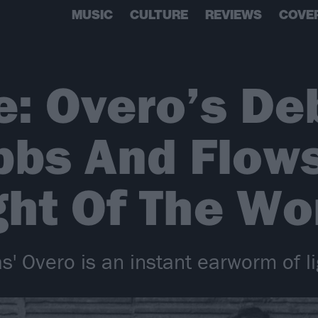
MUSIC
CULTURE
REVIEWS
COVE
e: Overo’s De
bbs And Flow
ht Of The Wo
' Overo is an instant earworm of li