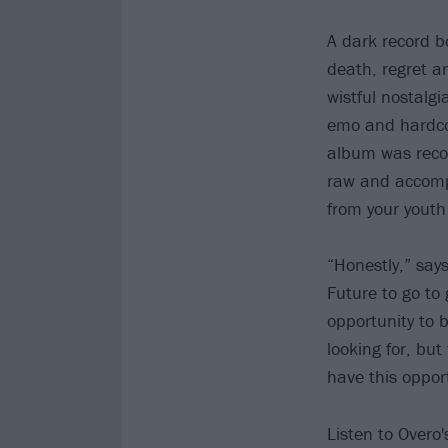
A dark record bo
death, regret a
wistful nostalg
emo and hardcor
album was recor
raw and accompli
from your youth
“Honestly,” say
Future to go to
opportunity to b
looking for, bu
have this opport
Listen to Overo'