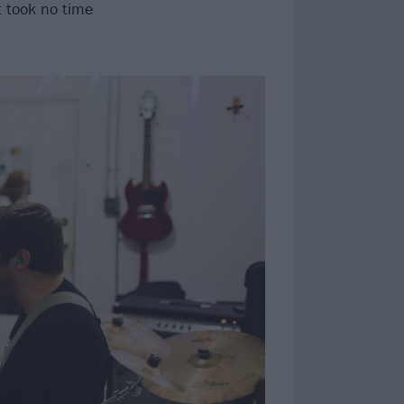
 took no time