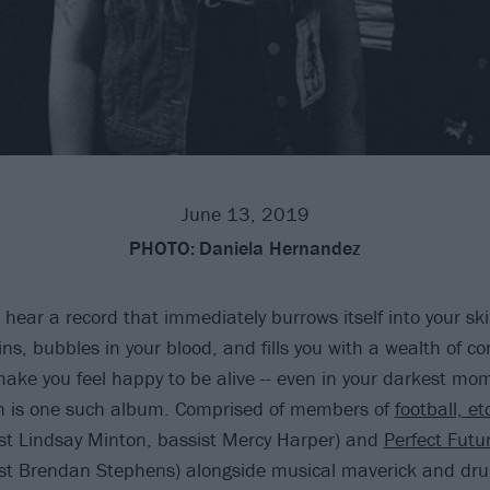
June 13, 2019
PHOTO:
Daniela Hernandez
ear a record that immediately burrows itself into your skin
ns, bubbles in your blood, and fills you with a wealth of con
ake you feel happy to be alive -- even in your darkest mo
th is one such album. Comprised of members of
football, et
list Lindsay Minton, bassist Mercy Harper) and
Perfect Futu
list Brendan Stephens) alongside musical maverick and d