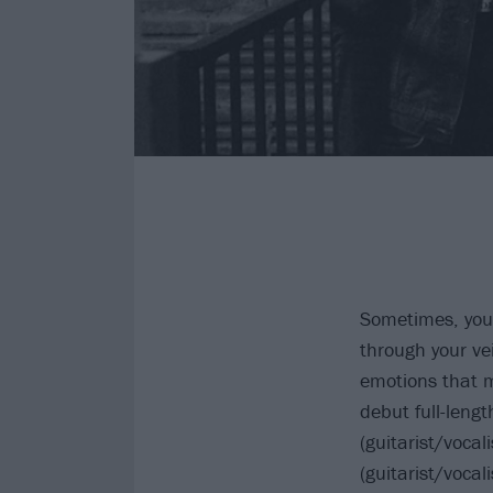
Sometimes, you h
through your vei
emotions that m
debut full-leng
(guitarist/voca
(guitarist/voca