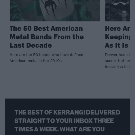
The 50 Best American
Here Are
Metal Bands From the
Keeping 
Last Decade
As It Is 
Here are the 50 bands who have defined
Denver hasn't al
American metal in the 2010s.
scene, but here
heaviness to the 
THE BEST OF KERRANG! DELIVERED
STRAIGHT TO YOUR INBOX THREE
TIMES A WEEK. WHAT ARE YOU