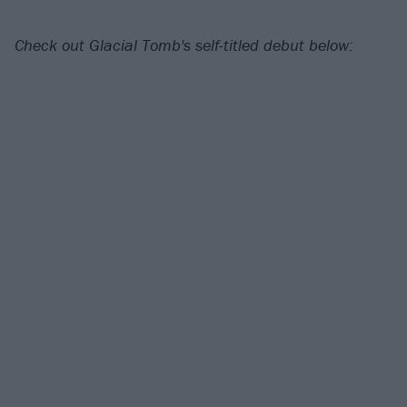
Check out Glacial Tomb's self-titled debut below: