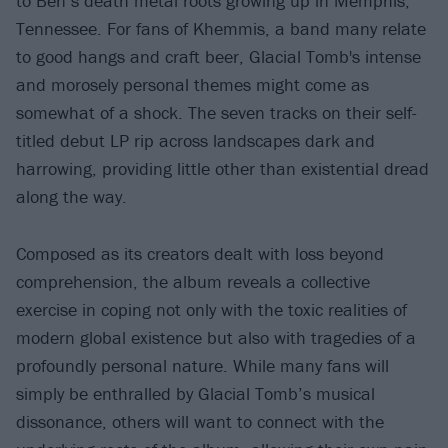
to Ben’s death metal roots growing up in Memphis,
Tennessee. For fans of Khemmis, a band many relate
to good hangs and craft beer, Glacial Tomb's intense
and morosely personal themes might come as
somewhat of a shock. The seven tracks on their self-
titled debut LP rip across landscapes dark and
harrowing, providing little other than existential dread
along the way.
Composed as its creators dealt with loss beyond
comprehension, the album reveals a collective
exercise in coping not only with the toxic realities of
modern global existence but also with tragedies of a
profoundly personal nature. While many fans will
simply be enthralled by Glacial Tomb’s musical
dissonance, others will want to connect with the