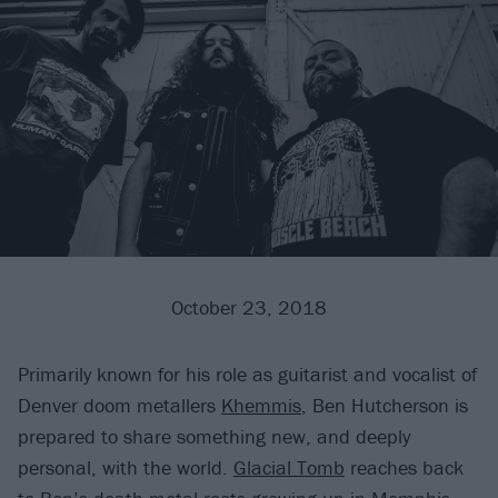
October 23, 2018
Primarily known for his role as guitarist and vocalist of
Denver doom metallers
Khemmis
, Ben Hutcherson is
prepared to share something new, and deeply
personal, with the world.
Glacial Tomb
reaches back