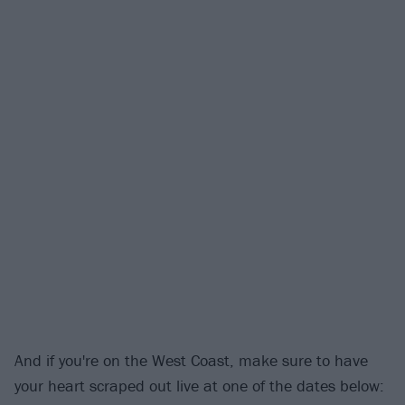
And if you're on the West Coast, make sure to have
your heart scraped out live at one of the dates below: