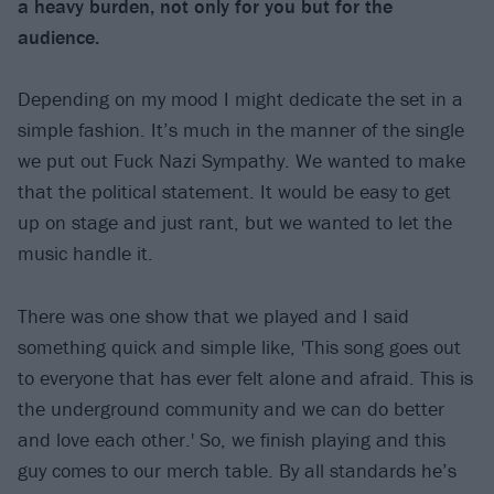
a heavy burden, not only for you but for the
audience.
Depending on my mood I might dedicate the set in a
simple fashion. It’s much in the manner of the single
we put out Fuck Nazi Sympathy. We wanted to make
that the political statement. It would be easy to get
up on stage and just rant, but we wanted to let the
music handle it.
There was one show that we played and I said
something quick and simple like, 'This song goes out
to everyone that has ever felt alone and afraid. This is
the underground community and we can do better
and love each other.' So, we finish playing and this
guy comes to our merch table. By all standards he’s