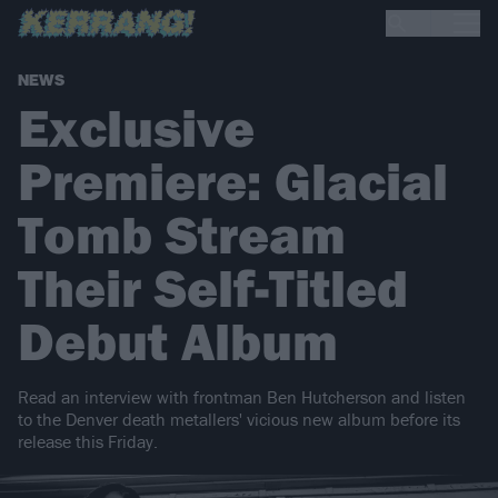
NEWS
Exclusive
Premiere: Glacial
Tomb Stream
Their Self-Titled
Debut Album
Read an interview with frontman Ben Hutcherson and listen
to the Denver death metallers' vicious new album before its
release this Friday.