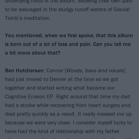
underlying roots of the album, allowing their own pain
to be assuaged in the sludgy runoff waters of Glacial
Tomb’s meditation.
You mentioned, when we first spoke, that this album
is born out of a lot of loss and pain. Can you tell me
a bit more about that?
Ben Hutcherson
: Connor [
Woods, bass and vocals
]
had just moved to Denver at the time so we got
together and started writing what became our
Cognitive Erosion EP. Right around that time my dad
had a stroke while recovering from heart surgery and
died pretty quickly as a result. It really messed me up
because we were very close. I consider myself lucky to
have had the kind of relationship with my father