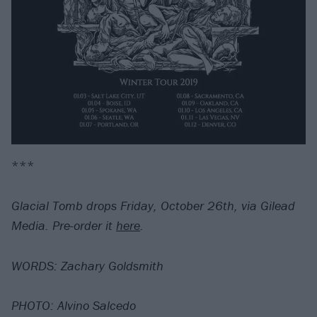
***
Glacial Tomb drops Friday, October 26th, via Gilead
Media. Pre-order it
here
.
WORDS: Zachary Goldsmith
PHOTO: Alvino Salcedo