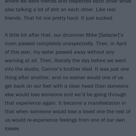
where we were friends and respected each other while
also talking a lot of shit on each other. Like real
friends. That hit me pretty hard. It just sucked.
A little bit after that, our drummer Mike [
Salazar
]’s
mom passed completely unexpectedly. Then, in April
of this year, my sister passed away without any
warning at all. Then, literally the day before we went
into the studio, Connor’s brother died. It was just one
thing after another, and no sooner would one of us
get back on our feet with a clear head than someone
else would lose someone and we’d be going through
that experience again. It became a manifestation in
that when someone would lose a loved one the rest of
us would re-experience feelings from one of our own
losses.