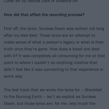
Cover art by Nanda Dika of Violence Art
How did that affect the recording process?
First off, the lyrics. Sunless Dawn was written not long
after my dad died. Those lyrics are an attempt to
make sense of what a person’s legacy or what is their
truth once they’re gone. How does a loved one deal
with it? It was completely all consuming for me at that
point to where I couldn’t do anything creative that
didn’t feel like it was connecting to that experience in
some way.
The last track that we wrote the lyrics for -- Shackled
to the Burning Earth -- isn’t as explicit as Sunless
Dawn, but those lyrics are, for me, very much the