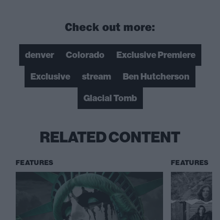
Check out more:
denver
Colorado
Exclusive Premiere
Exclusive
stream
Ben Hutcherson
Glacial Tomb
RELATED CONTENT
FEATURES
FEATURES