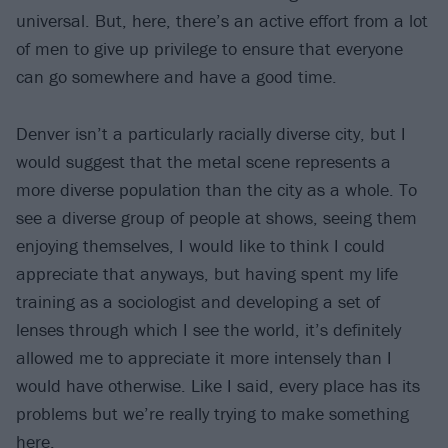
universal. But, here, there’s an active effort from a lot
of men to give up privilege to ensure that everyone
can go somewhere and have a good time.
Denver isn’t a particularly racially diverse city, but I
would suggest that the metal scene represents a
more diverse population than the city as a whole. To
see a diverse group of people at shows, seeing them
enjoying themselves, I would like to think I could
appreciate that anyways, but having spent my life
training as a sociologist and developing a set of
lenses through which I see the world, it’s definitely
allowed me to appreciate it more intensely than I
would have otherwise. Like I said, every place has its
problems but we’re really trying to make something
here.