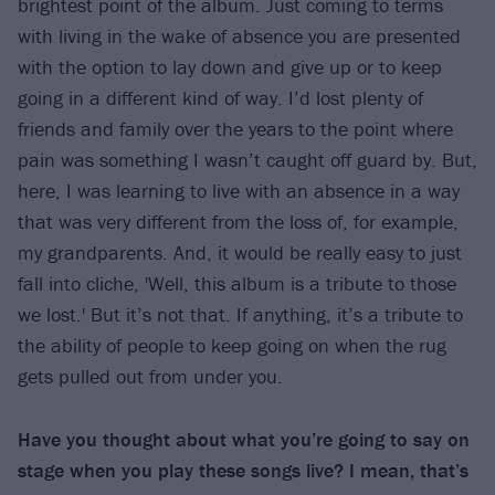
brightest point of the album. Just coming to terms
with living in the wake of absence you are presented
with the option to lay down and give up or to keep
going in a different kind of way. I’d lost plenty of
friends and family over the years to the point where
pain was something I wasn’t caught off guard by. But,
here, I was learning to live with an absence in a way
that was very different from the loss of, for example,
my grandparents. And, it would be really easy to just
fall into cliche, 'Well, this album is a tribute to those
we lost.' But it’s not that. If anything, it’s a tribute to
the ability of people to keep going on when the rug
gets pulled out from under you.
Have you thought about what you’re going to say on
stage when you play these songs live? I mean, that’s