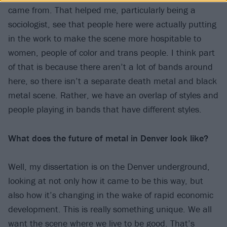
came from. That helped me, particularly being a
sociologist, see that people here were actually putting
in the work to make the scene more hospitable to
women, people of color and trans people. I think part
of that is because there aren’t a lot of bands around
here, so there isn’t a separate death metal and black
metal scene. Rather, we have an overlap of styles and
people playing in bands that have different styles.
What does the future of metal in Denver look like?
Well, my dissertation is on the Denver underground,
looking at not only how it came to be this way, but
also how it’s changing in the wake of rapid economic
development. This is really something unique. We all
want the scene where we live to be good. That’s