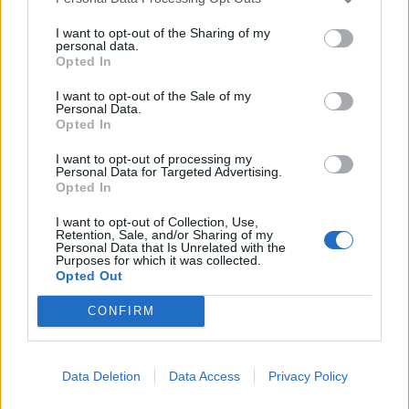
I want to opt-out of the Sharing of my
You’re getting a PhD in sociology. How has that
personal data.
Opted In
affected your view of the metal scene?
I want to opt-out of the Sale of my
Personal Data.
Being a sociologist intensified my anger and
Opted In
disappointment. People I liked a lot, it just took a
I want to opt-out of processing my
couple of beers and some academic questions to find
Personal Data for Targeted Advertising.
Opted In
them using language I was very uncomfortable with.
So I moved up to Colorado and, while everywhere has
I want to opt-out of Collection, Use,
Retention, Sale, and/or Sharing of my
their own set of problems, the scene as a whole just
Personal Data that Is Unrelated with the
Purposes for which it was collected.
simply didn’t tolerate that.
Opted Out
CONFIRM
The Godfather of our scene is Ethan McCarthy
[vocalist / guitarist of
Primitive Man
], a delightful,
socio-politically aware, mixed-race man -- so that
Data Deletion
Data Access
Privacy Policy
helped inform our scene a bit more than the one I