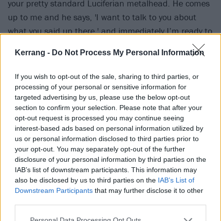
your pretty standard Luciferian metalhead. He comes
up to me and he says, 'I want to talk to you about
what you said up there,' and immediately I’m ready to
get told off -- but instead, he goes on: 'Because as a
Kerrang -
Do Not Process My Personal Information
member of the LGBT community in the world of heavy
metal, I often feel invisible or afraid, and when a
If you wish to opt-out of the sale, sharing to third parties, or
band like yours, full of big scary dudes, says that, it
processing of your personal or sensitive information for
targeted advertising by us, please use the below opt-out
really means a lot and makes me feel connected to
section to confirm your selection. Please note that after your
everyone in the world for a few seconds.' That got me
opt-out request is processed you may continue seeing
all teary-eyed, and we had a hug. That sort of
interest-based ads based on personal information utilized by
us or personal information disclosed to third parties prior to
connection feels good, right? I feel that anyone with a
your opt-out. You may separately opt-out of the further
platform is obligated to find a right way to use it.
disclosure of your personal information by third parties on the
IAB’s list of downstream participants. This information may
also be disclosed by us to third parties on the
IAB’s List of
Downstream Participants
that may further disclose it to other
third parties.
Personal Data Processing Opt Outs