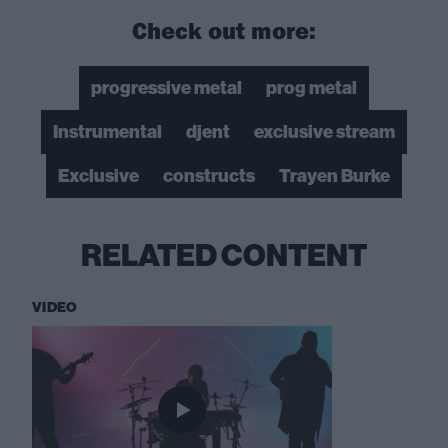
Check out more:
progressive metal
prog metal
Instrumental
djent
exclusive stream
Exclusive
constructs
Trayen Burke
RELATED CONTENT
VIDEO