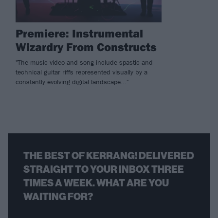
Premiere: Instrumental
Wizardry From Constructs
"The music video and song include spastic and
technical guitar riffs represented visually by a
constantly evolving digital landscape..."
THE BEST OF KERRANG! DELIVERED
STRAIGHT TO YOUR INBOX THREE
TIMES A WEEK. WHAT ARE YOU
WAITING FOR?