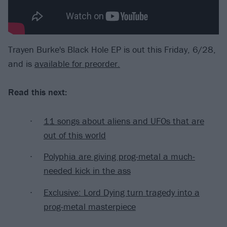
Trayen Burke's Black Hole EP is out this Friday, 6/28,
and is
available for preorder.
Read this next:
11 songs about aliens and UFOs that are
out of this world
Polyphia are giving prog-metal a much-
needed kick in the ass
Exclusive: Lord Dying turn tragedy into a
prog-metal masterpiece