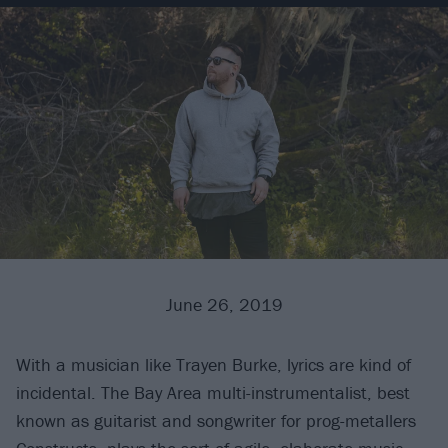
June 26, 2019
With a musician like Trayen Burke, lyrics are kind of
incidental. The Bay Area multi-instrumentalist, best
known as guitarist and songwriter for prog-metallers