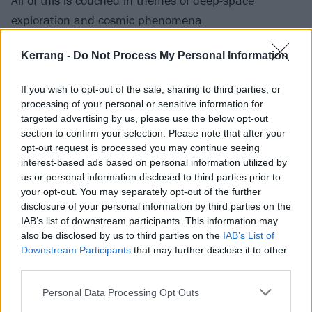
All of this is couched in themes of deep-space
exploration and cosmic phenomena.
Kerrang -
Do Not Process My Personal Information
“I decided to use my fascination with space as a
metaphor,” explains Trayen of the themes throughout
If you wish to opt-out of the sale, sharing to third parties, or
the album. “I thought [the concepts] were extremely
processing of your personal or sensitive information for
in-depth and interesting. I began devising ways to use
targeted advertising by us, please use the below opt-out
section to confirm your selection. Please note that after your
the backdrop of space and time to detail a story
opt-out request is processed you may continue seeing
about a difficult timeframe and personal journey in
interest-based ads based on personal information utilized by
my own life.”
us or personal information disclosed to third parties prior to
your opt-out. You may separately opt-out of the further
disclosure of your personal information by third parties on the
At the same time, the use of lofty cosmic ideas isn't
IAB’s list of downstream participants. This information may
meant to separate Trayen's emotions from the project
also be disclosed by us to third parties on the
IAB’s List of
Downstream Participants
that may further disclose it to other
-- in fact, quite the opposite. “I wanted to make a
third parties.
record that meant a lot to me personally. I’ve been
through a lot of very tough times, especially this past
Personal Data Processing Opt Outs