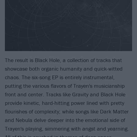
The result is Black Hole, a collection of tracks that
showcase both organic humanity and quick-witted
chaos. The six-song EP is entirely instrumental,
putting the various flavors of Trayen's musicianship
front and center. Tracks like Gravity and Black Hole
provide kinetic, hard-hitting power lined with pretty
flourishes of complexity; while songs like Dark Matter
and Nebula delve deeper into the emotional side of
Trayen's playing, simmering with angst and yearning.