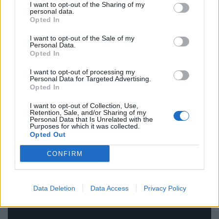
year. I wanted to give people an inside look into who I
I want to opt-out of the Sharing of my
personal data.
am as both an artist, and as an individual. I want to
Opted In
open up my world, passions and interests to my
I want to opt-out of the Sale of my
listeners.”
Personal Data.
Opted In
Stream Trayen Burke's Black Hole EP in its entirety
I want to opt-out of processing my
Personal Data for Targeted Advertising.
below:
Opted In
I want to opt-out of Collection, Use,
Retention, Sale, and/or Sharing of my
Personal Data that Is Unrelated with the
Purposes for which it was collected.
Opted Out
CONFIRM
Data Deletion
Data Access
Privacy Policy