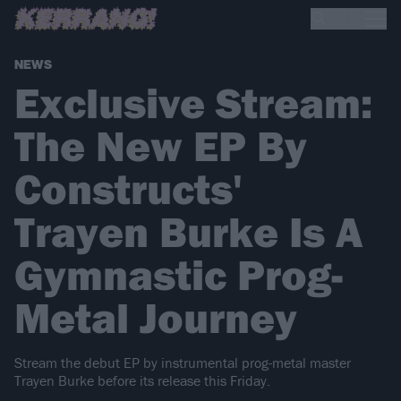
NEWS
Exclusive Stream:
The New EP By
Constructs'
Trayen Burke Is A
Gymnastic Prog-
Metal Journey
Stream the debut EP by instrumental prog-metal master
Trayen Burke before its release this Friday.