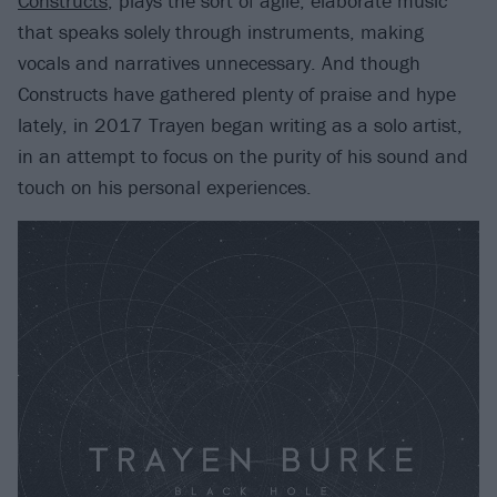
Constructs
, plays the sort of agile, elaborate music
that speaks solely through instruments, making
vocals and narratives unnecessary. And though
Constructs have gathered plenty of praise and hype
lately, in 2017 Trayen began writing as a solo artist,
in an attempt to focus on the purity of his sound and
touch on his personal experiences.