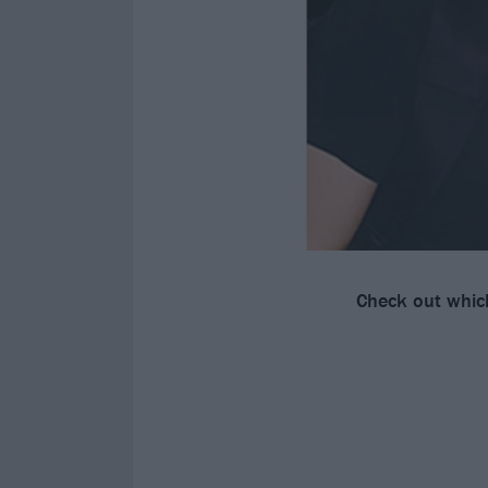
Check out whi