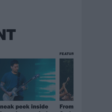
NT
FEATURES
sneak peek inside
From Fall Out Boy 