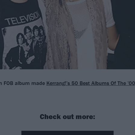
ch FOB album made
Kerrang!’s 50 Best Albums Of The ’0
Check out more: