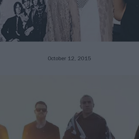
October 12, 2015