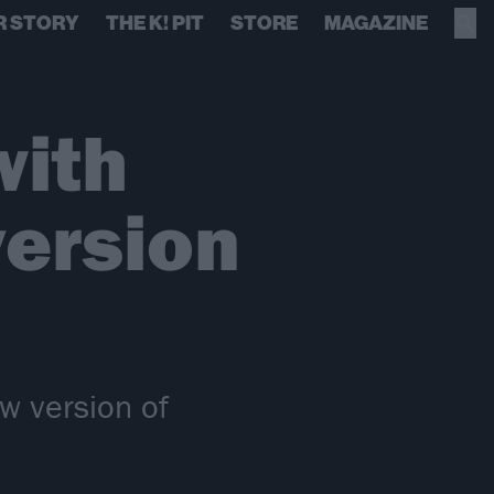
R STORY
THE K! PIT
STORE
MAGAZINE
with
version
w version of