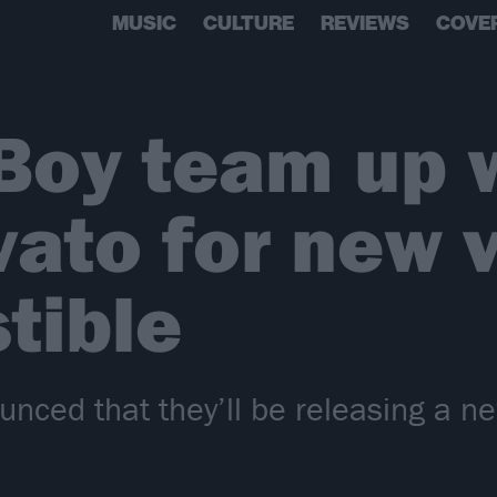
MUSIC
CULTURE
REVIEWS
COVE
 Boy team up 
ato for new 
stible
unced that they’ll be releasing a ne