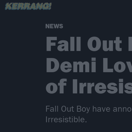
NEWS
Fall Out
Demi Lov
of Irresi
Fall Out Boy have anno
Irresistible.