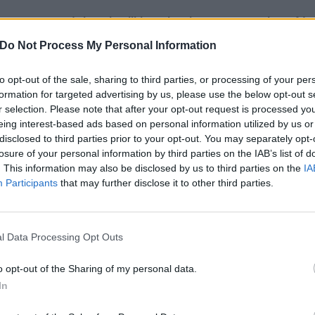
e announced that they’ll be releasing a new version of Irre
Do Not Process My Personal Information
 teamed up with Demi Lovato for a re-worked rendition o
to opt-out of the sale, sharing to third parties, or processing of your per
formation for targeted advertising by us, please use the below opt-out s
r latest album,
American Beauty/American Psycho
.
r selection. Please note that after your opt-out request is processed y
eing interest-based ads based on personal information utilized by us or
k of a journey i think in the terms of the original star wars
disclosed to third parties prior to your opt-out. You may separately opt-
losure of your personal information by third parties on the IAB’s list of
s the most exciting, the most strange, the least forgiving- 
. This information may also be disclosed by us to third parties on the
IA
he most possibility of hope,”
they say on their
website
.
“if i
Participants
that may further disclose it to other third parties.
s where we are- we are smack in the middle of leaving the 
ack… i think thats where we are… “irresistible” always felt l
g else, something exciting, strange, beyond. i think demi
l Data Processing Opt Outs
erful voices today. so we worked through an afternoon and 
o opt-out of the Sharing of my personal data.
guys to hear this new version of the song on friday.”
In