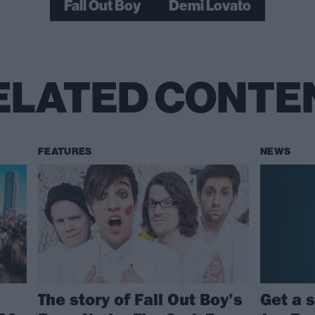
Fall Out Boy
Demi Lovato
ELATED CONTE
FEATURES
NEWS
The story of Fall Out Boy’s
Get a 