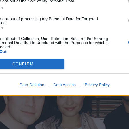
o opt-out of the Sale of my Personal Data.
 tweet
In
to opt-out of processing my Personal Data for Targeted
ing.
 tweet
In
o opt-out of Collection, Use, Retention, Sale, and/or Sharing
ersonal Data that Is Unrelated with the Purposes for which it
lected.
Out
CONFIRM
Data Deletion
Data Access
Privacy Policy