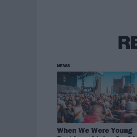
R
NEWS
When We Were Young