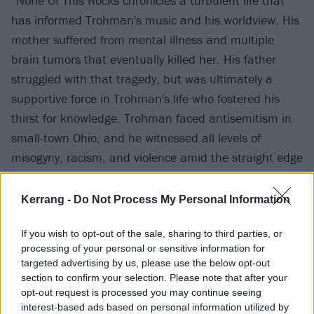
“None Of This Rocks chronicles a turbulent life that
has informed Trohman's music and his worldview. His
mother suffered from mental illness and multiple
brain tumors that eventually killed her. His father
struggled with that tragedy, but was ultimately a
supportive force in Trohman's life who fostered his
thirst for knowledge. Trohman faced antisemitism in
small-town Ohio, and he witnessed all levels of
misogyny, racism, and violence amid the straight edge
hardcore punk scene in Chicago.
Kerrang -
Do Not Process My Personal Information
“Then came Fall Out Boy. From the guitarist's very first
If you wish to opt-out of the sale, sharing to third parties, or
glimpses of their popular ascension, to working with
processing of your personal or sensitive information for
his heroes like Anthrax's Scott Ian, to writing for
targeted advertising by us, please use the below opt-out
television with comedian Brian Posehn, Trohman
section to confirm your selection. Please note that after your
opt-out request is processed you may continue seeing
takes readers backstage, into the studio, and onto his
interest-based ads based on personal information utilized by