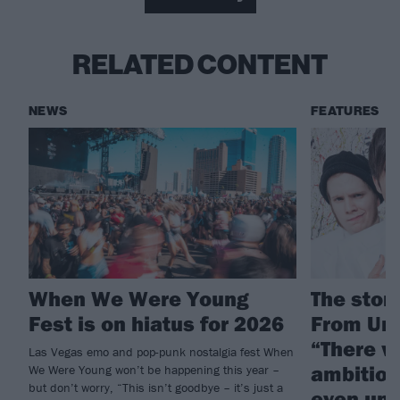
RELATED CONTENT
NEWS
FEATURES
When We Were Young
The story
Fest is on hiatus for 2026
From Und
“There w
Las Vegas emo and pop-punk nostalgia fest When
ambition
We Were Young won’t be happening this year –
but don’t worry, “This isn’t goodbye – it’s just a
even und