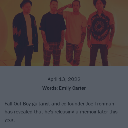
April 13, 2022
Words:
Emily Carter
Fall Out Boy
guitarist and co-founder Joe Trohman
has revealed that he's releasing a memoir later this
year.