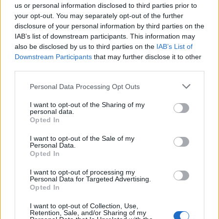
couch. He shares his struggles with depression and
us or personal information disclosed to third parties prior to
substance abuse in a brutally honest and personal
your opt-out. You may separately opt-out of the further
disclosure of your personal information by third parties on the
tone that readers will appreciate. Not much of this
IAB’s list of downstream participants. This information may
rocks, perhaps, but it all adds up to a fascinating
also be disclosed by us to third parties on the
IAB’s List of
music memoir unlike any you've ever read.”
Downstream Participants
that may further disclose it to other
third parties.
None Of This Rocks is on sale from September 13.
Personal Data Processing Opt Outs
View tweet
I want to opt-out of the Sharing of my
personal data.
Opted In
Catch
Green Day
, Fall Out Boy and
Weezer
live on the
Hella Mega Tour very soon:
I want to opt-out of the Sale of my
Personal Data.
Opted In
June
I want to opt-out of processing my
Personal Data for Targeted Advertising.
Opted In
19 Ernst-Happel Stadion – Vienna, Austria
21 Antwerps Sportpaleis – Antwerp, Belgium
I want to opt-out of Collection, Use,
Retention, Sale, and/or Sharing of my