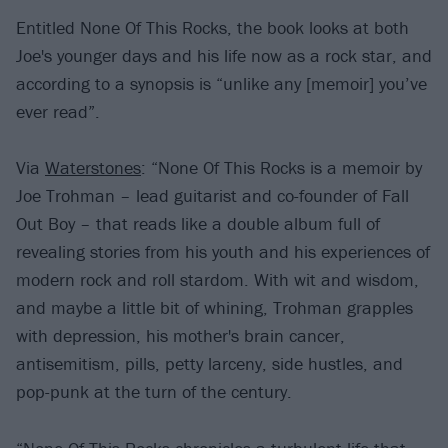
Entitled None Of This Rocks, the book looks at both
Joe's younger days and his life now as a rock star, and
according to a synopsis is “unlike any [memoir] you’ve
ever read”.
Via
Waterstones
: “None Of This Rocks is a memoir by
Joe Trohman – lead guitarist and co-founder of Fall
Out Boy – that reads like a double album full of
revealing stories from his youth and his experiences of
modern rock and roll stardom. With wit and wisdom,
and maybe a little bit of whining, Trohman grapples
with depression, his mother's brain cancer,
antisemitism, pills, petty larceny, side hustles, and
pop-punk at the turn of the century.