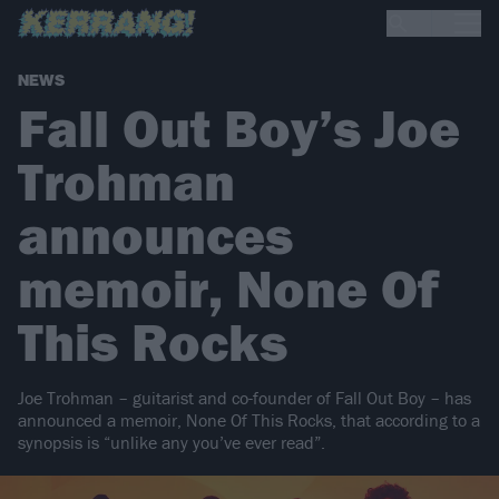
NEWS
Fall Out Boy’s Joe
Trohman
announces
memoir, None Of
This Rocks
Joe Trohman – guitarist and co-founder of Fall Out Boy – has
announced a memoir, None Of This Rocks, that according to a
synopsis is “unlike any you’ve ever read”.