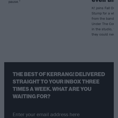
pause.”
K! joins Fall Out 
Stump for a who
from the band’s 
Under The Cork T
in the studio, to
they could neve
THE BEST OF KERRANG! DELIVERED
STRAIGHT TO YOUR INBOX THREE
TIMES A WEEK. WHAT ARE YOU
WAITING FOR?