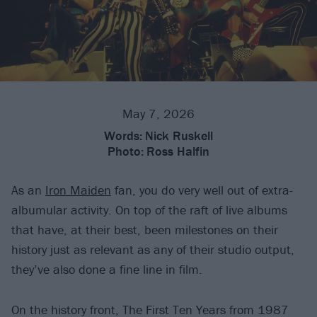
May 7, 2026
Words:
Nick Ruskell
Photo:
Ross Halfin
As an
Iron Maiden
fan, you do very well out of extra-
albumular activity. On top of the raft of live albums
that have, at their best, been milestones on their
history just as relevant as any of their studio output,
they’ve also done a fine line in film.
On the history front, The First Ten Years from 1987