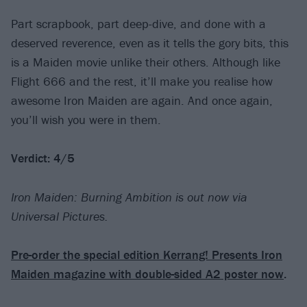
Part scrapbook, part deep-dive, and done with a
deserved reverence, even as it tells the gory bits, this
is a Maiden movie unlike their others. Although like
Flight 666 and the rest, it’ll make you realise how
awesome Iron Maiden are again. And once again,
you’ll wish you were in them.
Verdict: 4/5
Iron Maiden: Burning Ambition is out now via
Universal Pictures.
Pre-order the special edition Kerrang! Presents Iron
Maiden magazine with double-sided A2 poster now
.