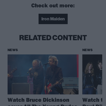
Check out more:
Iron Maiden
RELATED CONTENT
NEWS
NEWS
Watch Bruce Dickinson
Watch th