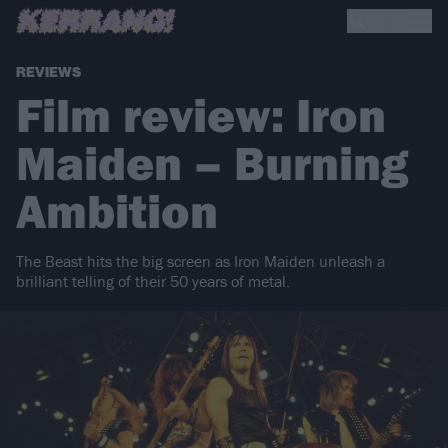
REVIEWS
Film review: Iron
Maiden – Burning
Ambition
The Beast hits the big screen as Iron Maiden unleash a
brilliant telling of their 50 years of metal.