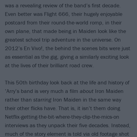
was a revealing review of the band’s first decade.
Even better was Flight 666, their hugely enjoyable
postcard from their round-the-world romp, in their
own plane, that made being in Maiden look like the
greatest school trip adventure in the universe. On
2012’s En Vivo!, the behind the scenes bits were just
as essential as the gig, giving a similarly exciting look
at the lives of their brilliant road crew.
This 50th birthday look back at the life and history of
’Arry’s band is very much a film
about
Iron Maiden
rather than
starring
Iron Maiden in the same way
their other flicks have. That is, it isn’t them doing
Netflix-getting-the-bit-where-they-clip-the-mics-on
interviews as they unpack their five decades. Instead,
much of the story element is told via old footage shot