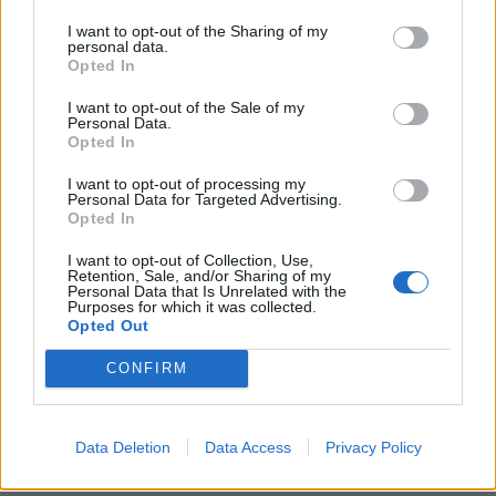
downsized venues. To their eternal credit, Blaze
I want to opt-out of the Sharing of my
Bayley is shown as a man doing his best at a tough
personal data.
job, and his own contributions are deservedly given a
Opted In
good amount of screen time (his era has at least
I want to opt-out of the Sale of my
Personal Data.
three of the band’s best-ever songs).
Opted In
I want to opt-out of processing my
With so much to pick through, the actual timelines do
Personal Data for Targeted Advertising.
Opted In
get somewhat knotty at times. But then fans, the
people to whom this is aimed, will be able to
I want to opt-out of Collection, Use,
Retention, Sale, and/or Sharing of my
straighten it out for themselves.
Personal Data that Is Unrelated with the
Purposes for which it was collected.
Opted Out
It’s an interesting way to tell a story, similar in fashion
CONFIRM
to the excellent recent Man On The Run that
navigated Paul McCartney’s career post-Beatles with
Wings. Only that didn’t have Nina Saedi from
Lowen
,
Data Deletion
Data Access
Privacy Policy
the Nifelheim twins, or Katon from Hirax in it.