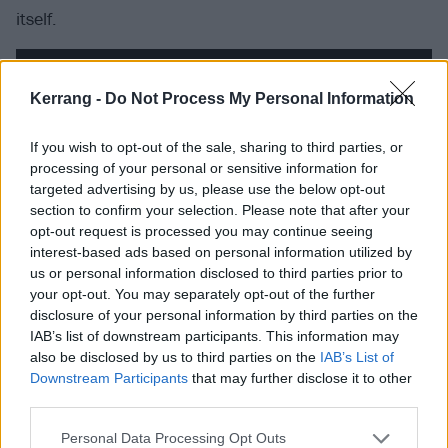
itself.
Kerrang -
Do Not Process My Personal Information
If you wish to opt-out of the sale, sharing to third parties, or
processing of your personal or sensitive information for
targeted advertising by us, please use the below opt-out
section to confirm your selection. Please note that after your
opt-out request is processed you may continue seeing
interest-based ads based on personal information utilized by
us or personal information disclosed to third parties prior to
your opt-out. You may separately opt-out of the further
It also wins for not pulling away from the less
disclosure of your personal information by third parties on the
IAB’s list of downstream participants. This information may
triumphant moments. The tension between Bruce
also be disclosed by us to third parties on the
IAB’s List of
Dickinson and Nicko McBrain on Bruce’s last tour in
Downstream Participants
that may further disclose it to other
1993 is unvarnished in its presentation. So is the
third parties.
band’s subsequent dip through the ’90s, with its
Personal Data Processing Opt Outs