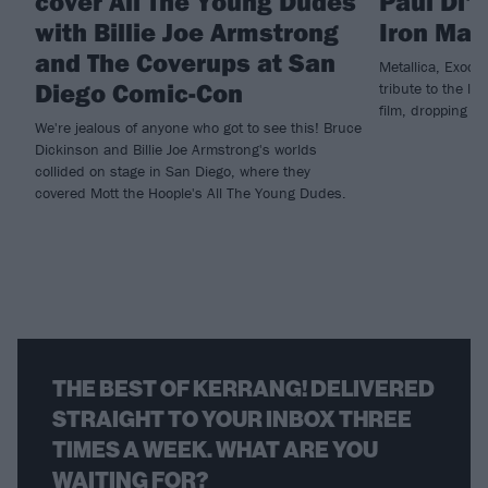
cover All The Young Dudes
Paul Di'
with Billie Joe Armstrong
Iron Mai
and The Coverups at San
Metallica, Exodu
Diego Comic-Con
tribute to the la
film, dropping n
We're jealous of anyone who got to see this! Bruce
Dickinson and Billie Joe Armstrong's worlds
collided on stage in San Diego, where they
covered Mott the Hoople's All The Young Dudes.
THE BEST OF KERRANG! DELIVERED
STRAIGHT TO YOUR INBOX THREE
TIMES A WEEK. WHAT ARE YOU
WAITING FOR?