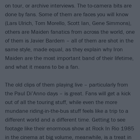
on tour, or archive interviews. The to-camera bits are
done by fans. Some of them are faces you will know
(Lars Ulrich, Tom Morello, Scott Ian, Gene Simmons),
others are Maiden fanatics from across the world, one
of them is Javier Bardem – all of them are shot in the
same style, made equal, as they explain why Iron
Maiden are the most important band of their lifetime,
and what it means to be a fan.
The old clips of them playing live – particularly from
the Paul Di’Anno days – is great. Fans will get a kick
out of all the touring stuff, while even the more
mundane riding-in-the-bus stuff feels like a trip to a
different world and a different time. Getting to see
footage like their enormous show at Rock In Rio 1985
in the cinema at big volume, meanwhile, is a treat in