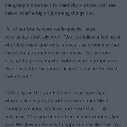
the group’s approach to creativity – as you can see
below, they’re big on jamming things out.
“All of our brains work really quickly,” says
vocalist/guitarist Lily Aron. “We just follow a feeling or
what feels right and what makes it so exciting is that
there’s no parameters on our music. We go from
playing the piano, maybe writing some harmonies or
else it could be the four of us just full on in the shed,
rocking out.”
Reflecting on the year Florence Road have had –
which includes playing with everyone from Olivia
Rodrigo to sombr, Wallows and Royel Otis – Lily
enthuses, “It’s kind of mad that us four random girls
from Wicklow are here with opportunities like this. We