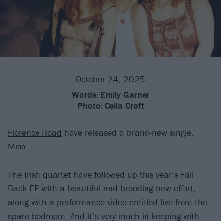
October 24, 2025
Words:
Emily Garner
Photo:
Celia Croft
Florence Road
have released a brand-new single,
Miss.
The Irish quartet have followed up this year’s Fall
Back EP with a beautiful and brooding new effort,
along with a performance video entitled live from the
spare bedroom. And it’s very much in keeping with