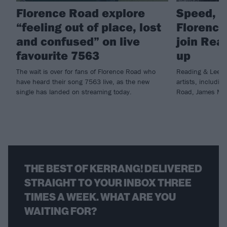
Florence Road explore
Speed, V
“feeling out of place, lost
Florence
and confused” on live
join Rea
favourite 7563
up
The wait is over for fans of Florence Road who
Reading & Leeds 
have heard their song 7563 live, as the new
artists, includin
single has landed on streaming today.
Road, James Marr
THE BEST OF KERRANG! DELIVERED
STRAIGHT TO YOUR INBOX THREE
TIMES A WEEK. WHAT ARE YOU
WAITING FOR?