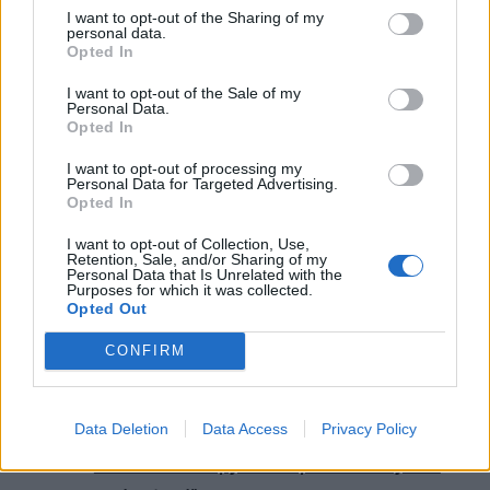
I want to opt-out of the Sharing of my
personal data.
Opted In
I want to opt-out of the Sale of my
Personal Data.
Opted In
I want to opt-out of processing my
Personal Data for Targeted Advertising.
Opted In
Read this next:
I want to opt-out of Collection, Use,
Retention, Sale, and/or Sharing of my
Personal Data that Is Unrelated with the
10 reasons why you need Wisp in your life
Purposes for which it was collected.
Opted Out
“You can’t hold back. There’s no harm in
CONFIRM
slapping some facts over a dance beat”:
Inside Cody Frost’s new EP, MECHAEVAL
Data Deletion
Data Access
Privacy Policy
As December Falls: “So many people turn to
music as therapy. It’s important they feel