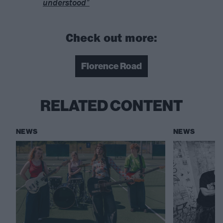
understood”
Check out more:
Florence Road
RELATED CONTENT
NEWS
NEWS