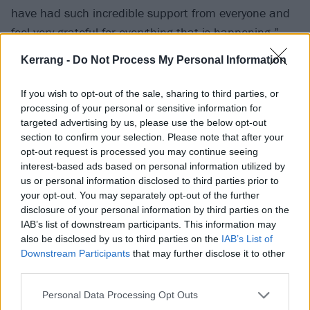
have had such incredible support from everyone and
feel very grateful for everything that is happening.”
Kerrang -
Do Not Process My Personal Information
Check out Miss below:
If you wish to opt-out of the sale, sharing to third parties, or
processing of your personal or sensitive information for
targeted advertising by us, please use the below opt-out
section to confirm your selection. Please note that after your
opt-out request is processed you may continue seeing
interest-based ads based on personal information utilized by
us or personal information disclosed to third parties prior to
your opt-out. You may separately opt-out of the further
disclosure of your personal information by third parties on the
IAB’s list of downstream participants. This information may
also be disclosed by us to third parties on the
IAB’s List of
Downstream Participants
that may further disclose it to other
third parties.
Personal Data Processing Opt Outs