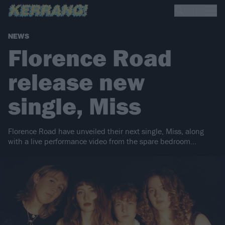
NEWS
Florence Road
release new
single, Miss
Florence Road have unveiled their next single, Miss, along
with a live performance video from the spare bedroom…