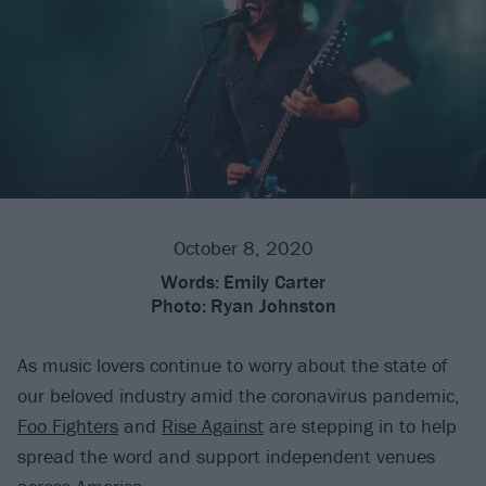
October 8, 2020
Words:
Emily Carter
Photo:
Ryan Johnston
As music lovers continue to worry about the state of
our beloved industry amid the coronavirus pandemic,
Foo Fighters
and
Rise Against
are stepping in to help
spread the word and support independent venues