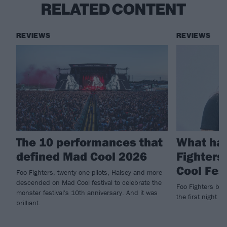
RELATED CONTENT
REVIEWS
REVIEWS
The 10 performances that
What ha
defined Mad Cool 2026
Fighters
Cool Fes
Foo Fighters, twenty one pilots, Halsey and more
descended on Mad Cool festival to celebrate the
Foo Fighters brin
monster festival's 10th anniversary. And it was
the first night of
brilliant.