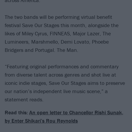
across America.
The two bands will be performing virtual benefit
festival Save Our Stages this month, alongside the
likes of Miley Cyrus, FINNEAS, Major Lazer, The
Lumineers, Marshmello, Demi Lovato, Phoebe
Bridgers and Portugal. The Man.
“Featuring original performances and commentary
from diverse talent across genres and shot live at
iconic indie stages, Save Our Stages aims to preserve
our nation’s independent live music scene,” a
statement reads.
Read this:
An open letter to Chancellor Rishi Sunak,
by Enter Shikari’s Rou Reynolds