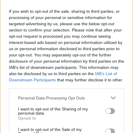
to generate awareness around the issue of
If you wish to opt-out of the sale, sharing to third parties, or
independent venues and their potential closing in this
processing of your personal or sensitive information for
time.
targeted advertising by us, please use the below opt-out
section to confirm your selection. Please note that after your
opt-out request is processed you may continue seeing
“It’s hard, because there’s no shows, and so not only
interest-based ads based on personal information utilized by
are the employees not getting paid, but the buildings
us or personal information disclosed to third parties prior to
themselves… how they’re going to weather this year is
your opt-out. You may separately opt-out of the further
disclosure of your personal information by third parties on the
a really tricky balance for a lot of these venue owners
IAB’s list of downstream participants. This information may
– and
especially
independent venue owners. The
also be disclosed by us to third parties on the
IAB’s List of
bigger venues are hurting too, but a lot of them have
Downstream Participants
that may further disclose it to other
third parties.
more resources at their disposal, but the independent
venues need the help.
Personal Data Processing Opt Outs
I want to opt-out of the Sharing of my
“Right now, the National Independent Venue
personal data.
Opted In
Association is trying to petition government to take
I want to opt-out of the Sale of my
venues seriously and treat them as what they are: