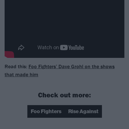
Read this:
Foo Fighters’ Dave Grohl on the shows
that made him
Check out more:
Foo Fighters
Rise Against