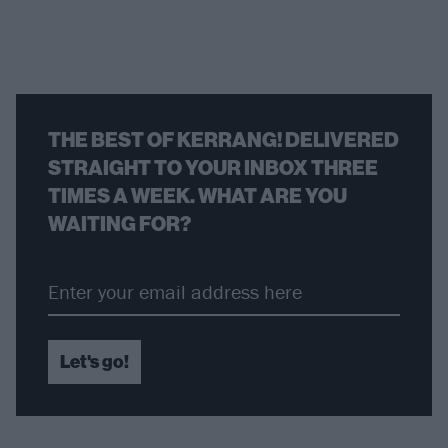
THE BEST OF KERRANG! DELIVERED
STRAIGHT TO YOUR INBOX THREE
TIMES A WEEK. WHAT ARE YOU
WAITING FOR?
Let's go!