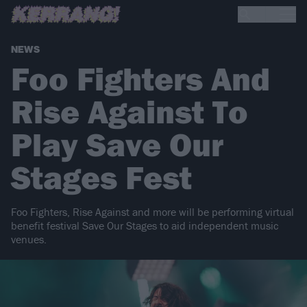
NEWS
Foo Fighters And
Rise Against To
Play Save Our
Stages Fest
Foo Fighters, Rise Against and more will be performing virtual
benefit festival Save Our Stages to aid independent music
venues.