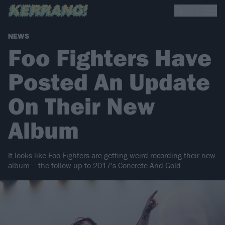
NEWS
Foo Fighters Have
Posted An Update
On Their New
Album
It looks like Foo Fighters are getting weird recording their new
album – the follow-up to 2017's Concrete And Gold.