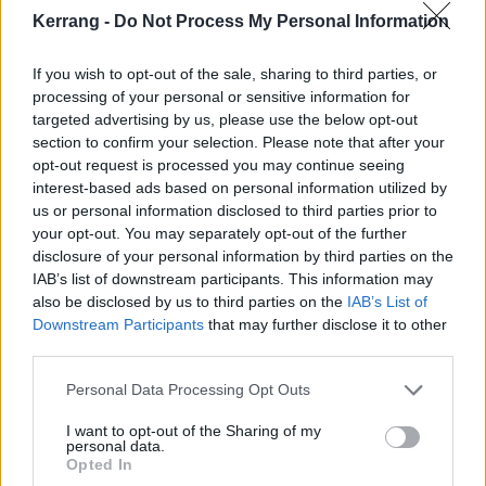
Kerrang -
Do Not Process My Personal Information
The photo seems pretty in keeping with
Dave
's recent
comments that album number 10 will be
“fucking
If you wish to opt-out of the sale, sharing to third parties, or
processing of your personal or sensitive information for
weird”
. “I don’t want to give away too much, but…
targeted advertising by us, please use the below opt-out
we’re, like, right in the middle of it right now,” he
section to confirm your selection. Please note that after your
teased.
opt-out request is processed you may continue seeing
interest-based ads based on personal information utilized by
us or personal information disclosed to third parties prior to
Check out Foos' recent update below:
your opt-out. You may separately opt-out of the further
disclosure of your personal information by third parties on the
View tweet
IAB’s list of downstream participants. This information may
also be disclosed by us to third parties on the
IAB’s List of
Dave’s comments follow those of Foos drummer
Downstream Participants
that may further disclose it to other
Taylor Hawkins, who
told Kerrang!
that the frontman
third parties.
is plotting a big 2020 – with potential plans to mark
Personal Data Processing Opt Outs
the 25th anniversary of the band’s self-titled debut,
I want to opt-out of the Sharing of my
too.
personal data.
Opted In