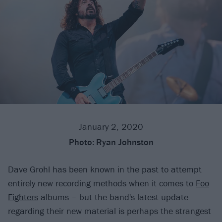
January 2, 2020
Photo:
Ryan Johnston
Dave Grohl has been known in the past to attempt
entirely new recording methods when it comes to
Foo
Fighters
albums – but the band's latest update
regarding their new material is perhaps the strangest