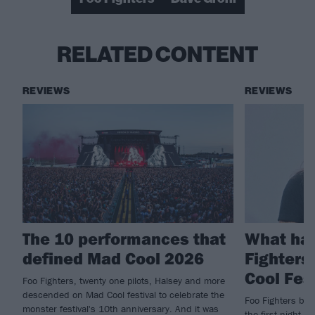
RELATED CONTENT
REVIEWS
REVIEWS
The 10 performances that
What ha
defined Mad Cool 2026
Fighters
Cool Fes
Foo Fighters, twenty one pilots, Halsey and more
descended on Mad Cool festival to celebrate the
Foo Fighters brin
monster festival's 10th anniversary. And it was
the first night of