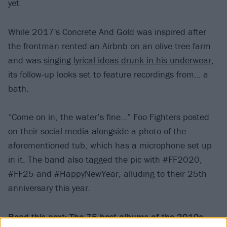
yet.
While 2017's Concrete And Gold was inspired after
the frontman rented an Airbnb on an olive tree farm
and was
singing lyrical ideas drunk in his underwear
,
its follow-up looks set to feature recordings from… a
bath.
“Come on in, the water’s fine…” Foo Fighters posted
on their social media alongside a photo of the
aforementioned tub, which has a microphone set up
in it. The band also tagged the pic with #FF2020,
#FF25 and #HappyNewYear, alluding to their 25th
anniversary this year.
Read this next:
The 75 best albums of the 2010s