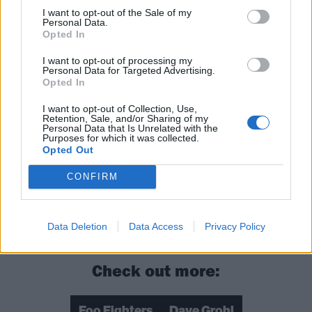
“There’s a lot of talk, and I think Dave is already
I want to opt-out of the Sale of my
Personal Data.
mapping out what he wants the next record to be, so
Opted In
I wouldn’t be surprised if there’s something coming
I want to opt-out of processing my
down the pipe,” he said. “I can’t 100 per cent spell it
Personal Data for Targeted Advertising.
Opted In
out for you for sure, because I’m always the last to
know and I don’t want to give it away. But I would
I want to opt-out of Collection, Use,
Retention, Sale, and/or Sharing of my
imagine there will be something made of the 25th
Personal Data that Is Unrelated with the
Purposes for which it was collected.
year of the Foo Fighters, for sure. You know us, we
Opted Out
never stop.”
CONFIRM
Read this next:
20 things you probably didn't know
about Dave Grohl
Data Deletion
Data Access
Privacy Policy
Check out more:
Foo Fighters
Dave Grohl