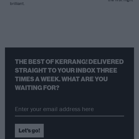
brilliant.
THE BEST OF KERRANG! DELIVERED
STRAIGHT TO YOUR INBOX THREE
TIMES A WEEK. WHAT ARE YOU
WAITING FOR?
Let's go!