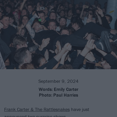
September 9, 2024
Words:
Emily Carter
Photo:
Paul Harries
Frank Carter & The Rattlesnakes
have just
announced two surprise shows.