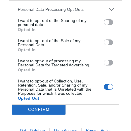
Personal Data Processing Opt Outs
I want to opt-out of the Sharing of my
personal data.
View this post on Instagram
Opted In
I want to opt-out of the Sale of my
Personal Data.
Opted In
I want to opt-out of processing my
Personal Data for Targeted Advertising.
Opted In
I want to opt-out of Collection, Use,
Retention, Sale, and/or Sharing of my
Personal Data that Is Unrelated with the
A post shared by Frank Carter & The Rattlesnakes (@andtherattlesnakes)
Purposes for which it was collected.
Opted Out
CONFIRM
Read this:
Frank Carter: The 10 songs that changed
my life
Data Deletion
Data Access
Privacy Policy