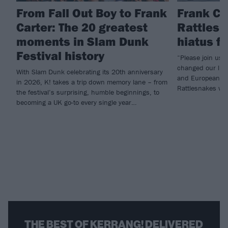
From Fall Out Boy to Frank
Frank Ca
Carter: The 20 greatest
Rattlesn
moments in Slam Dunk
hiatus f
Festival history
“Please join us i
changed our live
With Slam Dunk celebrating its 20th anniversary
and European he
in 2026, K! takes a trip down memory lane – from
Rattlesnakes will
the festival’s surprising, humble beginnings, to
becoming a UK go-to every single year…
THE BEST OF KERRANG! DELIVERED