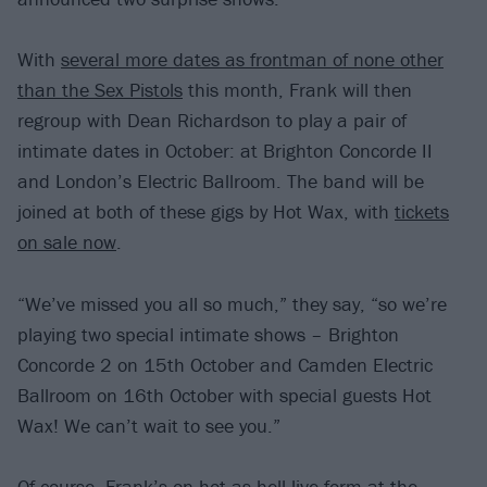
With
several more dates as frontman of none other
than the Sex Pistols
this month, Frank will then
regroup with Dean Richardson to play a pair of
intimate dates in October: at Brighton Concorde II
and London’s Electric Ballroom. The band will be
joined at both of these gigs by Hot Wax, with
tickets
on sale now
.
“We’ve missed you all so much,” they say, “so we’re
playing two special intimate shows – Brighton
Concorde 2 on 15th October and Camden Electric
Ballroom on 16th October with special guests Hot
Wax! We can’t wait to see you.”
Of course, Frank’s on hot-as-hell live form at the