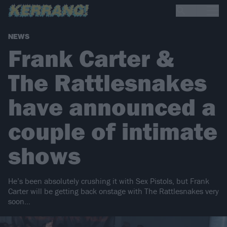
NEWS
Frank Carter &
The Rattlesnakes
have announced a
couple of intimate
shows
He’s been absolutely crushing it with Sex Pistols, but Frank
Carter will be getting back onstage with The Rattlesnakes very
soon…