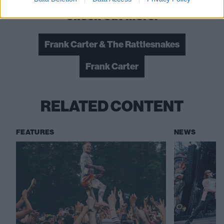
Check out more:
Frank Carter & The Rattlesnakes
Frank Carter
RELATED CONTENT
FEATURES
NEWS