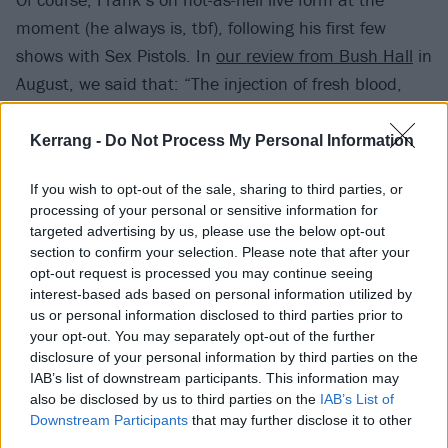
moment (he always is, tbf), following his first few
shows with Sex Pistols. In
our review from Bush Hall
in
August, we said that: “The injection of fresh blood,
and fresh energy, centre-stage means that the Pistols
cohere as a unit, as a complete band, in a way they
Kerrang -
Do Not Process My Personal Information
didn’t always manage back in the ’70s, let alone in
If you wish to opt-out of the sale, sharing to third parties, or
subsequent years. Up front, by the barrier, the purity
processing of your personal or sensitive information for
of it all is a joy to behold.”
targeted advertising by us, please use the below opt-out
section to confirm your selection. Please note that after your
opt-out request is processed you may continue seeing
interest-based ads based on personal information utilized by
us or personal information disclosed to third parties prior to
your opt-out. You may separately opt-out of the further
disclosure of your personal information by third parties on the
IAB’s list of downstream participants. This information may
also be disclosed by us to third parties on the
IAB’s List of
Downstream Participants
that may further disclose it to other
third parties.