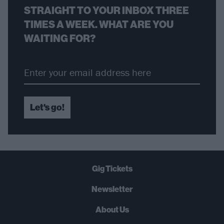
STRAIGHT TO YOUR INBOX THREE
TIMES A WEEK. WHAT ARE YOU
WAITING FOR?
Let's go!
Gig Tickets
Newsletter
About Us