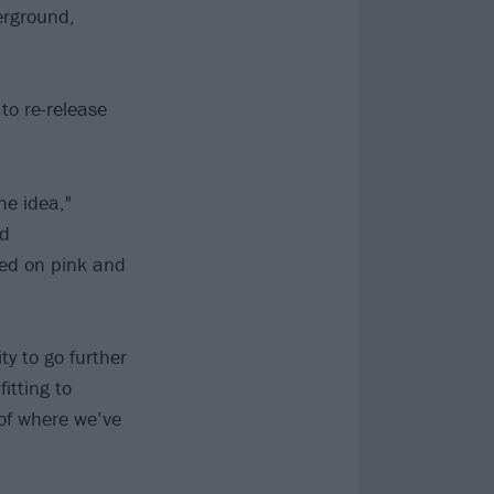
erground,
 to re-release
he idea,"
ed
sed on pink and
y to go further
itting to
 of where we’ve