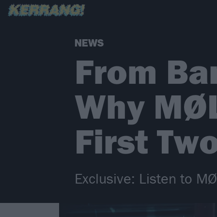
NEWS
From Ba
Why MØL 
First Tw
Exclusive: Listen to MØ