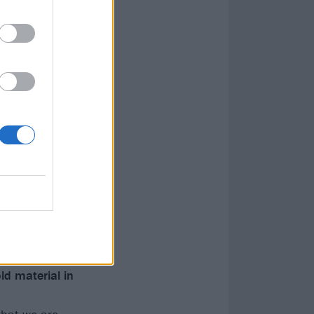
ld material in