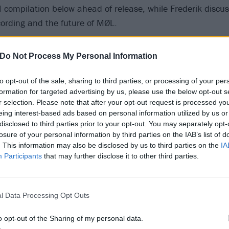
II compilation below ahead of release, while Frederik discus
ording and the future of MØL.
Do Not Process My Personal Information
to opt-out of the sale, sharing to third parties, or processing of your per
formation for targeted advertising by us, please use the below opt-out s
r selection. Please note that after your opt-out request is processed y
eing interest-based ads based on personal information utilized by us or
disclosed to third parties prior to your opt-out. You may separately opt-
losure of your personal information by third parties on the IAB’s list of
. This information may also be disclosed by us to third parties on the
IA
Participants
that may further disclose it to other third parties.
l Data Processing Opt Outs
o opt-out of the Sharing of my personal data.