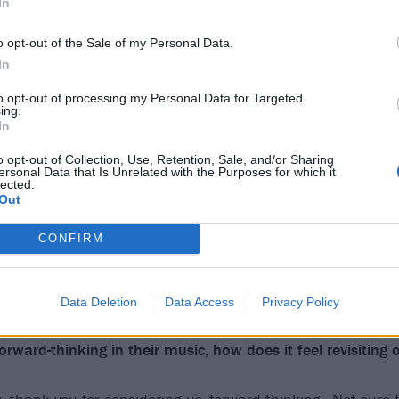
In
o opt-out of the Sale of my Personal Data.
In
to opt-out of processing my Personal Data for Targeted
ing.
In
o opt-out of Collection, Use, Retention, Sale, and/or Sharing
ersonal Data that Is Unrelated with the Purposes for which it
lected.
Out
CONFIRM
Data Deletion
Data Access
Privacy Policy
rward-thinking in their music, how does it feel revisiting o