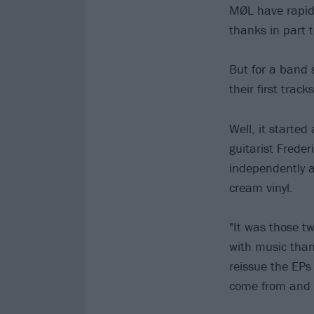
MØL have rapid
thanks in part t
But for a band s
their first track
Well, it started
guitarist Freder
independently a
cream vinyl.
"It was those t
with music than
reissue the EPs
come from and 