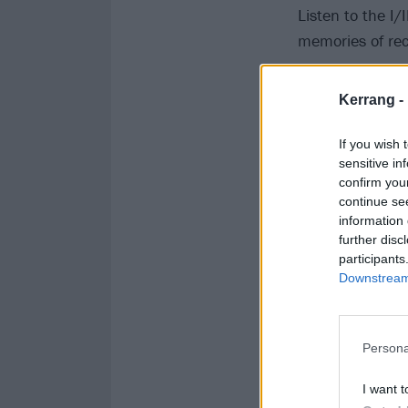
Listen to the I/
memories of rec
Kerrang -
If you wish 
sensitive in
confirm you
continue se
information 
further disc
participants
Downstream 
Persona
I want t