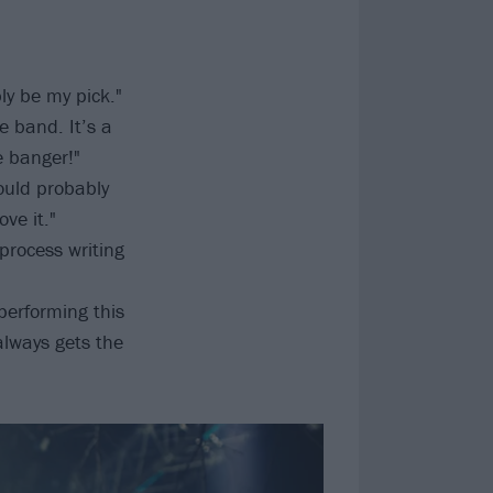
ly be my pick."
e band. It’s a
e banger!"
ould probably
ove it."
 process writing
performing this
always gets the