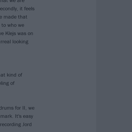
 that we are
econdly, it feels
 we made that
d to who we
ve Klejs was on
rreal looking
hat kind of
ling of
drums for II, we
mark. It's easy
 recording Jord