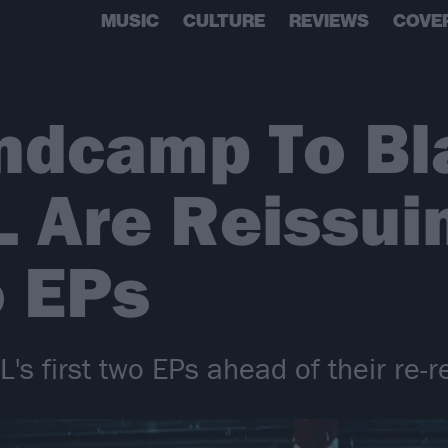
MUSIC
CULTURE
REVIEWS
COVE
ndcamp To Bl
Are Reissuin
o EPs
L's first two EPs ahead of their re-