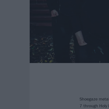
Shoegaze metal
7 through Holy 