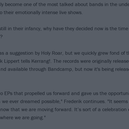
ly become one of the most talked about bands in the und
o their emotionally intense live shows.
till in their infancy, why have they decided now is the time
s?
 as a suggestion by Holy Roar, but we quickly grew fond of t
ik Lippert tells Kerrang!. The records were originally releas
nd available through Bandcamp, but now it's being relea
wo EPs that propelled us forward and gave us the opportunit
 we ever dreamed possible," Frederik continues. "It seems f
 now that we are moving forward. It’s sort of a celebration
where we are going."