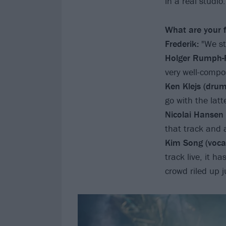
in a real studio.
What are your f
Frederik:
"We sti
Holger Rumph-F
very well-compos
Ken Klejs (drum
go with the latte
Nicolai Hansen (
that track and a
Kim Song (vocal
track live, it h
crowd riled up j