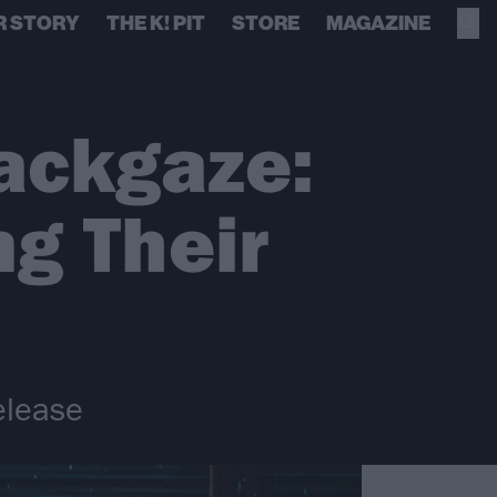
R STORY
THE K! PIT
STORE
MAGAZINE
ackgaze:
g Their
release