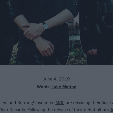
June 4, 2019
Words:
Luke Morton
lers and Kerrang! favourites
MØL
are reissuing their first
Roar Records. Following the release of their debut album
J