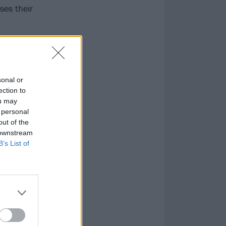
ses their
sonal or
ection to
ou may
 personal
out of the
 downstream
B’s List of