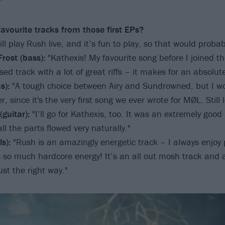
"
avourite tracks from those first EPs?
ll play Rush live, and it’s fun to play, so that would probab
rost (bass):
"Kathexis! My favourite song before I joined th
ed track with a lot of great riffs – it makes for an absolut
s):
"A tough choice between Airy and Sundrowned, but I w
r, since it's the very first song we ever wrote for MØL. Still l
guitar):
"I’ll go for Kathexis, too. It was an extremely good
ll the parts flowed very naturally."
s):
"Rush is an amazingly energetic track – I always enjoy 
as so much hardcore energy! It’s an all out mosh track and 
ust the right way."