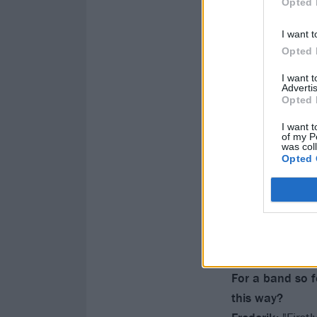
Opted 
I want t
Opted 
I want 
Advertis
Opted 
I want t
of my P
was col
Opted 
For a band so fo
this way?