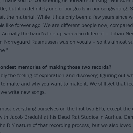
y, thank you for considering us 'forward-thinking'. Not sure
tle, but it is definitely one of our goals in our songwriting. S
isit the material. While it has only been a few years since
feels like forever ago. We are different people now, compare
 Actually the band’s line-up was also different – Johan Ne
n Nørregaard Rasmussen was on vocals – so it's almost su
me."
fondest memories of making those two records?
bly the feeling of exploration and discovery; figuring out w
to make and why you want to make it. We still get that fee
 we write new songs.
most everything ourselves on the first two EPs; except the 
ith Jacob Bredahl at his Dead Rat Studios in Aarhus, Den
the DIY nature of that recording process, but we also loved