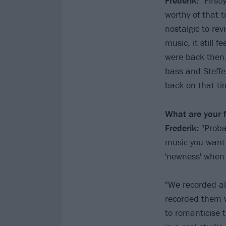
Frederik:
"Firstl
worthy of that ti
nostalgic to rev
music, it still 
were back then.
bass and Steffe
back on that ti
What are your 
Frederik:
"Proba
music you want 
'newness' when
"We recorded al
recorded them w
to romanticise 