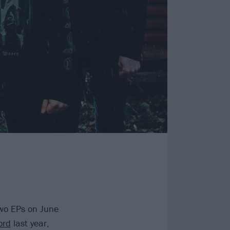
 two EPs on June
ord
last year,