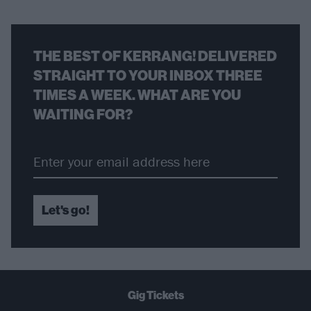
THE BEST OF KERRANG! DELIVERED
STRAIGHT TO YOUR INBOX THREE
TIMES A WEEK. WHAT ARE YOU
WAITING FOR?
Let's go!
Gig Tickets