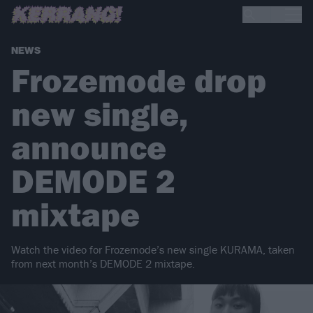
NEWS
Frozemode drop
new single,
announce
DEMODE 2
mixtape
Watch the video for Frozemode’s new single KURAMA, taken
from next month’s DEMODE 2 mixtape.