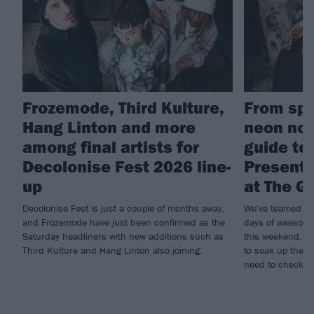
Frozemode, Third Kulture,
From spa
Hang Linton and more
neon nos
among final artists for
guide to
Decolonise Fest 2026 line-
Present
up
at The G
Decolonise Fest is just a couple of months away,
We've teamed up
and Frozemode have just been confirmed as the
days of awesome
Saturday headliners with new additions such as
this weekend. If
Third Kulture and Hang Linton also joining.
to soak up the r
need to check ou