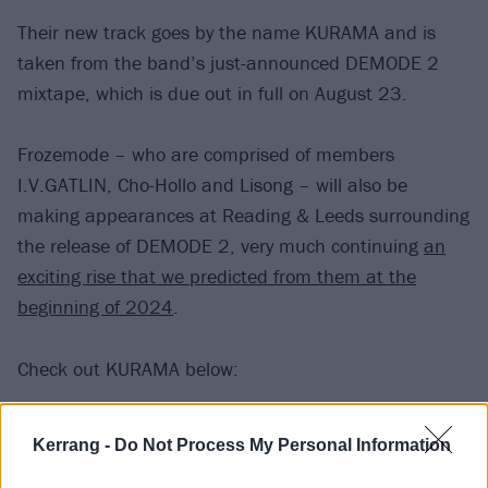
Their new track goes by the name KURAMA and is
taken from the band’s just-announced DEMODE 2
mixtape, which is due out in full on August 23.
Frozemode – who are comprised of members
I.V.GATLIN, Cho-Hollo and Lisong – will also be
making appearances at Reading & Leeds surrounding
the release of DEMODE 2, very much continuing
an
exciting rise that we predicted from them at the
beginning of 2024
.
Check out KURAMA below:
Kerrang -
Do Not Process My Personal Information