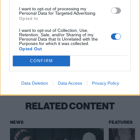
24 Leeds Festival
I want to opt-out of processing my
Personal Data for Targeted Advertising.
31 Dorset Barnstomper Festival
Opted In
I want to opt-out of Collection, Use,
Read this:
Speed: “The experience of hardcore – the
Retention, Sale, and/or Sharing of my
Personal Data that Is Unrelated with the
scale of it, the enormity – is mind-boggling right now”
Purposes for which it was collected.
Opted Out
Check out more:
CONFIRM
Frozemode
Data Deletion
Data Access
Privacy Policy
RELATED CONTENT
NEWS
FEATURES