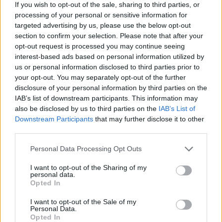
If you wish to opt-out of the sale, sharing to third parties, or
processing of your personal or sensitive information for
targeted advertising by us, please use the below opt-out
section to confirm your selection. Please note that after your
opt-out request is processed you may continue seeing
interest-based ads based on personal information utilized by
us or personal information disclosed to third parties prior to
your opt-out. You may separately opt-out of the further
disclosure of your personal information by third parties on the
Catch Frozemode live at the following dates this
IAB’s list of downstream participants. This information may
summer:
also be disclosed by us to third parties on the
IAB’s List of
Downstream Participants
that may further disclose it to other
third parties.
July
Personal Data Processing Opt Outs
27 Yorkshire Deer Shed Festival
I want to opt-out of the Sharing of my
personal data.
Opted In
August
I want to opt-out of the Sale of my
Personal Data.
23 Reading Festival
Opted In