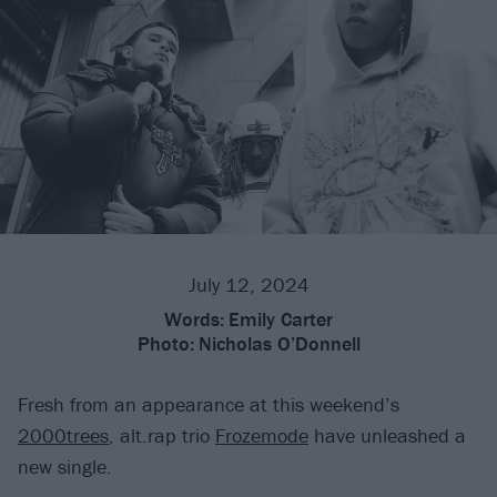
July 12, 2024
Words:
Emily Carter
Photo:
Nicholas O’Donnell
Fresh from an appearance at this weekend’s
2000trees
, alt.rap trio
Frozemode
have unleashed a
new single.