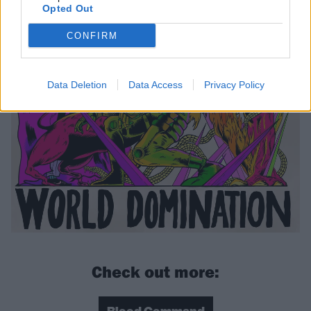
Opted Out
CONFIRM
Data Deletion
Data Access
Privacy Policy
Check out more: