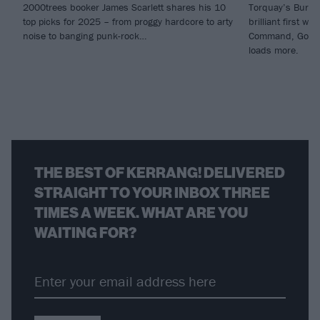
2000trees booker James Scarlett shares his 10
Torquay’s Burn I
top picks for 2025 – from proggy hardcore to arty
brilliant first w
noise to banging punk-rock…
Command, God C
loads more.
THE BEST OF KERRANG! DELIVERED
STRAIGHT TO YOUR INBOX THREE
TIMES A WEEK. WHAT ARE YOU
WAITING FOR?