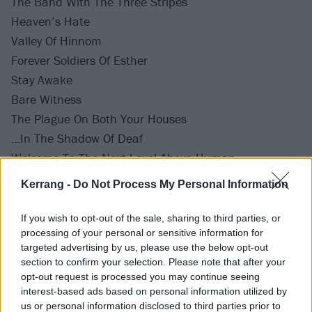
The Band With The Three Stripes
Heaven’s Hate
Valley Of Hinnom
Forever Soldiers Of Esther
Stay Awake
Bare Witness
The Plague On Both Your Houses
…In The Shadow Of Deaf
Welcome To The Next Level Above Human
It’s Not Us, It’s Them
Kerrang -
Do Not Process My Personal Information
Hate Us Cause They Ain’t Us
Keep My Seat Warm
If you wish to opt-out of the sale, sharing to third parties, or
processing of your personal or sensitive information for
Burn Again
targeted advertising by us, please use the below opt-out
Decades
section to confirm your selection. Please note that after your
Reap What You Sow
opt-out request is processed you may continue seeing
interest-based ads based on personal information utilized by
Blue North
us or personal information disclosed to third parties prior to