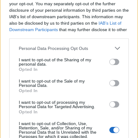
Holy Unblack
your opt-out. You may separately opt-out of the further
World Domination
disclosure of your personal information by third parties on the
IAB’s list of downstream participants. This information may
Losing Faith
also be disclosed by us to third parties on the
IAB’s List of
Tetragram
Downstream Participants
that may further disclose it to other
third parties.
Personal Data Processing Opt Outs
I want to opt-out of the Sharing of my
personal data.
Opted In
I want to opt-out of the Sale of my
Personal Data.
Opted In
I want to opt-out of processing my
Personal Data for Targeted Advertising.
Opted In
I want to opt-out of Collection, Use,
Retention, Sale, and/or Sharing of my
Personal Data that Is Unrelated with the
Purposes for which it was collected.