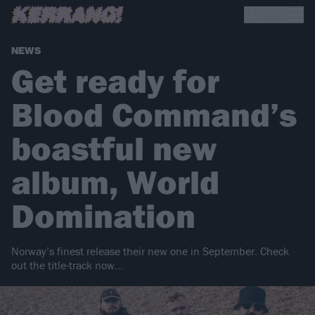
NEWS
Get ready for
Blood Command’s
boastful new
album, World
Domination
Norway’s finest release their new one in September. Check
out the title-track now…