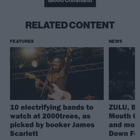
Blood Command
RELATED CONTENT
FEATURES
NEWS
10 electrifying bands to
ZULU, B
watch at 2000trees, as
Mouth Cu
picked by booker James
and more
Scarlett
Down Fes