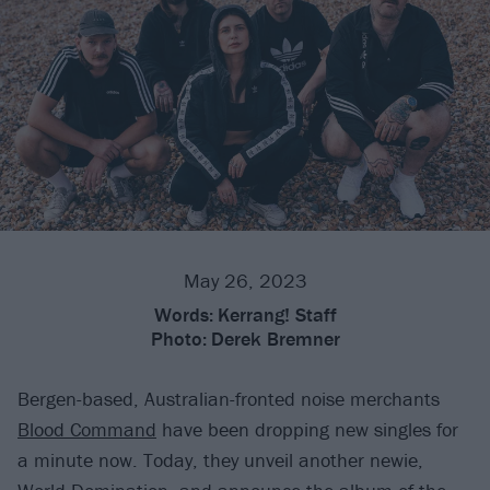
May 26, 2023
Words:
Kerrang! Staff
Photo:
Derek Bremner
Bergen-based, Australian-fronted noise merchants
Blood Command
have been dropping new singles for
a minute now. Today, they unveil another newie,