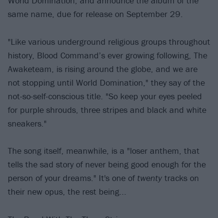
World Domination, and announce the album of the
same name, due for release on September 29.
"Like various underground religious groups throughout
history, Blood Command’s ever growing following, The
Awaketeam, is rising around the globe, and we are
not stopping until World Domination," they say of the
not-so-self-conscious title. "So keep your eyes peeled
for purple shrouds, three stripes and black and white
sneakers."
The song itself, meanwhile, is a "loser anthem, that
tells the sad story of never being good enough for the
person of your dreams." It's one of
twenty
tracks on
their new opus, the rest being...