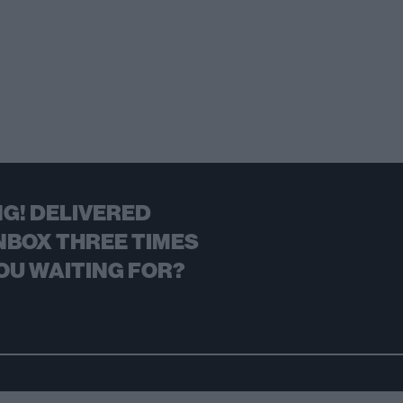
G! DELIVERED
NBOX THREE TIMES
OU WAITING FOR?