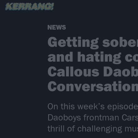
NEWS
Getting sober
and hating c
Callous Daob
Conversatio
On this week’s episode
Daoboys frontman Cars
thrill of challenging 