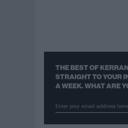
THE BEST OF KERRAN
STRAIGHT TO YOUR I
A WEEK. WHAT ARE Y