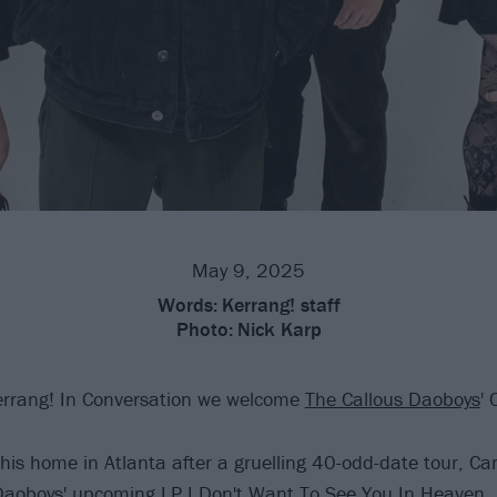
May 9, 2025
Words:
Kerrang! staff
Photo:
Nick Karp
errang! In Conversation we welcome
The Callous Daoboys
'
m his home in Atlanta after a gruelling 40-odd-date tour, Ca
 Daoboys' upcoming LP
I Don't Want To See You In Heaven
,