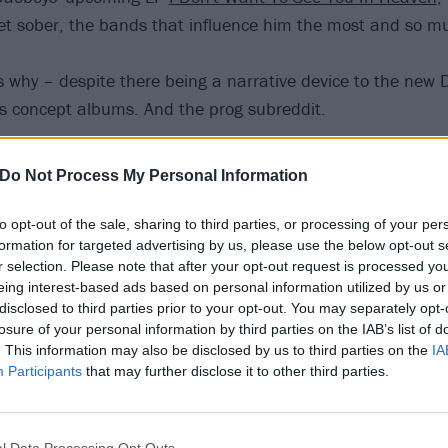
et sober, the bands that influence him the most and so m
s why – despite there being a narrative device to the new
es concept albums. And the prog subreddit.
n
Spotify
and
Apple
, or find us wherever you get your podcas
Do Not Process My Personal Information
to opt-out of the sale, sharing to third parties, or processing of your per
formation for targeted advertising by us, please use the below opt-out s
r selection. Please note that after your opt-out request is processed y
eing interest-based ads based on personal information utilized by us or
disclosed to third parties prior to your opt-out. You may separately opt-
losure of your personal information by third parties on the IAB’s list of
. This information may also be disclosed by us to third parties on the
IA
Participants
that may further disclose it to other third parties.