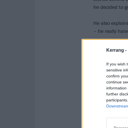
he decided to g
He also explain
– he really hat
Listen below o
Kerrang -
If you wish 
sensitive in
confirm you
continue se
information 
further disc
participants
Downstream 