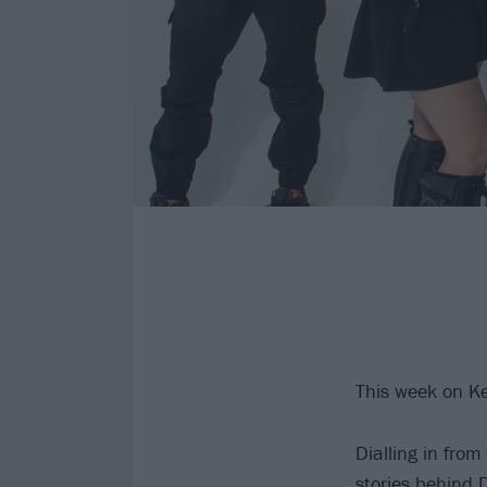
This week on K
Dialling in fro
stories behind