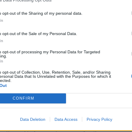
l Data Processing Opt Outs
o opt-out of the Sharing of my personal data.
In
o opt-out of the Sale of my Personal Data.
In
to opt-out of processing my Personal Data for Targeted
ing.
In
o opt-out of Collection, Use, Retention, Sale, and/or Sharing
ersonal Data that Is Unrelated with the Purposes for which it
lected.
Out
CONFIRM
o you never miss an episode. And make sure to check out 
Bob Mould
,
Devin Townsend
,
Dani Filth
and more.
Data Deletion
Data Access
Privacy Policy