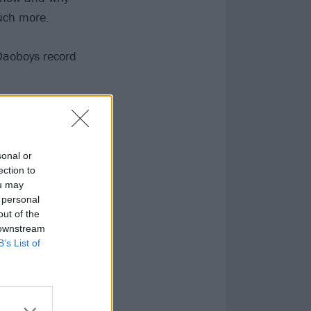
uch more.
 Daoboys record
ts.
sonal or
ection to
ou may
 personal
out of the
 downstream
B’s List of