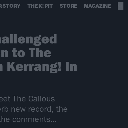
R STORY
THE K! PIT
STORE
MAGAZINE
hallenged
n to The
 Kerrang! In
eet The Callous
rb new record, the
d the comments…