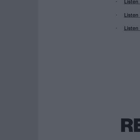
Listen
Listen
Listen
R