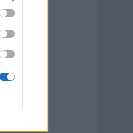
our previous