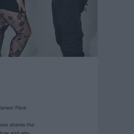
 Carson Pace.
rson shares the
 how and why