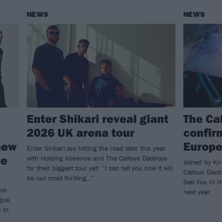
NEWS
NEWS
Enter Shikari reveal giant
The Ca
2026 UK arena tour
confirm
new
Europe
Enter Shikari are hitting the road later this year
te
with Holding Absence and The Callous Daoboys
Joined by Kn
for their biggest tour yet: “I can tell you now it will
Callous Daobo
be our most thrilling…”
See You In H
nd-
next year.
gue,
u In