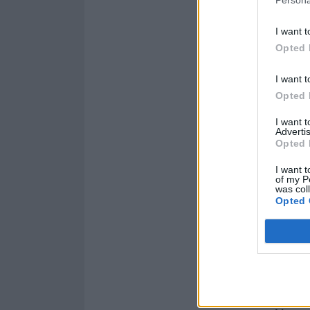
Persona
I want t
Opted 
I want t
Opted 
I want 
Advertis
Opted 
I want t
of my P
was col
Opted 
Subscribe now s
interviews with