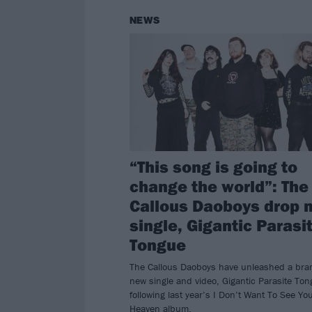
NEWS
“This song is going to
change the world”: The
Callous Daoboys drop 
single, Gigantic Parasi
Tongue
The Callous Daoboys have unleashed a bra
new single and video, Gigantic Parasite Ton
following last year’s I Don’t Want To See Yo
Heaven album.