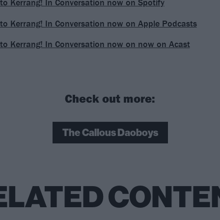
 to Kerrang! In Conversation now on Spotify
 to Kerrang! In Conversation now on Apple Podcasts
 to Kerrang! In Conversation now on now on Acast
Check out more:
The Callous Daoboys
ELATED CONTE