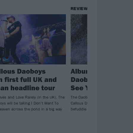
REVIEWS
llous Daoboys
Album review: The
 first full UK and
Daoboys – I Don’t
an headline tour
See You In Heaven
ives and Love Rarely (in the UK), The
The Daoboys are back in town! Atla
ys will be taking I Don’t Want To
Callous Daoboys continue to brillia
eaven across the pond in a big way
befuddle on truly unpredictable th