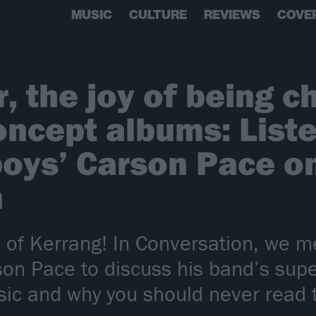
MUSIC
CULTURE
REVIEWS
COVE
, the joy of being c
oncept albums: Liste
oys’ Carson Pace on
n
 of Kerrang! In Conversation, we m
on Pace to discuss his band’s supe
music and why you should never rea