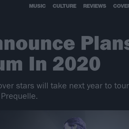
MUSIC
CULTURE
REVIEWS
COVE
nnounce Plans
um In 2020
ver stars will take next year to tou
 Prequelle.