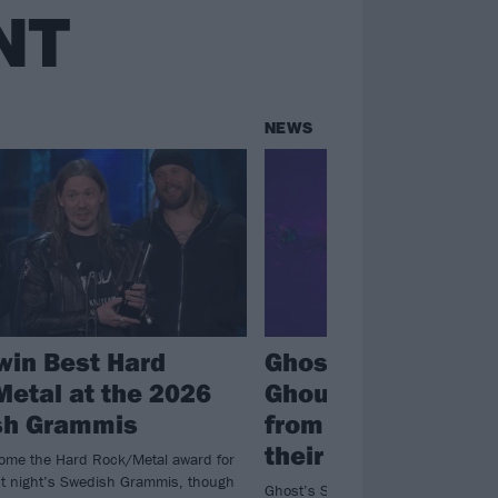
NT
NEWS
win Best Hard
Ghost release
etal at the 2026
Ghoulbangers Ball
sh Grammis
from the final nigh
their Skeletour
ome the Hard Rock/Metal award for
ast night’s Swedish Grammis, though
Ghost’s Skeletour is no more and 