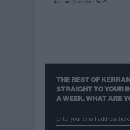
date - and it's really not far off...
THE BEST OF KERRAN
STRAIGHT TO YOUR I
A WEEK. WHAT ARE Y