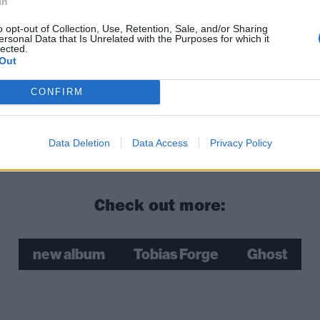
In
o opt-out of Collection, Use, Retention, Sale, and/or Sharing
ersonal Data that Is Unrelated with the Purposes for which it
lected.
Out
CONFIRM
Data Deletion
Data Access
Privacy Policy
Check out more:
new album
Tobias Forge
Ghost