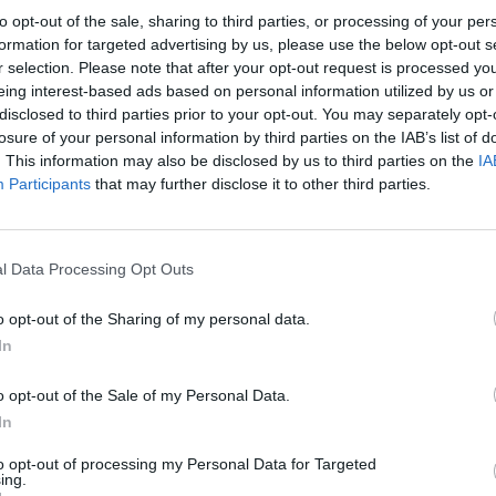
to opt-out of the sale, sharing to third parties, or processing of your per
ctive, at least, 2019 is already over," says Tobias. "That 
formation for targeted advertising by us, please use the below opt-out s
 starting the steps, but when it comes to having a consecut
r selection. Please note that after your opt-out request is processed y
eing interest-based ads based on personal information utilized by us or
udio time, there is no such time in 2019. That will happen,
disclosed to third parties prior to your opt-out. You may separately opt-
en you have to add like three months of waiting between 
losure of your personal information by third parties on the IAB’s list of
. This information may also be disclosed by us to third parties on the
IA
Participants
that may further disclose it to other third parties.
video below:
l Data Processing Opt Outs
o opt-out of the Sharing of my personal data.
In
o opt-out of the Sale of my Personal Data.
In
to opt-out of processing my Personal Data for Targeted
ing.