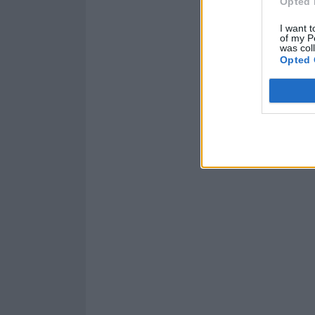
Opted 
I want t
of my P
was col
Opted 