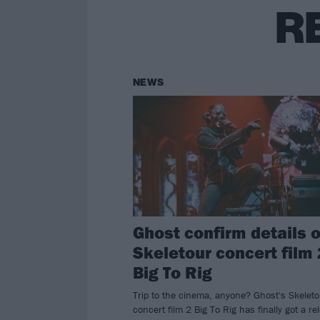
R
NEWS
Ghost confirm details o
Skeletour concert film 
Big To Rig
Trip to the cinema, anyone? Ghost's Skeleto
concert film 2 Big To Rig has finally got a re