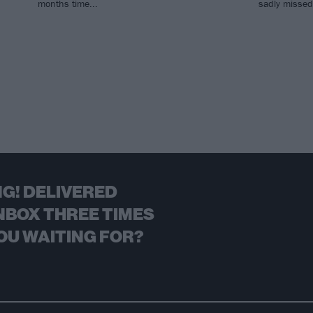
months time...
sadly missed 
G! DELIVERED
NBOX THREE TIMES
OU WAITING FOR?