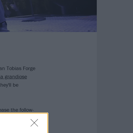
an Tobias Forge
a grandiose
hey'll be
ease the follow-
ains that for