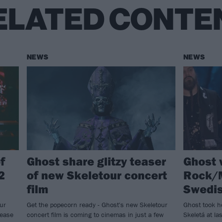
ELATED CONTE
NEWS
NEWS
f
Ghost share glitzy teaser
Ghost 
2
of new Skeletour concert
Rock/M
film
Swedi
ur
Get the popecorn ready - Ghost's new Skeletour
Ghost took h
lease
concert film is coming to cinemas in just a few
Skeletá at l