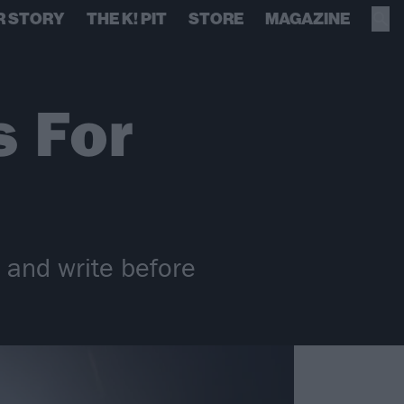
R STORY
THE K! PIT
STORE
MAGAZINE
 For
r and write before