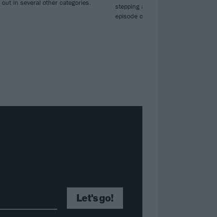
out in several other categories.
stepping away for now – but there’s 
episode of Ghoulbangers Ball to enj
Let's go!