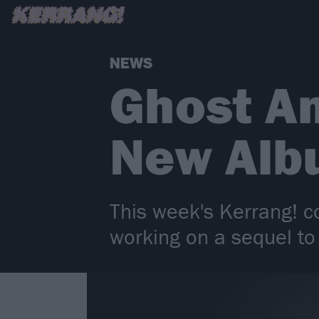
NEWS
Ghost A
New Alb
This week's Kerrang! co
working on a sequel to