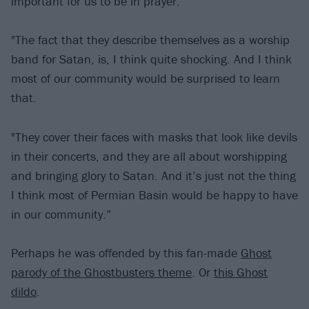
important for us to be in prayer.”
"The fact that they describe themselves as a worship
band for Satan, is, I think quite shocking. And I think
most of our community would be surprised to learn
that.
"They cover their faces with masks that look like devils
in their concerts, and they are all about worshipping
and bringing glory to Satan. And it’s just not the thing
I think most of Permian Basin would be happy to have
in our community.”
Perhaps he was offended by this fan-made
Ghost
parody of the Ghostbusters theme
. Or
this Ghost
dildo
.