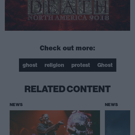
Check out more:
ghost
religion
protest
Ghost
RELATED CONTENT
NEWS
NEWS