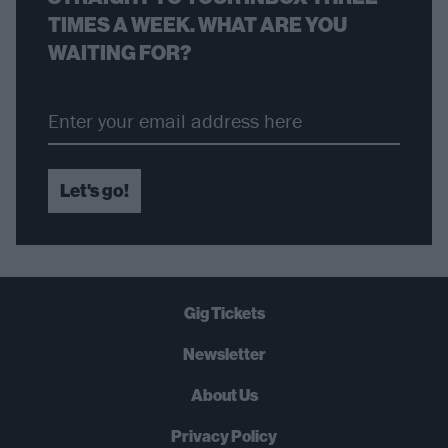
TIMES A WEEK. WHAT ARE YOU
WAITING FOR?
Let's go!
Gig Tickets
Newsletter
About Us
Privacy Policy
B
U
Y
N
O