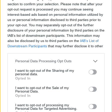
section to confirm your selection. Please note that after your
opt-out request is processed you may continue seeing
19 Midland, TX – Wagner Noel Performing Arts Center
interest-based ads based on personal information utilized by
20 Austin, TX – Bass Concert Hall
us or personal information disclosed to third parties prior to
21 New Orleans, LA – Orpheum Theatre
your opt-out. You may separately opt-out of the further
disclosure of your personal information by third parties on the
23 Orlando, FL – Dr. Phillips Center for the Performing
IAB’s list of downstream participants. This information may
Arts – Walt Disney Theater
also be disclosed by us to third parties on the
IAB’s List of
24 Miami Beach, FL – The Fillmore at Jackie Gleason
Downstream Participants
that may further disclose it to other
third parties.
Theater
25 Clearwater, FL – Ruth Eckerd Hall
Personal Data Processing Opt Outs
27 North Charleston, SC – North Charleston
I want to opt-out of the Sharing of my
Performing Arts Center }
personal data.
Opted In
29 Mobile, AL – Saenger Theatre
I want to opt-out of the Sale of my
30 Atlanta, GA – Roxy Theatre
Personal Data.
Opted In
December
I want to opt-out of processing my
Personal Data for Targeted Advertising.