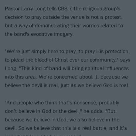
Pastor Larry Long tells
CBS 7
the religious group's
decision to pray outside the venue is not a protest,
but a way of demonstrating their worries related to
the band's evocative imagery.
"We’re just simply here to pray, to pray His protection,
to plead the blood of Christ over our community," says
Long. "This kind of band will bring spiritual influences
into this area. We’re concerned about it, because we
believe the devil is real, just as we believe God is real.
"And people who think that’s nonsense, probably
don’t believe in God or the devil," he adds. "But
because we believe in God, we also believe in the
devil. So we believe that this is a real battle, and it’s