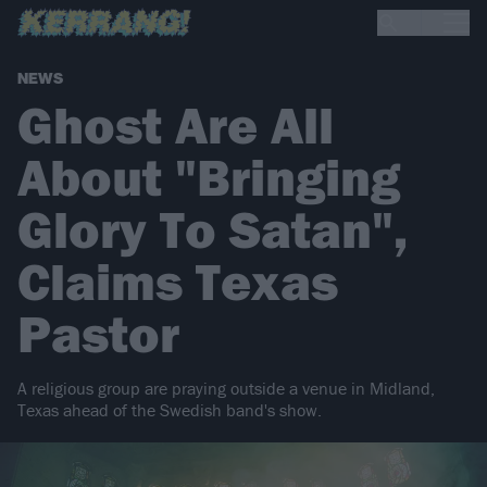
NEWS
Ghost Are All
About "Bringing
Glory To Satan",
Claims Texas
Pastor
A religious group are praying outside a venue in Midland,
Texas ahead of the Swedish band's show.