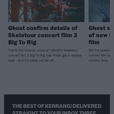
Ghost confirm details of
Ghost sh
Skeletour concert film 2
of new S
Big To Rig
film
Trip to the cinema, anyone? Ghost's Skeletour
Get the popecorn
concert film 2 Big To Rig has finally got a release
concert film is c
date - and it's really not far off...
months time...
THE BEST OF KERRANG! DELIVERED
STRAIGHT TO YOUR INBOX THREE