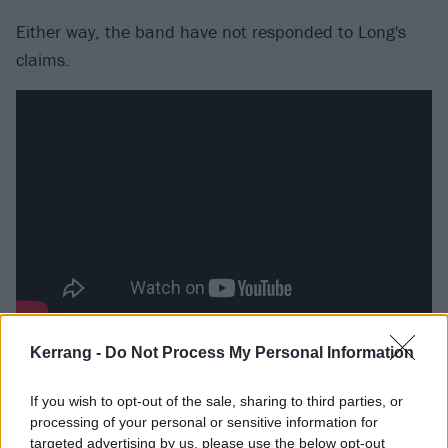
Either way, the band have not responded to Long's
claims.
The band, however, are on tour in North America until
Kerrang -
Do Not Process My Personal Information
mid December. Catch them at the following venues:
If you wish to opt-out of the sale, sharing to third parties, or
processing of your personal or sensitive information for
November
targeted advertising by us, please use the below opt-out