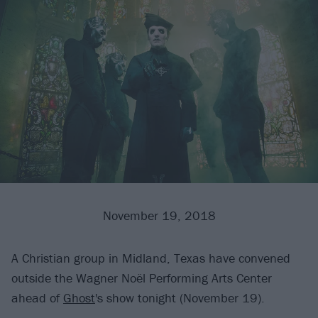
November 19, 2018
A Christian group in Midland, Texas have convened
outside the Wagner Noël Performing Arts Center
ahead of
Ghost
's show tonight (November 19).