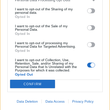
11 London The Black Heart
I want to opt-out of the Sharing of my
personal data.
15 Donington Download Festival
Opted In
I want to opt-out of the Sale of my
Get your Download tickets now.
Personal Data.
Opted In
Read this next:
I want to opt-out of processing my
Personal Data for Targeted Advertising.
Opted In
The rise of Motionless In White, as told
I want to opt-out of Collection, Use,
through their most important gigs
Retention, Sale, and/or Sharing of my
Personal Data that Is Unrelated with the
Purposes for which it was collected.
The Sound Of 2025: The new artists
Opted Out
breaking the boundaries of alternative
CONFIRM
music
Papa Roach: “Music can move culture, can
Data Deletion
Data Access
Privacy Policy
inspire and shift momentum in society, and