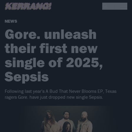
NEWS
Gore. unleash
their first new
single of 2025,
Sepsis
Following last year’s A Bud That Never Blooms EP, Texas
ragers Gore. have just dropped new single Sepsis.