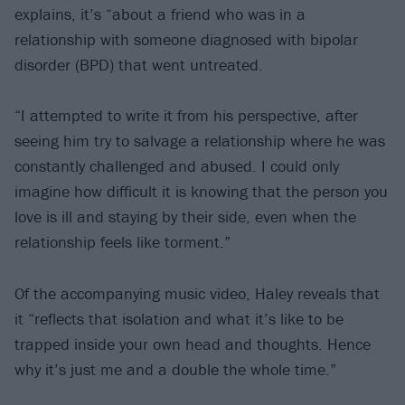
explains, it’s “about a friend who was in a
relationship with someone diagnosed with bipolar
disorder (BPD) that went untreated.
“I attempted to write it from his perspective, after
seeing him try to salvage a relationship where he was
constantly challenged and abused. I could only
imagine how difficult it is knowing that the person you
love is ill and staying by their side, even when the
relationship feels like torment.”
Of the accompanying music video, Haley reveals that
it “reflects that isolation and what it’s like to be
trapped inside your own head and thoughts. Hence
why it’s just me and a double the whole time.”