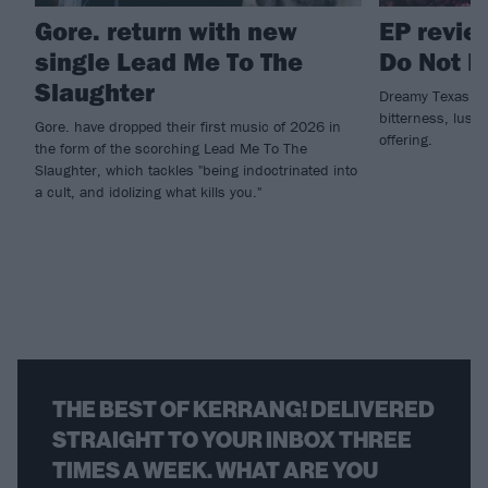
Gore. return with new
EP review
single Lead Me To The
Do Not 
Slaughter
Dreamy Texas meta
bitterness, lust 
Gore. have dropped their first music of 2026 in
offering.
the form of the scorching Lead Me To The
Slaughter, which tackles "being indoctrinated into
a cult, and idolizing what kills you."
THE BEST OF KERRANG! DELIVERED
STRAIGHT TO YOUR INBOX THREE
TIMES A WEEK. WHAT ARE YOU