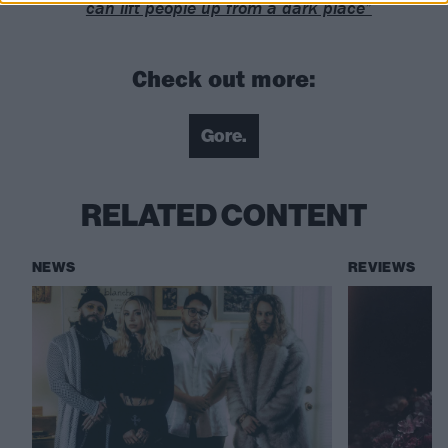
can lift people up from a dark place”
Check out more:
Gore.
RELATED CONTENT
NEWS
REVIEWS