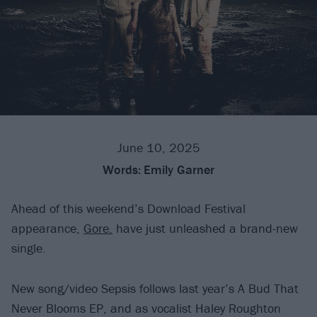
June 10, 2025
Words:
Emily Garner
Ahead of this weekend’s Download Festival
appearance,
Gore.
have just unleashed a brand-new
single.
New song/video Sepsis follows last year’s A Bud That
Never Blooms EP, and as vocalist Haley Roughton