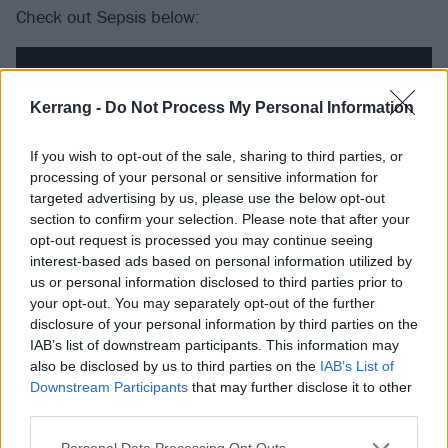
Check out Sepsis below:
Kerrang -
Do Not Process My Personal Information
If you wish to opt-out of the sale, sharing to third parties, or
processing of your personal or sensitive information for
targeted advertising by us, please use the below opt-out
section to confirm your selection. Please note that after your
opt-out request is processed you may continue seeing
interest-based ads based on personal information utilized by
us or personal information disclosed to third parties prior to
your opt-out. You may separately opt-out of the further
Catch the band at the following dates this month:
disclosure of your personal information by third parties on the
IAB’s list of downstream participants. This information may
Gore. 2025 summer shows
also be disclosed by us to third parties on the
IAB’s List of
Downstream Participants
that may further disclose it to other
third parties.
June
Personal Data Processing Opt Outs