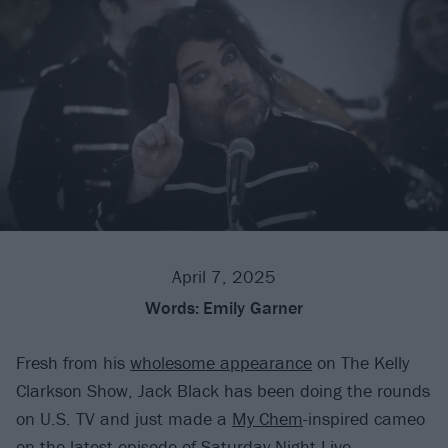
April 7, 2025
Words:
Emily Garner
Fresh from his
wholesome appearance
on The Kelly
Clarkson Show, Jack Black has been doing the rounds
on U.S. TV and just made a
My Chem
-inspired cameo
on the latest episode of Saturday Night Live.