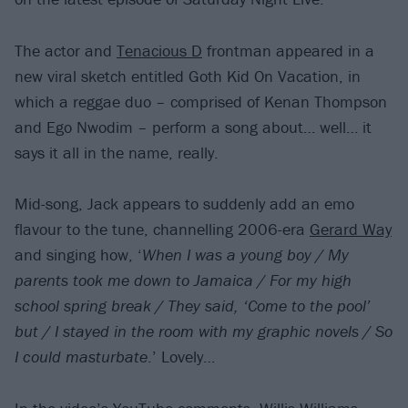
The actor and
Tenacious D
frontman appeared in a
new viral sketch entitled Goth Kid On Vacation, in
which a reggae duo – comprised of Kenan Thompson
and Ego Nwodim – perform a song about… well… it
says it all in the name, really.
Mid-song, Jack appears to suddenly add an emo
flavour to the tune, channelling 2006-era
Gerard Way
and singing how, ‘
When I was a young boy / My
parents took me down to Jamaica / For my high
school spring break / They said, ‘Come to the pool’
but / I stayed in the room with my graphic novels / So
I could masturbate
.’ Lovely…