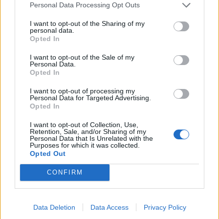
Personal Data Processing Opt Outs
Read this next:
I want to opt-out of the Sharing of my
personal data.
Opted In
Conventional Weapons: The story of My
I want to opt-out of the Sale of my
Chemical Romance’s final studio
Personal Data.
Opted In
compilation, and subsequent break-up
I want to opt-out of processing my
The courageous story of My Chemical
Personal Data for Targeted Advertising.
Opted In
Romance’s Danger Days: The True Lives Of
The Fabulous Killjoys
I want to opt-out of Collection, Use,
Retention, Sale, and/or Sharing of my
Personal Data that Is Unrelated with the
“You can hear the nervousness and
Purposes for which it was collected.
Opted Out
excitement”: The story of My Chem’s debut
album, I Brought You My Bullets, You
CONFIRM
Brought Me Your Love
Data Deletion
Data Access
Privacy Policy