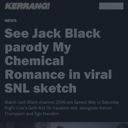
NEWS
See Jack Black
parody My
Chemical
Romance in viral
SNL sketch
Watch Jack Black channel 2006-era Gerard Way in Saturday
Night Live’s Goth Kid On Vacation skit, alongside Kenan
Thompson and Ego Nwodim.