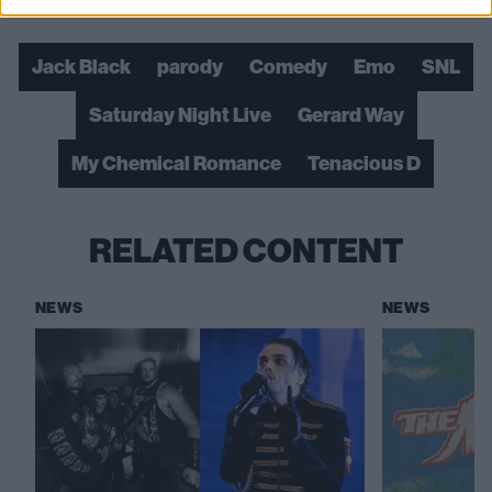
Check out more:
Jack Black
parody
Comedy
Emo
SNL
Saturday Night Live
Gerard Way
My Chemical Romance
Tenacious D
RELATED CONTENT
NEWS
NEWS