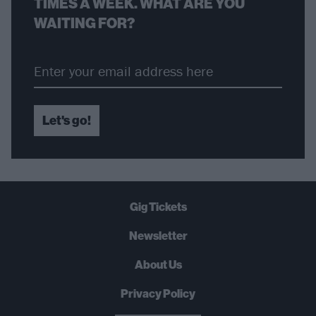
TIMES A WEEK. WHAT ARE YOU
WAITING FOR?
Let's go!
Gig Tickets
Newsletter
About Us
Privacy Policy
B
U
Y
N
O