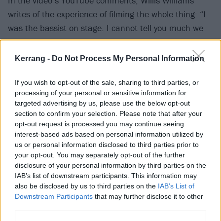
In the video’s YouTube comments, Willis Williams
writes of the experience of filming the whole thing: “I
was the bassist on stage. I cannot tell you much we
were cracking up filming this. We all just KEPT
LAUGHING the entire day.”
Kerrang -
Do Not Process My Personal Information
Below, join the 1.1million viewers who have already
If you wish to opt-out of the sale, sharing to third parties, or
processing of your personal or sensitive information for
watched it…
targeted advertising by us, please use the below opt-out
section to confirm your selection. Please note that after your
opt-out request is processed you may continue seeing
interest-based ads based on personal information utilized by
us or personal information disclosed to third parties prior to
your opt-out. You may separately opt-out of the further
disclosure of your personal information by third parties on the
IAB’s list of downstream participants. This information may
also be disclosed by us to third parties on the
IAB’s List of
Downstream Participants
that may further disclose it to other
third parties.