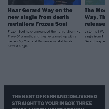
Hear Gerard Way on the
The Mock
new single from death
Way, The
metallers Frozen Soul
release 
Frozen Soul have announced their third album No
Listen to I Wan
Place Of Warmth, and they’ve teamed up with a
single from The 
certain My Chemical Romance vocalist for its
Gerard Way and 
newest single…
THE BEST OF KERRANG! DELIVERED
STRAIGHT TO YOUR INBOX THREE