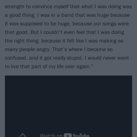
strength to convince myself that what I was doing was
a good thing. I was in a band that was huge because
it was supposed to be huge, because our songs were
that good. But I couldn’t even feel that I was doing
the right thing, because it felt like I was making so
many people angry. That’s where I became so
confused, and it got really stupid. I would never want
to live that part of my life over again.”