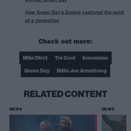
How Green Day’s Dookie captured the spirit
of a generation
Check out more:
Mike Dirnt
Tre Cool
Insomniac
Green Day
Billie Joe Armstrong
RELATED CONTENT
NEWS
NEWS