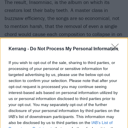
The result, Insomniac, is the album on which its
creators lost their baby teeth. A master class in
buzzsaw efficiency, the songs are so economical, not
to mention harsh, that the removal of even a single
chord would cause each composition to collapse in on
itself. ‘
You better swallow your pride, or you’re gonna
Kerrang -
Do Not Process My Personal Information
choke on it
’, goes the chorus to the relentless No
Pride; the narrator of Brain Stew is ‘
fucked up and
If you wish to opt-out of the sale, sharing to third parties, or
spun out
’ in his room, and every character on Stuart
processing of your personal or sensitive information for
And The Ave. is ‘
all fucked up
’. The songs are given
targeted advertising by us, please use the below opt-out
section to confirm your selection. Please note that after your
extra heft by a thicker guitar sound designed by Bob
opt-out request is processed you may continue seeing
Bradshaw at Custom Audio Electronics. The effort Tré
interest-based ads based on personal information utilized by
Cool invested in recording the opening instrumental
us or personal information disclosed to third parties prior to
your opt-out. You may separately opt-out of the further
section to the propulsive and peerless Panic Song saw
disclosure of your personal information by third parties on the
the drummer tear the calluses on his hand and to
IAB’s list of downstream participants. This information may
slump, spent, against a wall between takes.
also be disclosed by us to third parties on the
IAB’s List of