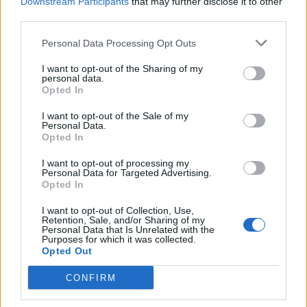
Downstream Participants
that may further disclose it to other
third parties.
“I really admired him for putting himself through
that,” says Rob Cavallo, Insomniac’s producer,
Personal Data Processing Opt Outs
remembering the musician’s hands as being “a
I want to opt-out of the Sharing of my
personal data.
bloody mess”.
Opted In
I want to opt-out of the Sale of my
“I felt at the time that there was a real urgency to
Personal Data.
Opted In
what we were doing,” remembers Mike Dirnt. “There
was a real urgency to stake our claim and say, ‘No,
I want to opt-out of processing my
Personal Data for Targeted Advertising.
we belong here.’ It was really important to us to make
Opted In
sure people knew that we weren’t just a flash in the
I want to opt-out of Collection, Use,
pan.”
Retention, Sale, and/or Sharing of my
Personal Data that Is Unrelated with the
Purposes for which it was collected.
Opted Out
CONFIRM