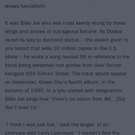
shows henceforth.
It was Billie Joe who was most keenly stung by these
slings and arrows of outrageous fortune. As Dookie
raced its way to diamond status – the award given to
any record that sells 10 million copies in the U.S.
alone – he wrote a song named 86 in reference to his
band being personae non gratae from their former
hangout 924 Gilman Street. The track would appear
on Insomniac, Green Day’s fourth album, in the
autumn of 1995. In a lyric coated with resignation,
Billie Joe sings how ‘
there’s no return from 86… [So]
don’t even try
’.
“I think I was just lost,” said the singer, in an
interview with Larry Livermore. “I couldn’t find the