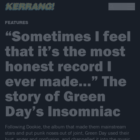
FEATURES
“Sometimes I feel
that it’s the most
honest record I
ever made…” The
story of Green
Day’s Insomniac
Following Dookie, the album that made them mainstream
stars and put punk noses out of joint, Green Day used their
hurt, anger and confusion, and channelled it into the music…