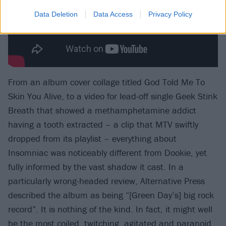
Data Deletion
Data Access
Privacy Policy
From an album cover collage titled God Told Me To
Skin You Alive, to a video for lead-off single Geek Stink
Breath that showed a methamphetamine addict
having a tooth extracted – a clip that MTV swiftly
dropped from its playlist – everything about
Insomniac was noticeably different from Dookie, yet
fully informed by the vast shadow it cast. In a
particularly wrong-headed review, Alternative Press
described the album as being “[Green Day’s] big rock
record”. It is nothing of the kind. In fact, it might well
be the most coiled, twitching, agitated and paranoid