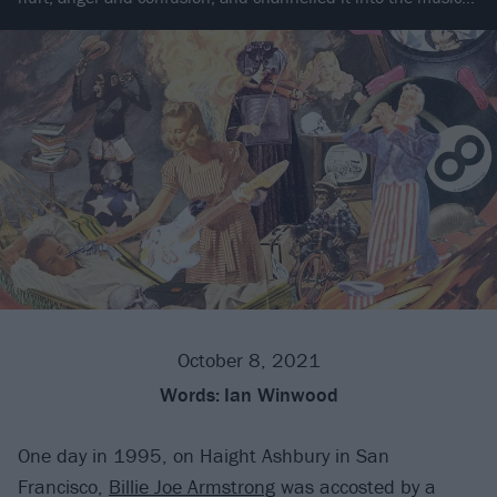
October 8, 2021
Words:
Ian Winwood
One day in 1995, on Haight Ashbury in San
Francisco,
Billie Joe Armstrong
was accosted by a