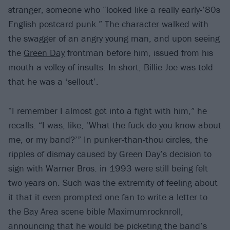
stranger, someone who “looked like a really early-’80s
English postcard punk.” The character walked with
the swagger of an angry young man, and upon seeing
the
Green Day
frontman before him, issued from his
mouth a volley of insults. In short, Billie Joe was told
that he was a ‘sellout’.
“I remember I almost got into a fight with him,” he
recalls. “I was, like, ‘What the fuck do you know about
me, or my band?’” In punker-than-thou circles, the
ripples of dismay caused by Green Day’s decision to
sign with Warner Bros. in 1993 were still being felt
two years on. Such was the extremity of feeling about
it that it even prompted one fan to write a letter to
the Bay Area scene bible Maximumrocknroll,
announcing that he would be picketing the band’s