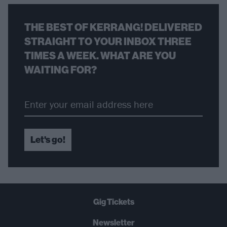
THE BEST OF KERRANG! DELIVERED
STRAIGHT TO YOUR INBOX THREE
TIMES A WEEK. WHAT ARE YOU
WAITING FOR?
Let's go!
Gig Tickets
Newsletter