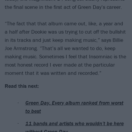
the final scene in the first act of Green Day’s career.
“The fact that that album came out, like, a year and
a half after Dookie was us trying to cut off the bullshit
in its tracks and just keep making music,” says Billie
Joe Armstrong. “That’s all we wanted to do, keep
making music. Sometimes I feel that Insomniac is the
most honest record I ever made at the particular
moment that it was written and recorded.”
Read this next:
Green Day: Every album ranked from worst
to best
11 bands and artists who wouldn’t be here
without Green Day