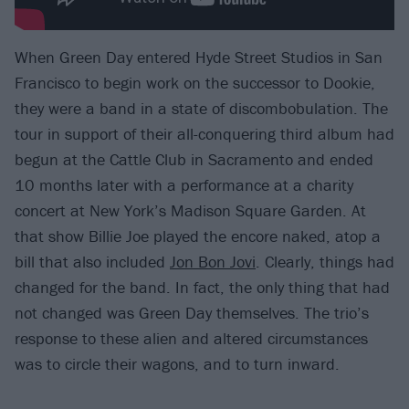
When Green Day entered Hyde Street Studios in San
Francisco to begin work on the successor to Dookie,
they were a band in a state of discombobulation. The
tour in support of their all-conquering third album had
begun at the Cattle Club in Sacramento and ended
10 months later with a performance at a charity
concert at New York’s Madison Square Garden. At
that show Billie Joe played the encore naked, atop a
bill that also included
Jon Bon Jovi
. Clearly, things had
changed for the band. In fact, the only thing that had
not changed was Green Day themselves. The trio’s
response to these alien and altered circumstances
was to circle their wagons, and to turn inward.