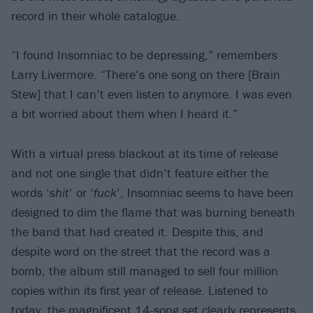
record in their whole catalogue.
“I found Insomniac to be depressing,” remembers
Larry Livermore. “There’s one song on there [Brain
Stew] that I can’t even listen to anymore. I was even
a bit worried about them when I heard it.”
With a virtual press blackout at its time of release
and not one single that didn’t feature either the
words ‘
shit
’ or ‘
fuck
’, Insomniac seems to have been
designed to dim the flame that was burning beneath
the band that had created it. Despite this, and
despite word on the street that the record was a
bomb, the album still managed to sell four million
copies within its first year of release. Listened to
today, the magnificent 14-song set clearly represents