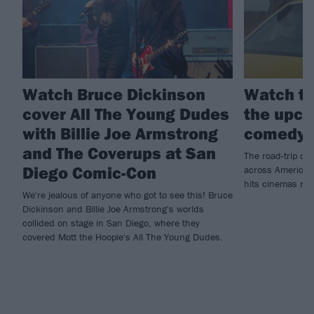
Watch Bruce Dickinson
Watch th
cover All The Young Dudes
the upco
with Billie Joe Armstrong
comedy 
and The Coverups at San
The road-trip co
Diego Comic-Con
across America t
hits cinemas ne
We're jealous of anyone who got to see this! Bruce
Dickinson and Billie Joe Armstrong's worlds
collided on stage in San Diego, where they
covered Mott the Hoople's All The Young Dudes.