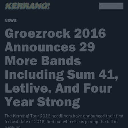
NEWS
Groezrock 2016
Announces 29
More Bands
Including Sum 41,
Letlive. And Four
Year Strong
The Kerrang! Tour 2016 headliners have announced their first
festival date of 2016, find out who else is joining the bill in
Belgium..