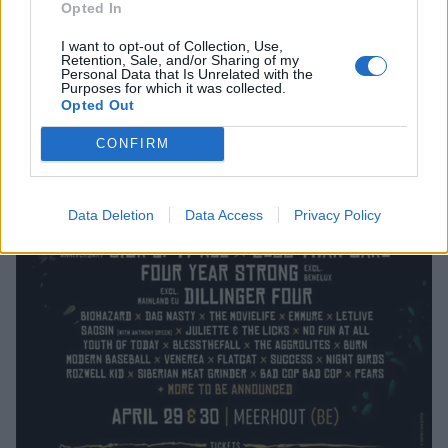
Opted In
I want to opt-out of Collection, Use,
Retention, Sale, and/or Sharing of my
Personal Data that Is Unrelated with the
Purposes for which it was collected.
Opted Out
CONFIRM
Data Deletion
Data Access
Privacy Policy