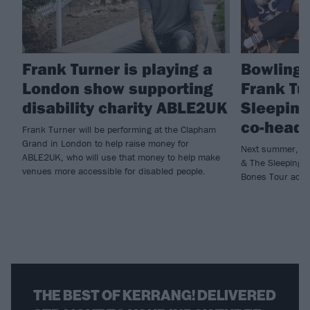
Frank Turner is playing a
Bowling 
London show supporting
Frank Tu
disability charity ABLE2UK
Sleeping
co-headl
Frank Turner will be performing at the Clapham
Grand in London to help raise money for
Next summer, Bo
ABLE2UK, who will use that money to help make
& The Sleeping S
venues more accessible for disabled people.
Bones Tour acro
THE BEST OF KERRANG! DELIVERED