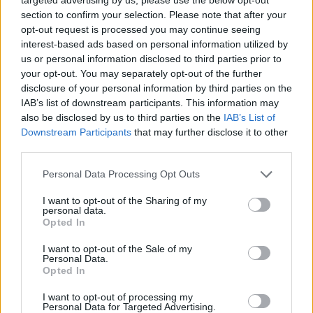
Also announced for the bash is:
Sick of it All,
section to confirm your selection. Please note that after your
Biohazard, Dillinger Four, The Aggrolites, Less Than
opt-out request is processed you may continue seeing
Jake, Emmure, Siberian Meat Grinder, Me First and
interest-based ads based on personal information utilized by
us or personal information disclosed to third parties prior to
the Gimme Gimmes, Juliette and The Licks,
your opt-out. You may separately opt-out of the further
Blessthefall, Dag Nasty, No Fun At All, Youth of
disclosure of your personal information by third parties on the
Today, Burn, Venerea, Modern Baseball, Night Birds,
IAB’s list of downstream participants. This information may
also be disclosed by us to third parties on the
IAB’s List of
Rozwell Kid, Pears, Success, Bad Cop Bad Cop,
Downstream Participants
that may further disclose it to other
Saosin, The Movielife,
and
Flatcat
.
third parties.
Personal Data Processing Opt Outs
The festival takes place between
April 29 – 30
in
Meerhout, Belgium and will see the festival enter its
I want to opt-out of the Sharing of my
personal data.
25th year. Make sure you head to the Kerrang! Ticket
Opted In
Store to get your hands on some tickets.
I want to opt-out of the Sale of my
Personal Data.
Opted In
I want to opt-out of processing my
Personal Data for Targeted Advertising.