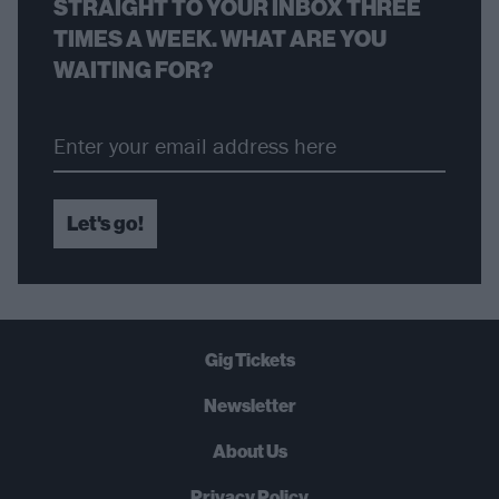
STRAIGHT TO YOUR INBOX THREE
TIMES A WEEK. WHAT ARE YOU
WAITING FOR?
Let's go!
Gig Tickets
Newsletter
About Us
Privacy Policy