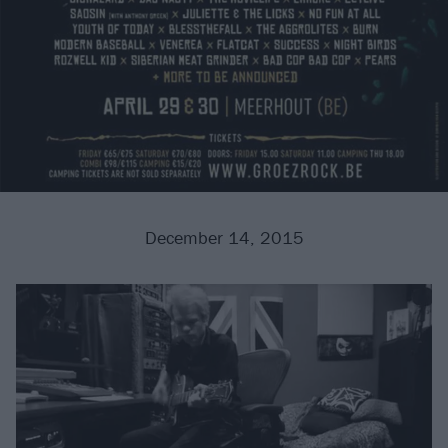
December 14, 2015