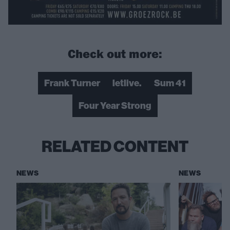
Check out more:
Frank Turner
letlive.
Sum 41
Four Year Strong
RELATED CONTENT
NEWS
NEWS