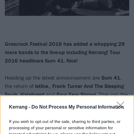
Groezrock Festival 2016 has added a whopping 29
more bands to the line-up including Kerrang! Tour
2016 headliners Sum 41. Nice!
Heading up the latest announcement are
Sum 41
,
the return of
letlive.
,
Frank Turner And The Sleeping
Souls
,
Hatebreed
and
Four Year Strong
. They join the
already announced headliners
Rancid
who will be
Kerrang -
Do Not Process My Personal Information
performing their smash album And Out Come The
Wolves in its entirety.
If you wish to opt-out of the sale, sharing to third parties, or
processing of your personal or sensitive information for
targeted advertising by us, please use the below opt-out