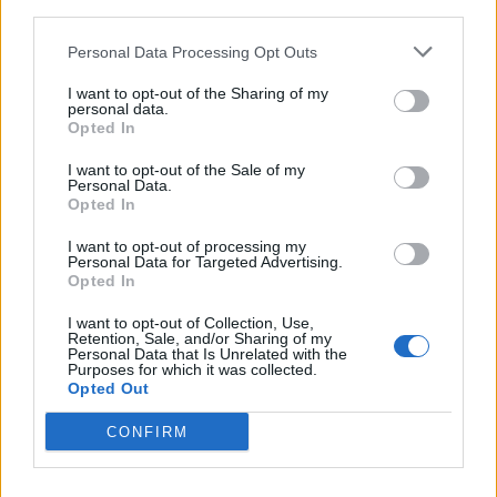
third parties.
Personal Data Processing Opt Outs
I want to opt-out of the Sharing of my
personal data.
Opted In
Catch Grove Street on the Crossover Assault Tour
throughout Europe in November and December, and
I want to opt-out of the Sale of my
Personal Data.
then supporting Gideon early next year.
Opted In
I want to opt-out of processing my
Personal Data for Targeted Advertising.
Read this next:
Opted In
I want to opt-out of Collection, Use,
Grove Street: “The hardcore scene is
Retention, Sale, and/or Sharing of my
Personal Data that Is Unrelated with the
saturated with bands trying to look tough.
Purposes for which it was collected.
But that’s not us!”
Opted Out
CONFIRM
Dying Wish: “It’s incredibly nihilistic. I had to
reckon with the fact that art is supposed to