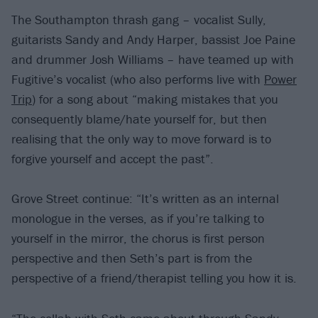
The Southampton thrash gang – vocalist Sully,
guitarists Sandy and Andy Harper, bassist Joe Paine
and drummer Josh Williams – have teamed up with
Fugitive’s vocalist (who also performs live with
Power
Trip
) for a song about “making mistakes that you
consequently blame/hate yourself for, but then
realising that the only way to move forward is to
forgive yourself and accept the past”.
Grove Street continue: “It’s written as an internal
monologue in the verses, as if you’re talking to
yourself in the mirror, the chorus is first person
perspective and then Seth’s part is from the
perspective of a friend/therapist telling you how it is.