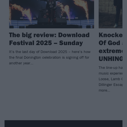
The big review: Download
Knocked
Festival 2025 – Sunday
Of God a
extreme 
It’s the last day of Download 2025 – here’s how
UNHING
the final Donington celebration is signing off for
another year…
The line-up has 
music experienc
Loose, Lamb Of 
Dillinger Escap
more…