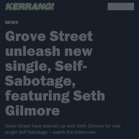
NEWS
Grove Street
unleash new
single, Self-
Sabotage,
featuring Seth
Gilmore
Grove Street have teamed up with Seth Gilmore for new
single Self-Sabotage – watch the video now.