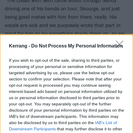
“The collab with Seth came about through Sandy
driving one of his bands on tour, Skourge, and just
being good mates with him from there, really. His
vocals are sick and we purposely wrote that part in
mind for him to lay something gnarly down on, so we
were stoked when we made it happen. His vocal part
Kerrang -
Do Not Process My Personal Information
was recorded super DIY style, in a van at Download
earlier this summer when he was there performing
If you wish to opt-out of the sale, sharing to third parties, or
with Power Trip – proper rock’n’roll!”
processing of your personal or sensitive information for
targeted advertising by us, please use the below opt-out
section to confirm your selection. Please note that after your
Watch the video for Self-Sabotage below:
opt-out request is processed you may continue seeing
interest-based ads based on personal information utilized by
us or personal information disclosed to third parties prior to
your opt-out. You may separately opt-out of the further
disclosure of your personal information by third parties on the
IAB’s list of downstream participants. This information may
also be disclosed by us to third parties on the
IAB’s List of
Downstream Participants
that may further disclose it to other