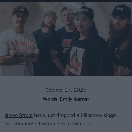
October 17, 2025
Words:
Emily Garner
Grove Street
have just dropped a killer new single,
Self-Sabotage, featuring Seth Gilmore.