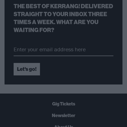
THE BEST OF KERRANG! DELIVERED
STRAIGHT TO YOUR INBOX THREE
TIMES A WEEK. WHAT ARE YOU
WAITING FOR?
Let's go!
Gig Tickets
Newsletter