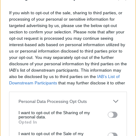
Listen to A.L.O.N.E below:
If you wish to opt-out of the sale, sharing to third parties, or
processing of your personal or sensitive information for
targeted advertising by us, please use the below opt-out
section to confirm your selection. Please note that after your
opt-out request is processed you may continue seeing
interest-based ads based on personal information utilized by
us or personal information disclosed to third parties prior to
your opt-out. You may separately opt-out of the further
disclosure of your personal information by third parties on the
IAB’s list of downstream participants. This information may
also be disclosed by us to third parties on the
IAB’s List of
Downstream Participants
that may further disclose it to other
HEALTH
return to the UK later this year for
third parties.
Damnation
.
Personal Data Processing Opt Outs
I want to opt-out of the Sharing of my
Read this next:
personal data.
Opted In
“I’ve always wanted it to be, quite literally,
I want to opt-out of the Sale of my