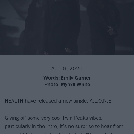
April 9, 2026
Words:
Emily Garner
Photo:
Mynxii White
HEALTH
have released a new single, A.L.O.N.E.
Giving off some very cool Twin Peaks vibes,
particularly in the intro, it’s no surprise to hear from