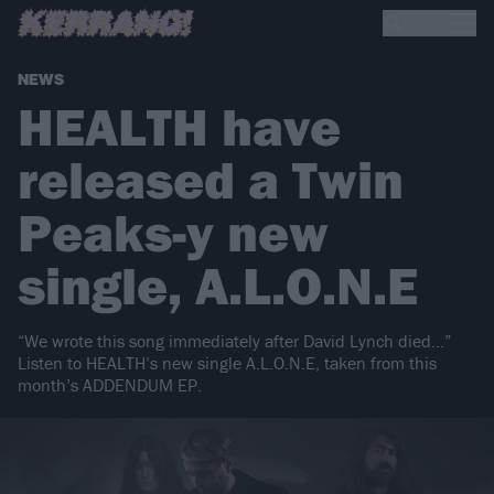
NEWS
HEALTH have
released a Twin
Peaks-y new
single, A.L.O.N.E
“We wrote this song immediately after David Lynch died…”
Listen to HEALTH’s new single A.L.O.N.E, taken from this
month’s ADDENDUM EP.