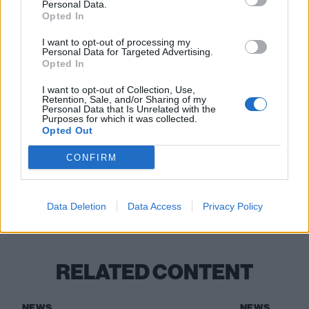
Personal Data.
cyberpunk music”: Why cult heroes Machine
Opted In
Girl are in constant evolution
I want to opt-out of processing my
Personal Data for Targeted Advertising.
14 rock and metal songs that are
Opted In
legitimately terrifying
I want to opt-out of Collection, Use,
Retention, Sale, and/or Sharing of my
HEALTH: “We’re not pushing any political
Personal Data that Is Unrelated with the
Purposes for which it was collected.
bullshit other than some butt plugs”
Opted Out
CONFIRM
Check out more:
Data Deletion
Data Access
Privacy Policy
HEALTH
RELATED CONTENT
NEWS
NEWS