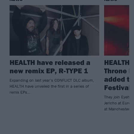
HEALTH have released a
HEALTH a
new remix EP, R-TYPE 1
Throne 
added t
Expanding on last year’s CONFLICT DLC album,
Festival
HEALTH have unveiled the first in a series of
remix EPs…
They join Eyehat
Jericho at Europ
at Manchester B