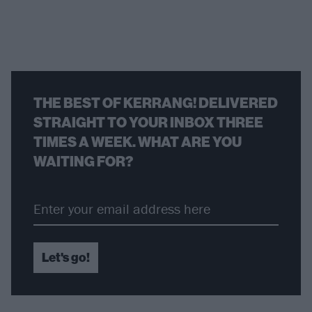
THE BEST OF KERRANG! DELIVERED
STRAIGHT TO YOUR INBOX THREE
TIMES A WEEK. WHAT ARE YOU
WAITING FOR?
Let's go!