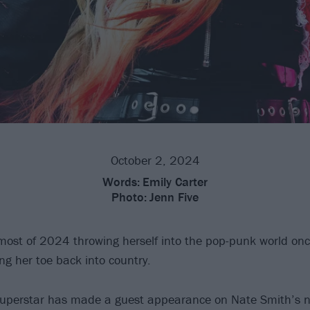
October 2, 2024
Words:
Emily Carter
Photo:
Jenn Five
most of 2024 throwing herself into the pop-punk world on
ng her toe back into country.
uperstar has made a guest appearance on Nate Smith’s n