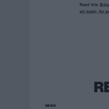
Read this:
Brin
art again, for a
R
NEWS