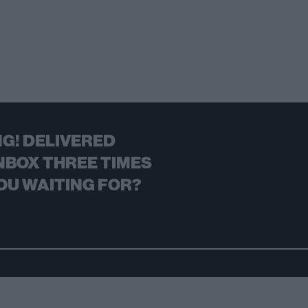
G! DELIVERED
NBOX THREE TIMES
OU WAITING FOR?