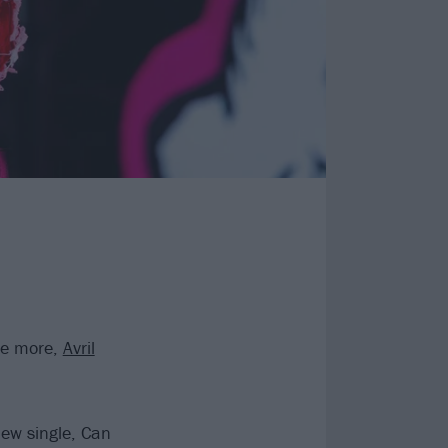
ce more,
Avril
ew single, Can