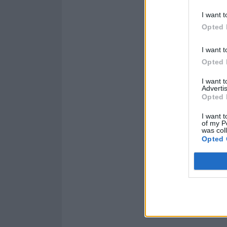
I want t
Opted 
I want t
Opted 
I want 
Advertis
Opted 
I want t
of my P
was col
Opted 