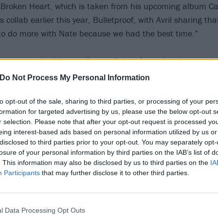
Broken Heart, which is taken from his upcoming album Cali
s collab earlier this year, Bulletproof, with Avril sharing tha
to do more with Nate because we had the best time.”
nce to work with one of your all-time favourite singers twi
ch-me moment,” says Nate (via
newcountry1031
). “Avril i
Do Not Process My Personal Information
 vocalist but equally as a human being. It’s such a joy wor
’ve learned a lot in the process.
to opt-out of the sale, sharing to third parties, or processing of your per
formation for targeted advertising by us, please use the below opt-out s
r selection. Please note that after your opt-out request is processed y
song, Can You Die From A Broken Heart is the epitome of w
eing interest-based ads based on personal information utilized by us or
ad should feel and sound like. The bridge is my favourite p
disclosed to third parties prior to your opt-out. You may separately opt-
losure of your personal information by third parties on the IAB’s list of
epic with the soaring ohs and feels like it gives the slighte
. This information may also be disclosed by us to third parties on the
IA
happens to be my favourite Avril song. I think this song wi
Participants
that may further disclose it to other third parties.
meaningful way.”
low:
l Data Processing Opt Outs