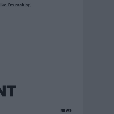
 like I’m making
NT
NEWS