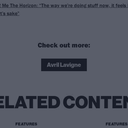
g Me The Horizon: “The way we’re doing stuff now, it feels
rt’s sake”
Check out more:
Avril Lavigne
ELATED CONTE
FEATURES
FEATURES