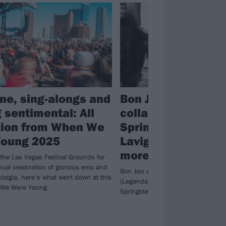
ne, sing-alongs and
Bon Jovi to releas
 sentimental: All
collab album featu
tion from When We
Springsteen, Avril
Young 2025
Lavigne, Joe Elliot
more
 the Las Vegas Festival Grounds for
nual celebration of glorious emo and
Bon Jovi will unveil the aptly-titled 
talgia, here’s what went down at this
(Legendary Edition) in October, wit
 We Were Young.
Springsteen collab Hollow Man arriv