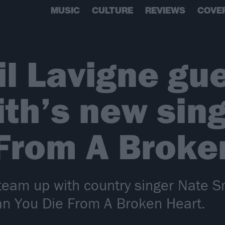
MUSIC
CULTURE
REVIEWS
COVE
il Lavigne gu
th’s new sing
From A Broke
e team up with country singer Nate 
an You Die From A Broken Heart.