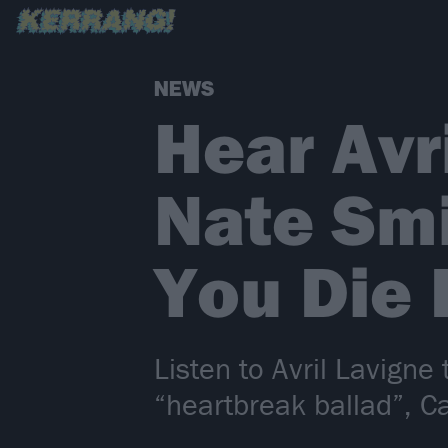
NEWS
Hear Avr
Nate Smi
You Die 
Listen to Avril Lavign
“heartbreak ballad”, C