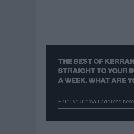
THE BEST OF KERRAN
STRAIGHT TO YOUR I
A WEEK. WHAT ARE Y