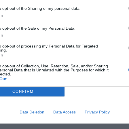
o opt-out of the Sharing of my personal data.
In
o opt-out of the Sale of my Personal Data.
In
to opt-out of processing my Personal Data for Targeted
ing.
In
o opt-out of Collection, Use, Retention, Sale, and/or Sharing
ersonal Data that Is Unrelated with the Purposes for which it
lected.
Out
CONFIRM
Data Deletion
Data Access
Privacy Policy