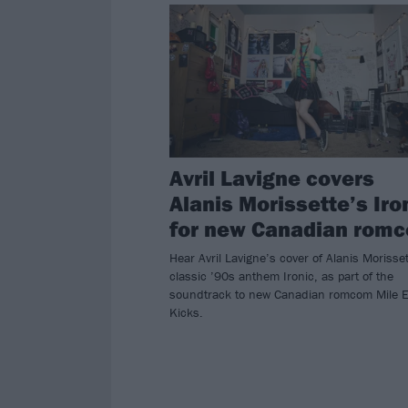
Avril Lavigne covers
Alanis Morissette’s Iro
for new Canadian rom
Hear Avril Lavigne’s cover of Alanis Morisset
classic ’90s anthem Ironic, as part of the
soundtrack to new Canadian romcom Mile 
Kicks.