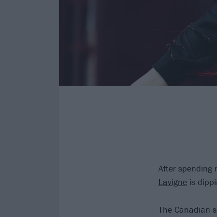
After spending 
Lavigne
is dippi
The Canadian s