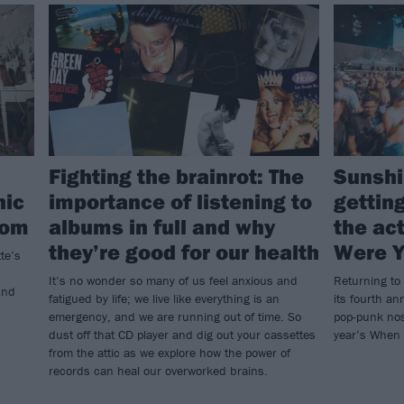
Fighting the brainrot: The
Sunshi
nic
importance of listening to
getting
com
albums in full and why
the ac
they’re good for our health
Were 
te’s
It’s no wonder so many of us feel anxious and
Returning to
End
fatigued by life; we live like everything is an
its fourth an
emergency, and we are running out of time. So
pop-punk nos
dust off that CD player and dig out your cassettes
year’s When
from the attic as we explore how the power of
records can heal our overworked brains.