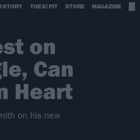
R STORY
THE K! PIT
STORE
MAGAZINE
est on
le, Can
n Heart
Smith on his new