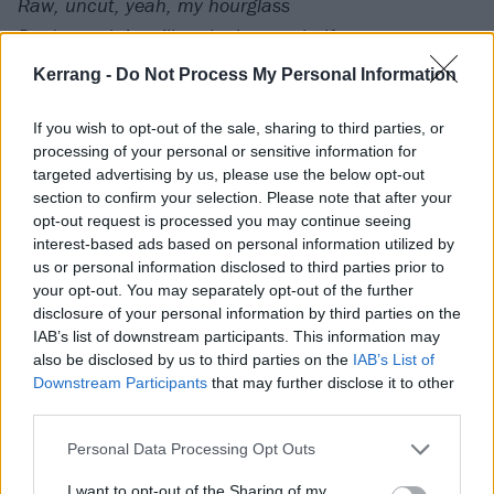
Raw, uncut, yeah, my hourglass
Don't watch it spill to the bottom half
You see the piece, now run it fast
Kerrang -
Do Not Process My Personal Information
On the tarmac, in a starter jack
C4 when I run it back
If you wish to opt-out of the sale, sharing to third parties, or
processing of your personal or sensitive information for
Like a track star, run a record lap?
targeted advertising by us, please use the below opt-out
Nah, like when his needle catch (Yeah)
section to confirm your selection. Please note that after your
Clean look, poet pugilist
opt-out request is processed you may continue seeing
interest-based ads based on personal information utilized by
A shooter's view, a Zapruder flick (Yeah)
us or personal information disclosed to third parties prior to
Too rude for ya rudiments
your opt-out. You may separately opt-out of the further
Who convinced you you could move against the crew?
disclosure of your personal information by third parties on the
IAB’s list of downstream participants. This information may
In this, comin' up through the fence
also be disclosed by us to third parties on the
IAB’s List of
Off shore outta Port-au-Prince (Yeah)
Downstream Participants
that may further disclose it to other
Overture left his fingerprints
third parties.
On our hearts at the gate and the world our residence
Personal Data Processing Opt Outs
How can we be the peace
I want to opt-out of the Sharing of my