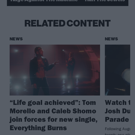
RELATED CONTENT
NEWS
NEWS
“Life goal achieved”: Tom
Watch tw
Morello and Caleb Shomo
Josh Dun
join forces for new single,
Parade
Everything Burns
Following August
twenty one pilo