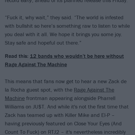
record
early
, ahead of its planned release this Friday.
“Fuck it, why wait,” they said. “The world is infested
with bullshit so here’s something raw to listen to while
you deal with it all. We hope it brings you some joy.
Stay safe and hopeful out there.”
Read this:
12 bands who wouldn’t be here without
Rage Against The Machine
This means that fans now get to hear a new Zack de
la Rocha guest spot, with the
Rage Against The
Machine
frontman appearing alongside Pharrell
Williams on JU$T. And while it's not the first time that
Zack has teamed up with Killer Mike and El-P –
having previously featured on Close Your Eyes (And
Count To Fuck) on RTJ2 – it's nevertheless incredibly