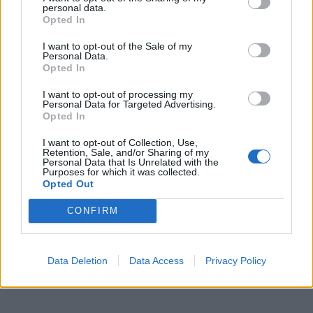
When the beast gonna reach for the worst? (Yeah)
personal data.
Opted In
Tear all the flesh off the Earth
Stage set for a deafening reckoning
I want to opt-out of the Sale of my
Personal Data.
Quick like the pace of a verse
Opted In
So I'm questioning this quest for things
I want to opt-out of processing my
As a recipe for early death threatening (Yeah)
Personal Data for Targeted Advertising.
Opted In
But the breath in me is weaponry
For you, it's just money
I want to opt-out of Collection, Use,
Retention, Sale, and/or Sharing of my
Personal Data that Is Unrelated with the
Purposes for which it was collected.
Stream RTJ4 in full – which also features a song
Opted Out
including
Queens Of The Stone Age
's Josh Homme
CONFIRM
titled pulling the pin – below. Alternatively you can
download
here
and pay what you want, with all
proceeds going to the
Mass Defence Program
.
Data Deletion
Data Access
Privacy Policy