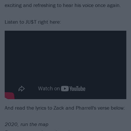
exciting and refreshing to hear his voice once again.
Listen to JU$T right here:
And read the lyrics to Zack and Pharrell's verse below:
2020, run the map