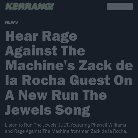
NEWS
Hear Rage
Against The
Machine's Zack de
la Rocha Guest On
A New Run The
Jewels Song
Listen to Run The Jewels' JU$T, featuring Pharrell Williams
and Rage Against The Machine frontman Zack de la Rocha.