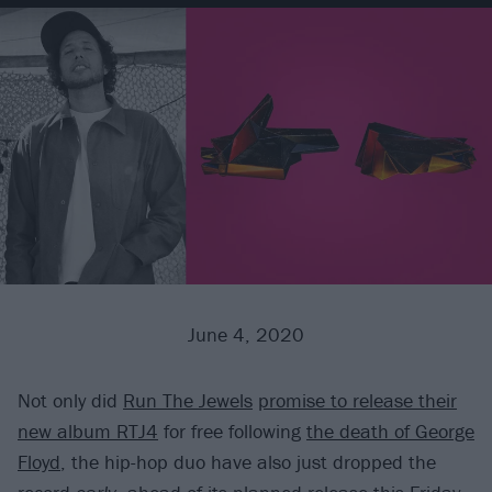
June 4, 2020
Not only did
Run The Jewels
promise to release their
new album RTJ4
for free following
the death of George
Floyd
, the hip-hop duo have also just dropped the