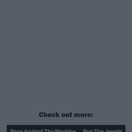
Check out more:
Rage Against The Machine
Run The Jewels