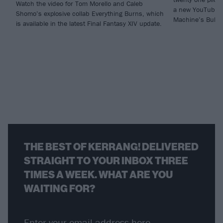
Watch the video for Tom Morello and Caleb
a new YouTube v
Shomo’s explosive collab Everything Burns, which
Machine’s Bulls
is available in the latest Final Fantasy XIV update.
THE BEST OF KERRANG! DELIVERED
STRAIGHT TO YOUR INBOX THREE
TIMES A WEEK. WHAT ARE YOU
WAITING FOR?