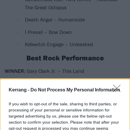
The Great Octopus
Death Angel – Humanicide
I Prevail – Bow Down
Killswitch Engage – Unleashed
Best Rock Performance
WINNER:
Gary Clark Jr. – This Land
Bones UK – Pretty Waste
Kerrang -
Do Not Process My Personal Information
Brittany Howard – History Repeats
If you wish to opt-out of the sale, sharing to third parties, or
processing of your personal or sensitive information for
Karen O & Danger Mouse – Woman
targeted advertising by us, please use the below opt-out
section to confirm your selection. Please note that after your
Rival Sons – Too Bad
opt-out request is processed you may continue seeing