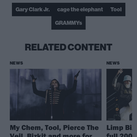
Gary Clark Jr.
cage the elephant
Tool
GRAMMYs
RELATED CONTENT
NEWS
NEWS
My Chem, Tool, Pierce The
Limp Biz
Veil, Bizkit and more for
full 200