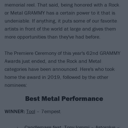
memorial reel. That said, being honored with a Rock
or Metal GRAMMY has a certain power to it that is
undeniable. If anything, it puts some of our favorite
artists in front of the world at large and gives them
more opportunities than they've had before.
The Premiere Ceremony of this year's 62nd GRAMMY
Awards just ended, and the Rock and Metal
categories have been announced. Here's who took
home the award in 2019, followed by the other
nominees:
Best Metal Performance
WINNER:
Tool
– 7empest
Candlemass feat. Tony Iommi – Astorolus –