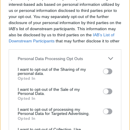
interest-based ads based on personal information utilized by
Best Rock Song
us or personal information disclosed to third parties prior to
your opt-out. You may separately opt-out of the further
WINNER:
Gary Clark Jr., songwriter (Gary Clark Jr.) –
disclosure of your personal information by third parties on the
This Land
IAB’s list of downstream participants. This information may
also be disclosed by us to third parties on the
IAB’s List of
Downstream Participants
that may further disclose it to other
Danny Carey, Justin Chancellor, Adam Jones
third parties.
& Maynard James Keenan, songwriters (Tool)
Personal Data Processing Opt Outs
– Fear Inoculum
I want to opt-out of the Sharing of my
George Daniel, Adam Hann, Matthew Healy
personal data.
Opted In
& Ross MacDonald, songwriters (The 1975)
– Give Yourself A Try
I want to opt-out of the Sale of my
Personal Data.
Opted In
Ezra Koenig, songwriter (Vampire Weekend)
I want to opt-out of processing my
– Harmony Hall
Personal Data for Targeted Advertising.
Opted In
Brittany Howard, songwriter (Brittany
I want to opt-out of Collection, Use,