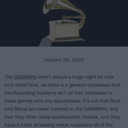
January 26, 2020
The
GRAMMYs
aren't always a huge night for rock
and metal fans, as there is a general consensus that
the Recording Academy isn't all that interested in
these genres with any earnestness. It's not that Rock
and Metal are never honored in the GRAMMYs, only
that they often make questionable choices, and they
have a habit of leaving metal musicians off of the