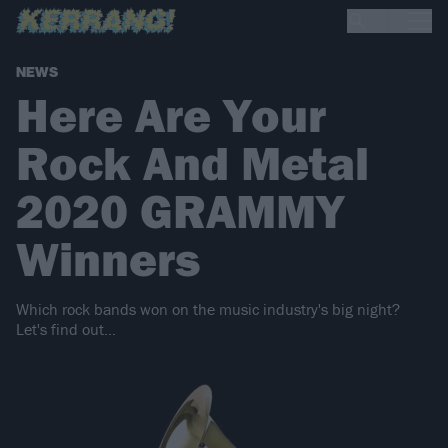
NEWS
Here Are Your
Rock And Metal
2020 GRAMMY
Winners
Which rock bands won on the music industry's big night?
Let's find out...