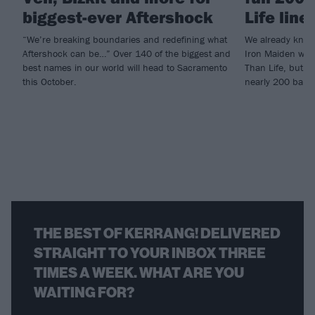
biggest-ever Aftershock
Life line
“We’re breaking boundaries and redefining what
We already knew
Aftershock can be…” Over 140 of the biggest and
Iron Maiden woul
best names in our world will head to Sacramento
Than Life, but n
this October.
nearly 200 band
THE BEST OF KERRANG! DELIVERED
STRAIGHT TO YOUR INBOX THREE
TIMES A WEEK. WHAT ARE YOU
WAITING FOR?