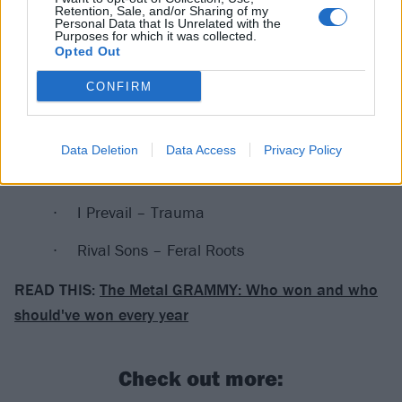
Howard) – History Repeats
Retention, Sale, and/or Sharing of my
Personal Data that Is Unrelated with the
Purposes for which it was collected.
Best Rock Album
Opted Out
WINNER:
Cage The Elephant – Social Cues
CONFIRM
Bring Me The Horizon – amo
Data Deletion
Data Access
Privacy Policy
The Cranberries – In The End
I Prevail – Trauma
Rival Sons – Feral Roots
READ THIS:
The Metal GRAMMY: Who won and who
should've won every year
Check out more: