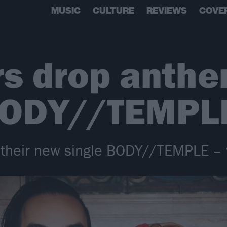
MUSIC
CULTURE
REVIEWS
COVE
rs drop anth
 BODY//TEMPL
 their new single BODY//TEMPLE – 