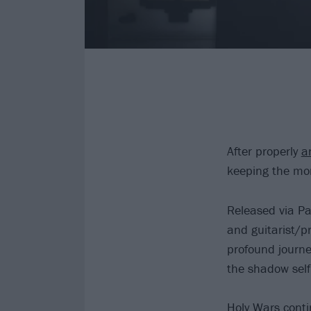
After properly
a
keeping the mo
Released via Pa
and guitarist/p
profound journe
the shadow self
Holy Wars
contin