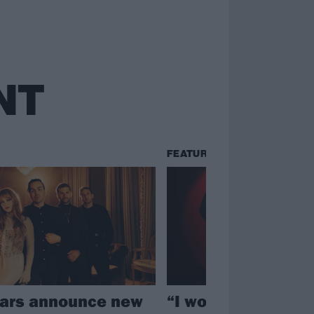
NT
FEATURES
ars announce new
“I wondered if the