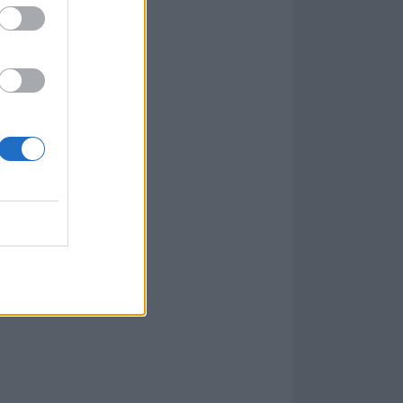
thing that I