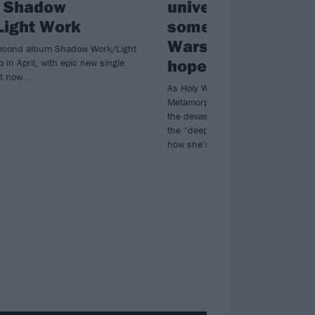
, Shadow
universe was telli
ight Work
something”: How H
Wars turned pain i
second album Shadow Work/Light
hope
p in April, with epic new single
t now…
As Holy Wars unleash their powerfu
Metamorphosis, vocalist Kat Leon 
the devastating losses in her family
the “deep, personal lyrics” behind 
how she’s more focussed on heali