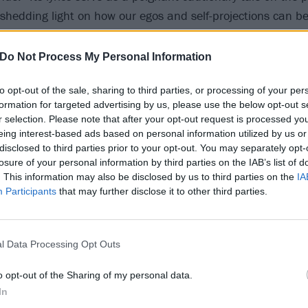
shedding light on how our egos and self-projections can b
s composition urges us to scrutinise every facet of our lives 
very essence – for authentic revelation and personal liberat
Do Not Process My Personal Information
to opt-out of the sale, sharing to third parties, or processing of your per
ts video, they share that the clip “mirrors this primal inten
formation for targeted advertising by us, please use the below opt-out s
ing viewers on a transformative journey alongside Kat as sh
r selection. Please note that after your opt-out request is processed y
is duality is perceived, both from the vantage point of the
eing interest-based ads based on personal information utilized by us or
disclosed to third parties prior to your opt-out. You may separately opt-
psulating a gut-deep resonance.”
losure of your personal information by third parties on the IAB’s list of
. This information may also be disclosed by us to third parties on the
IA
Participants
that may further disclose it to other third parties.
l Data Processing Opt Outs
o opt-out of the Sharing of my personal data.
In