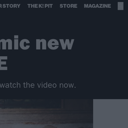
R STORY
THE K! PIT
STORE
MAGAZINE
emic new
E
watch the video now.