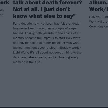
Work
talk about death forever?
album
Not at all. I just don’t
Work/L
 on
know what else to say”
ht
Holy Wars’ 
Work will dro
For a decade now, Kat Leon has felt that death
Ceremony ou
has never been more than a couple of steps
behind. Losing both parents in the space of six
months became the impetus to start Holy Wars,
and saying goodbye to her big sister was what
fuelled imminent second album Shadow Work /
Light Work. It’s all about not succumbing to the
darkness, she explains, and embracing every
moment in the sun…