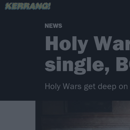
NEWS
Holy Wa
single,
Holy Wars get deep on