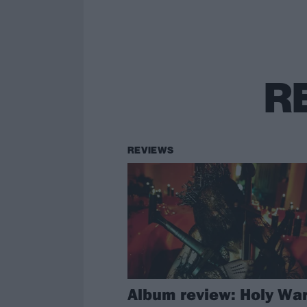
R
REVIEWS
Album review: Holy War