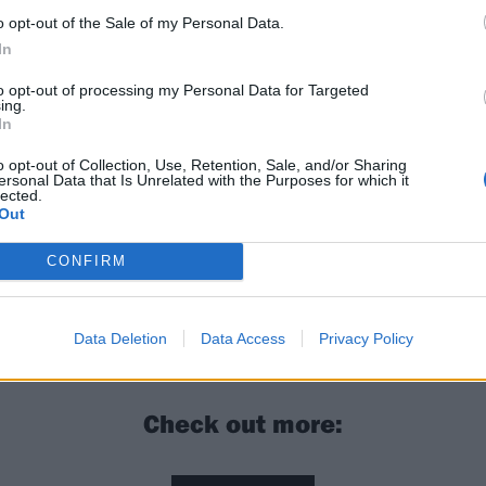
o opt-out of the Sale of my Personal Data.
In
to opt-out of processing my Personal Data for Targeted
ing.
In
o opt-out of Collection, Use, Retention, Sale, and/or Sharing
ersonal Data that Is Unrelated with the Purposes for which it
lected.
Out
CONFIRM
y: “Every day I wake up, I want to push myself to do some
e day before”
Data Deletion
Data Access
Privacy Policy
Check out more: