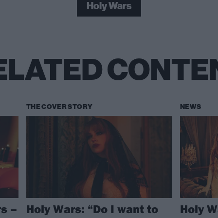
Holy Wars
ELATED CONTE
THE COVER STORY
NEWS
s –
Holy Wars: “Do I want to
Holy W