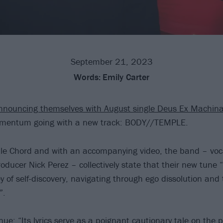
September 21, 2023
Words:
Emily Carter
nnouncing themselves with August single Deus Ex Machin
mentum going with a new track: BODY//TEMPLE.
le Chord and with an accompanying video, the band – voc
roducer Nick Perez – collectively state that their new tune
y of self-discovery, navigating through ego dissolution and
”.
ue: “Its lyrics serve as a poignant cautionary tale on the 