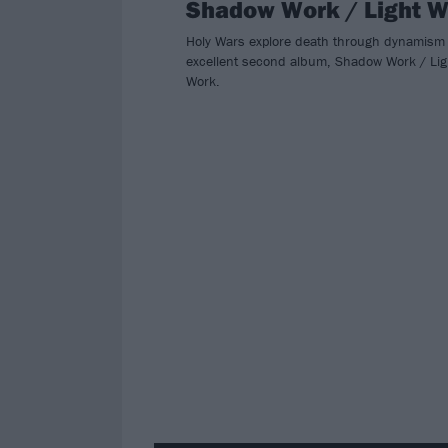
Shadow Work / Light 
Holy Wars explore death through dynamism
excellent second album, Shadow Work / Lig
Work.