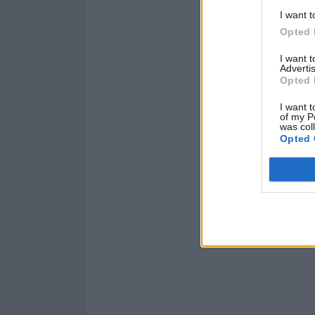
I want t
Opted 
I want 
Advertis
Opted 
I want t
of my P
was col
Opted 
Read this:
Popp
haven’t done th