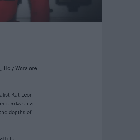
a
, Holy Wars are
alist Kat Leon
 “embarks on a
 the depths of
path to