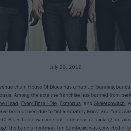
July 29, 2019
 venue chain House Of Blues has a habit of banning bands
 basis. Among the acts the franchise has banned from perfo
ne Head
,
Every Time I Die
,
Exmortus
, and
Skeletonwitch
, 
ve been denied due to "inflammatory lyrics" and "undesira
 Of Blues has now come out in defense of booking metalc
ugh the band's frontman Tim Lambesis was convicted of try