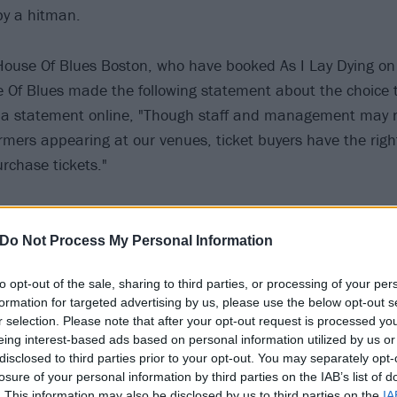
by a hitman.
 House Of Blues Boston, who have booked As I Lay Dying on
e Of Blues made the following statement about the choice 
n a statement online, "Though staff and management may n
ormers appearing at our venues, ticket buyers have the rig
urchase tickets."
egative responses both in its comment section on Faceboo
 where an author wrote an opinion piece criticizing Lambesi
Do Not Process My Personal Information
nding Memphis venue Growlers for distancing themselve
to opt-out of the sale, sharing to third parties, or processing of your per
formation for targeted advertising by us, please use the below opt-out s
r selection. Please note that after your opt-out request is processed y
 he acknowledged his crime and apologized, but for many, 
eing interest-based ads based on personal information utilized by us or
disclosed to third parties prior to your opt-out. You may separately opt-
eems wrong," write Jessica Heslam, the op-ed's authors. "C
losure of your personal information by third parties on the IAB’s list of
h is, Lambesis’ ex-wife might not be alive today if the hit
. This information may also be disclosed by us to third parties on the
IA