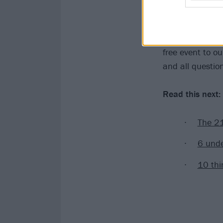
"As I move forw
"However, I wis
Memphis rather 
free event to o
and all questio
Read this next:
The 21
6 unde
10 thi