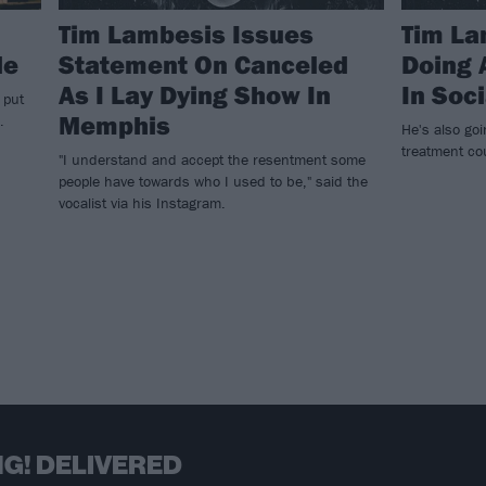
Tim Lambesis Issues
Tim La
de
Statement On Canceled
Doing 
As I Lay Dying Show In
In Soc
 put
Memphis
.
He's also goi
treatment co
"I understand and accept the resentment some
people have towards who I used to be," said the
vocalist via his Instagram.
G! DELIVERED