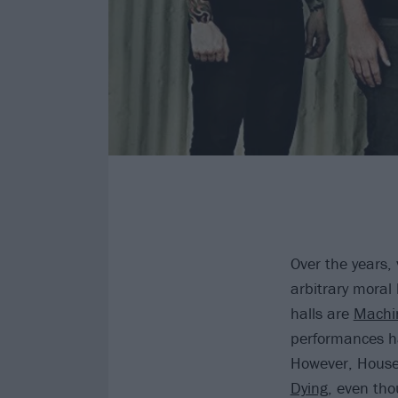
Over the years,
arbitrary moral
halls are
Machi
performances ha
However, House
Dying
, even tho