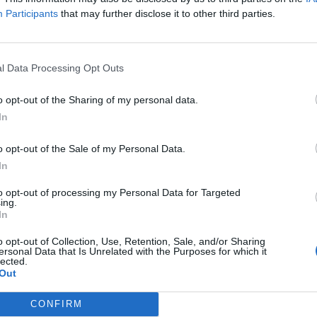
n’t an undercover cop. Good for him for trying to turn his 
Participants
that may further disclose it to other third parties.
 step back from the spotlight."
l Data Processing Opt Outs
 Lambesis has been reluctantly accepting of cancelations in
band's Memphis show was canceled in February, the fron
o opt-out of the Sharing of my personal data.
g that given the severity of his crimes, he couldn't blame t
In
o opt-out of the Sale of my Personal Data.
In
ppointed by the cancellation of our show in Memphis, I u
ntment some people have towards who I used to be," said 
to opt-out of processing my Personal Data for Targeted
ing.
tand against that person I became during the darkest peri
In
f my life’s work to prevent others from going down destructi
o opt-out of Collection, Use, Retention, Sale, and/or Sharing
 six (6) years since I made the biggest mistake of my life,
ersonal Data that Is Unrelated with the Purposes for which it
lected.
ortunity to do something positive to turn my life around 
Out
elp others.
CONFIRM