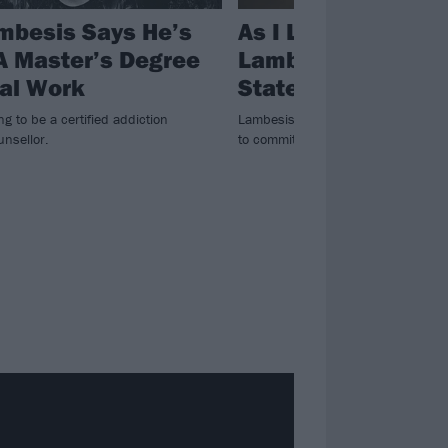
mbesis Says He’s
As I Lay Dying’s Ti
A Master’s Degree
Lambesis Release
ial Work
Statement
ng to be a certified addiction
Lambesis was imprisoned in 2014 
unsellor.
to commit murder.