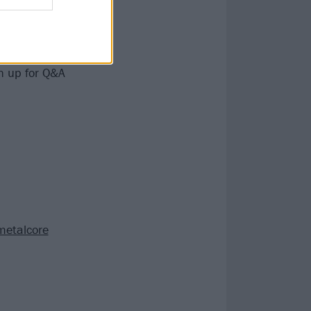
ontinued.
or the fans in
in Memphis, a
en up for Q&A
metalcore