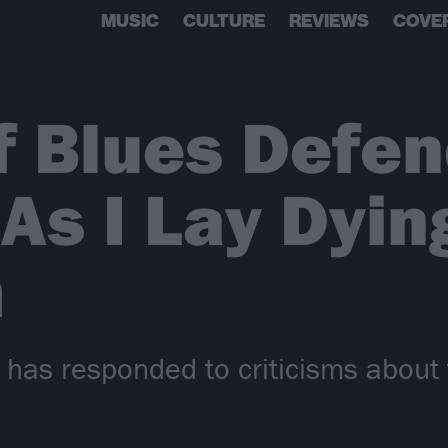
MUSIC
CULTURE
REVIEWS
COVE
f Blues Defe
As I Lay Dyin
m
has responded to criticisms about t