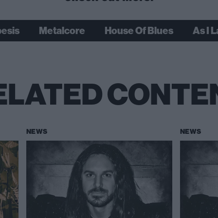
besis
Metalcore
House Of Blues
As I 
ELATED CONTE
NEWS
NEWS