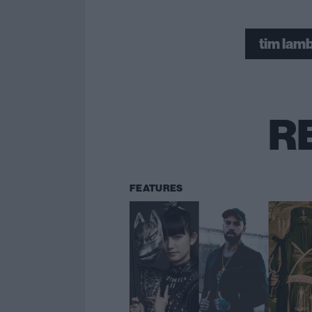
tim lam
R
FEATURES