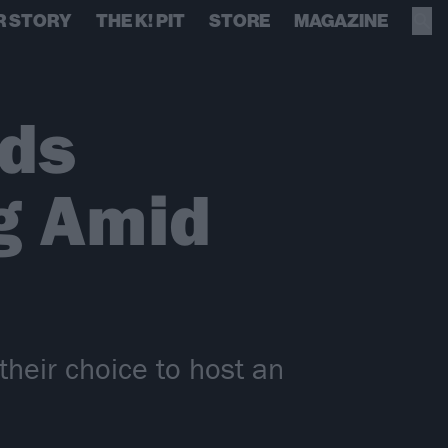
R STORY
THE K! PIT
STORE
MAGAZINE
nds
g Amid
heir choice to host an