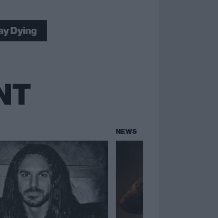
Lay Dying
NT
NEWS