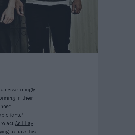
 on a seemingly-
rming in their
whose
ble fans."
ore act
As I Lay
ing to have his