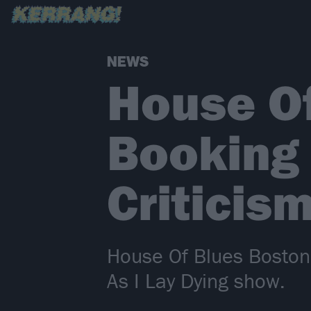
NEWS
House O
Booking 
Criticis
House Of Blues Boston 
As I Lay Dying show.