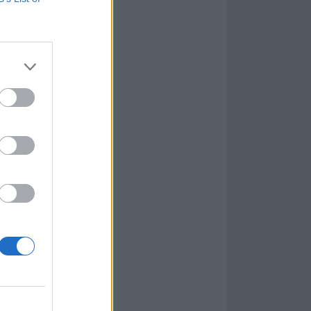
life around, but
 the recent
tman released a
he venue for
nderstand and
Tim's
od of my past,
ve paths. It’s
 and I consider
and to use my