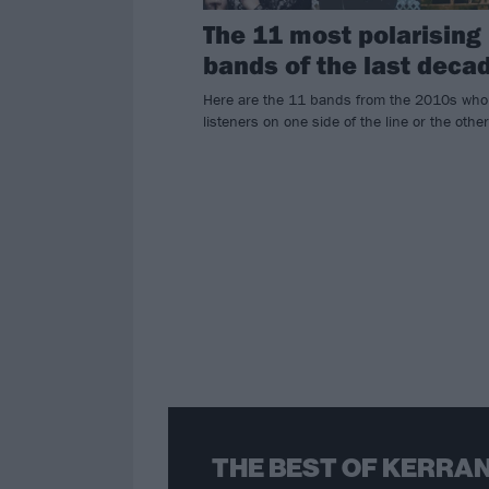
The 11 most polarising
bands of the last deca
Here are the 11 bands from the 2010s who
listeners on one side of the line or the other
THE BEST OF KERRAN