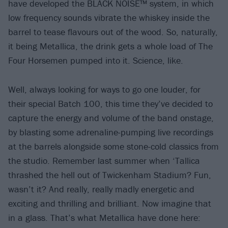
have developed the BLACK NOISE™ system, in which
low frequency sounds vibrate the whiskey inside the
barrel to tease flavours out of the wood. So, naturally,
it being Metallica, the drink gets a whole load of The
Four Horsemen pumped into it. Science, like.
Well, always looking for ways to go one louder, for
their special Batch 100, this time they’ve decided to
capture the energy and volume of the band onstage,
by blasting some adrenaline-pumping live recordings
at the barrels alongside some stone-cold classics from
the studio. Remember last summer when ‘Tallica
thrashed the hell out of Twickenham Stadium? Fun,
wasn’t it? And really, really madly energetic and
exciting and thrilling and brilliant. Now imagine that
in a glass. That’s what Metallica have done here: