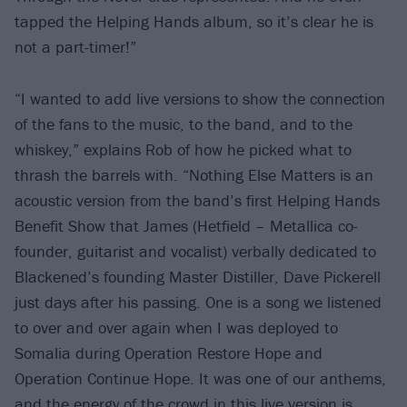
tapped the Helping Hands album, so it’s clear he is
not a part-timer!”
“I wanted to add live versions to show the connection
of the fans to the music, to the band, and to the
whiskey,” explains Rob of how he picked what to
thrash the barrels with. “Nothing Else Matters is an
acoustic version from the band’s first Helping Hands
Benefit Show that James (Hetfield – Metallica co-
founder, guitarist and vocalist) verbally dedicated to
Blackened’s founding Master Distiller, Dave Pickerell
just days after his passing. One is a song we listened
to over and over again when I was deployed to
Somalia during Operation Restore Hope and
Operation Continue Hope. It was one of our anthems,
and the energy of the crowd in this live version is