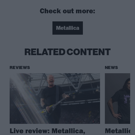
Check out more:
Metallica
RELATED CONTENT
REVIEWS
NEWS
Live review: Metallica,
Metallic