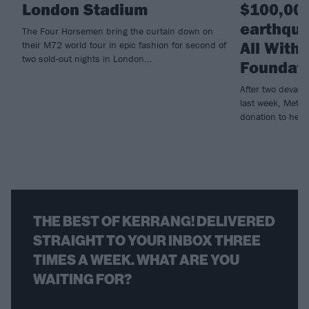
London Stadium
$100,000
earthqua
The Four Horsemen bring the curtain down on
All With
their M72 world tour in epic fashion for second of
two sold-out nights in London...
Foundat
After two devast
last week, Metall
donation to help r
THE BEST OF KERRANG! DELIVERED
STRAIGHT TO YOUR INBOX THREE
TIMES A WEEK. WHAT ARE YOU
WAITING FOR?