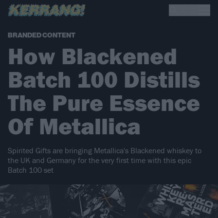
BRANDED CONTENT
How Blackened
Batch 100 Distills
The Pure Essence
Of Metallica
Spirited Gifts are bringing Metallica's Blackened whiskey to
the UK and Germany for the very first time with this epic
Batch 100 set