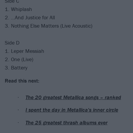
Side C
1. Whiplash
2. …And Justice for All
3. Nothing Else Matters (Live Acoustic)
Side D
1. Leper Messiah
2. One (Live)
3. Battery
Read this next:
The 20 greatest Metallica songs – ranked
I spent the day in Metallica's inner circle
The 25 greatest thrash albums ever