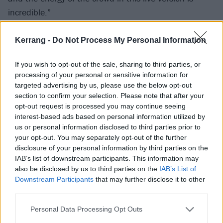
incredible.”
Kerrang -
Do Not Process My Personal Information
If you wish to opt-out of the sale, sharing to third parties, or
processing of your personal or sensitive information for
targeted advertising by us, please use the below opt-out
section to confirm your selection. Please note that after your
opt-out request is processed you may continue seeing
interest-based ads based on personal information utilized by
us or personal information disclosed to third parties prior to
your opt-out. You may separately opt-out of the further
disclosure of your personal information by third parties on the
IAB’s list of downstream participants. This information may
also be disclosed by us to third parties on the
IAB’s List of
Presumably, the effect of pummelling the barrels with
Downstream Participants
that may further disclose it to other
third parties.
these live cuts will mean that, when you take a sip
and someone asks if you like the taste, you’ll respond
Personal Data Processing Opt Outs
‘Yea-heah!’ We’re joking, of course. Although you will