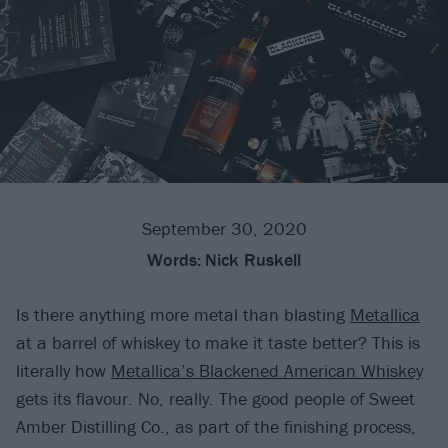
September 30, 2020
Words:
Nick Ruskell
Is there anything more metal than blasting
Metallica
at a barrel of whiskey to make it taste better? This is
literally how
Metallica’s Blackened American Whiskey
gets its flavour. No, really. The good people of Sweet
Amber Distilling Co., as part of the finishing process,