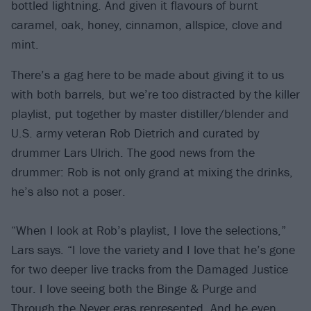
bottled lightning. And given it flavours of burnt
caramel, oak, honey, cinnamon, allspice, clove and
mint.
There’s a gag here to be made about giving it to us
with both barrels, but we’re too distracted by the killer
playlist, put together by master distiller/blender and
U.S. army veteran Rob Dietrich and curated by
drummer Lars Ulrich. The good news from the
drummer: Rob is not only grand at mixing the drinks,
he’s also not a poser.
“When I look at Rob’s playlist, I love the selections,”
Lars says. “I love the variety and I love that he’s gone
for two deeper live tracks from the Damaged Justice
tour. I love seeing both the Binge & Purge and
Through the Never eras represented. And he even