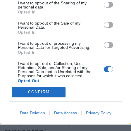
I want to opt-out of the Sharing of my
really like the taste.
personal data.
Opted In
I want to opt-out of the Sale of my
To celebrate this milestone batch,
available in the UK
Personal Data.
and Germany now via Spirited Gifts
, Batch 100 is
Opted In
being sold in a very special limited edition box set,
I want to opt-out of processing my
Personal Data for Targeted Advertising.
featuring, among other swag, 12-inch vinyl picture
Opted In
discs of the playlist and the first edition of the band’s
I want to opt-out of Collection, Use,
Blackened Zine. And, obviously, a bottle of whiskey.
Retention, Sale, and/or Sharing of my
Personal Data that Is Unrelated with the
Obviously.
Purposes for which it was collected.
Opted Out
Blackened Batch 100 is available to
order now from
CONFIRM
Spirited Gifts
.
Data Deletion
Data Access
Privacy Policy
And if you fancy feeling like a barrel of delicious
whiskey, Rob’s awesome playlist of live Metallica
madness is below!