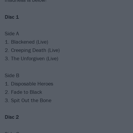
Disc 1
Side A
1. Blackened (Live)
2. Creeping Death (Live)
3. The Unforgiven (Live)
Side B
1. Disposable Heroes
2. Fade to Black
3. Spit Out the Bone
Disc 2