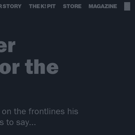
R STORY
THE K! PIT
STORE
MAGAZINE
er
or the
n the frontlines his
s to say...