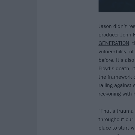
Jason didn’t re
producer John 
GENERATION
, 
vulnerability, 
before. It’s al
Floyd’s death, i
the framework o
railing against 
reckoning with h
“That’s trauma t
throughout our l
place to start w