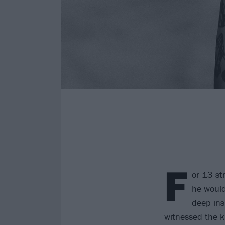
F
or 13 st
he would
deep ins
witnessed the ki