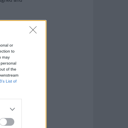
sonal or
ection to
ou may
 personal
out of the
 downstream
B’s List of