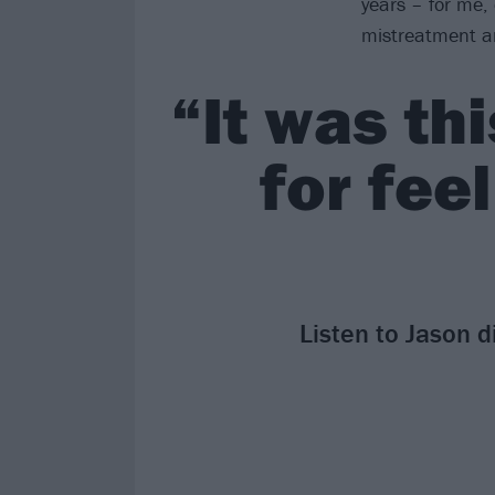
years – for me,
mistreatment a
“It was th
for feel
Listen to Jason d