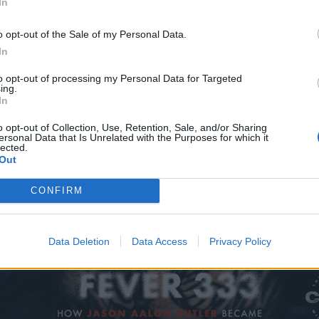
In
o opt-out of the Sale of my Personal Data.
In
to opt-out of processing my Personal Data for Targeted
ing.
In
o opt-out of Collection, Use, Retention, Sale, and/or Sharing
ersonal Data that Is Unrelated with the Purposes for which it
lected.
Out
CONFIRM
Data Deletion
Data Access
Privacy Policy