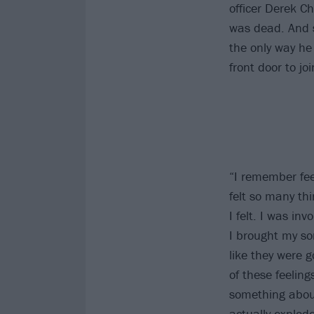
officer Derek C
was dead. And s
the only way he 
front door to j
“I remember fee
felt so many thi
I felt. I was in
I brought my so
like they were g
of these feeling
something about 
actually explod