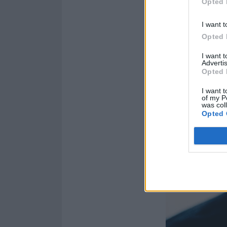
Opted 
I want t
Opted 
I want 
Advertis
Opted 
I want t
of my P
was col
Opted 