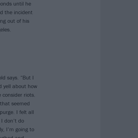
onds until he
d the incident
ng out of his
eles.
ld says. “But I
d yell about how
 consider riots.
s that seemed
urge. I felt all
 I don’t do
y, I’m going to
aughed and