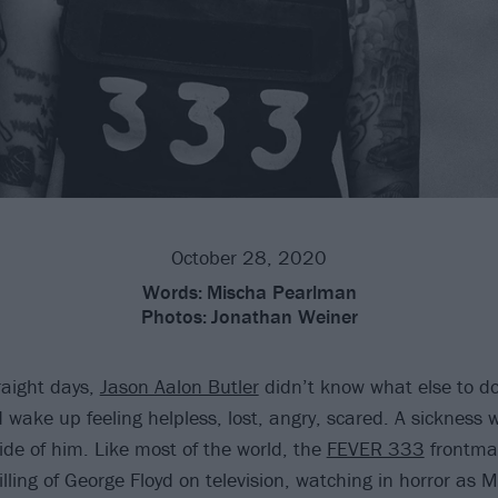
October 28, 2020
Words:
Mischa Pearlman
Photos:
Jonathan Weiner
raight days,
Jason Aalon Butler
didn’t know what else to d
 wake up feeling helpless, lost, angry, scared. A sickness
ide of him. Like most of the world, the
FEVER 333
frontma
lling of George Floyd on television, watching in horror as 