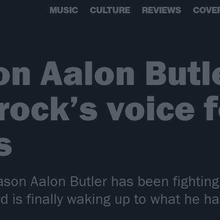
MUSIC
CULTURE
REVIEWS
COVE
n Aalon Butl
ock’s voice f
s
on Aalon Butler has been fighting o
ld is finally waking up to what he ha