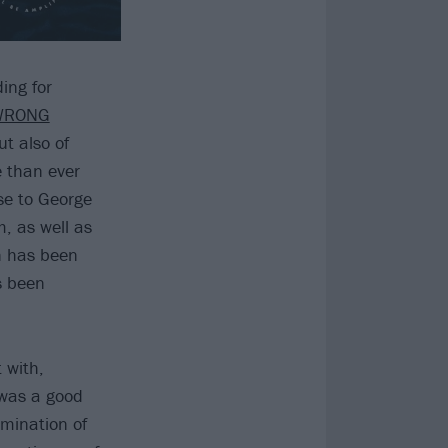
ing for
WRONG
ut also of
e than ever
nse to George
m, as well as
on has been
s been
 with,
 was a good
lmination of