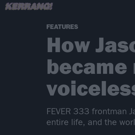
FEATURES
How Jaso
became r
voiceles
FEVER 333 frontman Jas
entire life, and the wor