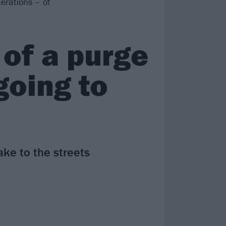
erations – of
 of a purge
 going to
ake to the streets