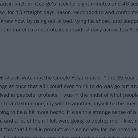
hauvin knelt on George’s neck for eight minutes and 46 sec
o, for 13 straight days, Jason responded to and confronte
knew how: by rising out of bed, tying his shoes, and steppi
oin the marches and protests spreading daily across Los Ang
ling sick watching the George Floyd murder,” the 35-year-o
ngs at once that all I could even think to do was go out an
volved in peaceful protests; I was in the midst of what people
n to a daytime one, my wife to another, myself to the one
oing to be a bit more hectic. It was this strange sense of a p
s, and a lot of them I felt were going to destroy me – like, if
this that I feel is productive in some way for me personall
e. I walked for miles and miles and miles and yelled and l