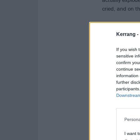
cried, and on t
Kerrang -
If you wish 
sensitive in
confirm you
continue se
information 
further disc
participants
Downstream 
Persona
I want t