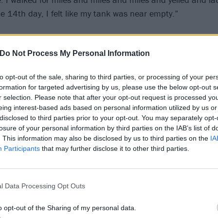
he 14th day, I felt like my tank was near empty.”
Do Not Process My Personal Information
to opt-out of the sale, sharing to third parties, or processing of your per
formation for targeted advertising by us, please use the below opt-out s
r selection. Please note that after your opt-out request is processed y
eing interest-based ads based on personal information utilized by us or
disclosed to third parties prior to your opt-out. You may separately opt-
losure of your personal information by third parties on the IAB’s list of
. This information may also be disclosed by us to third parties on the
IA
Participants
that may further disclose it to other third parties.
l Data Processing Opt Outs
o opt-out of the Sharing of my personal data.