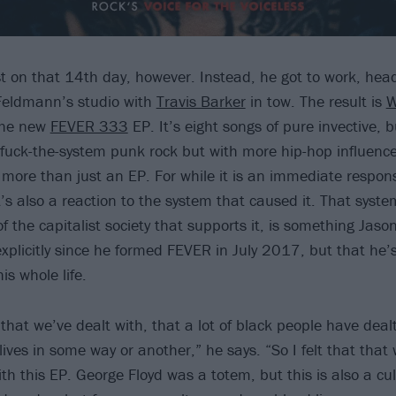
st on that 14th day, however. Instead, he got to work, head
Feldmann’s studio with
Travis Barker
in tow. The result is
the new
FEVER 333
EP. It’s eight songs of pure invective, b
of fuck-the-system punk rock but with more hip-hop influenc
so more than just an EP. For while it is an immediate respo
t’s also a reaction to the system that caused it. That syste
f the capitalist society that supports it, is something Jas
explicitly since he formed FEVER in July 2017, but that he’
is whole life.
hat we’ve dealt with, that a lot of black people have dealt
ives in some way or another,” he says. “So I felt that that
ith this EP. George Floyd was a totem, but this is also a cu