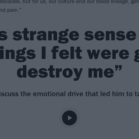
 decades, but for us, our culture and our blood lineage, gen
nd pain.”
is strange sense
ings I felt were
destroy me”
iscuss the emotional drive that led him to t