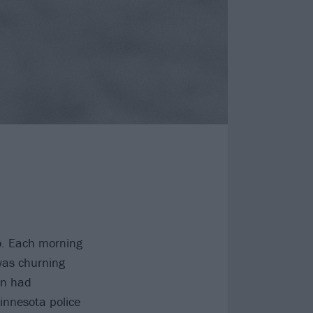
o. Each morning
 was churning
n had
Minnesota police