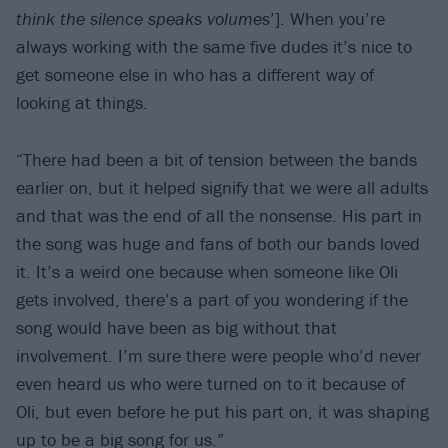
think the silence speaks volumes
’]. When you’re
always working with the same five dudes it’s nice to
get someone else in who has a different way of
looking at things.
“There had been a bit of tension between the bands
earlier on, but it helped signify that we were all adults
and that was the end of all the nonsense. His part in
the song was huge and fans of both our bands loved
it. It’s a weird one because when someone like Oli
gets involved, there’s a part of you wondering if the
song would have been as big without that
involvement. I’m sure there were people who’d never
even heard us who were turned on to it because of
Oli, but even before he put his part on, it was shaping
up to be a big song for us.”