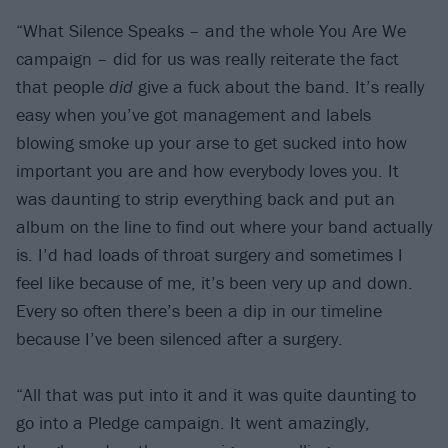
“What Silence Speaks – and the whole You Are We
campaign – did for us was really reiterate the fact
that people
did
give a fuck about the band. It’s really
easy when you’ve got management and labels
blowing smoke up your arse to get sucked into how
important you are and how everybody loves you. It
was daunting to strip everything back and put an
album on the line to find out where your band actually
is. I’d had loads of throat surgery and sometimes I
feel like because of me, it’s been very up and down.
Every so often there’s been a dip in our timeline
because I’ve been silenced after a surgery.
“All that was put into it and it was quite daunting to
go into a Pledge campaign. It went amazingly,