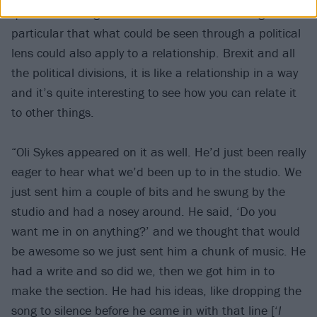
quite interesting with this album and this song in
particular that what could be seen through a political
lens could also apply to a relationship. Brexit and all
the political divisions, it is like a relationship in a way
and it’s quite interesting to see how you can relate it
to other things.
“Oli Sykes appeared on it as well. He’d just been really
eager to hear what we’d been up to in the studio. We
just sent him a couple of bits and he swung by the
studio and had a nosey around. He said, ‘Do you
want me in on anything?’ and we thought that would
be awesome so we just sent him a chunk of music. He
had a write and so did we, then we got him in to
make the section. He had his ideas, like dropping the
song to silence before he came in with that line [‘
I