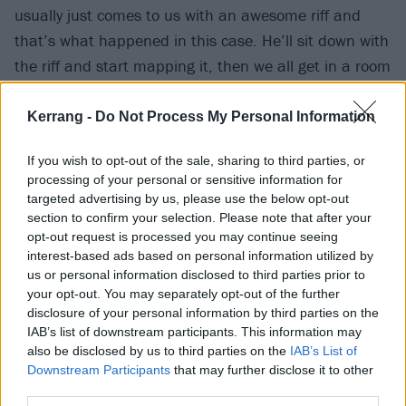
usually just comes to us with an awesome riff and
that’s what happened in this case. He’ll sit down with
the riff and start mapping it, then we all get in a room
and really start working out how it’s going to go and if
we like it. In general it might just be a noise rather
Kerrang -
Do Not Process My Personal Information
than a riff and someone will go, ‘I’ve got a line to go
If you wish to opt-out of the sale, sharing to third parties, or
with that…’ Sometimes they come really easily and
processing of your personal or sensitive information for
sometimes it’s a bit more difficult.
targeted advertising by us, please use the below opt-out
section to confirm your selection. Please note that after your
opt-out request is processed you may continue seeing
“Sean also listened to a lot of ’90s club stuff when he
interest-based ads based on personal information utilized by
was young and so did I. We just threw everything that
us or personal information disclosed to third parties prior to
all the members liked into a ball. We all obviously like
your opt-out. You may separately opt-out of the further
disclosure of your personal information by third parties on the
metal and punk but there’s so much other stuff that
IAB’s list of downstream participants. This information may
we try to put into our music. So those
‘Whoo-oo-ooh’
also be disclosed by us to third parties on the
IAB’s List of
parts started off as a cool sample noise that we liked
Downstream Participants
that may further disclose it to other
third parties.
and wanted to throw in, then it developed into being