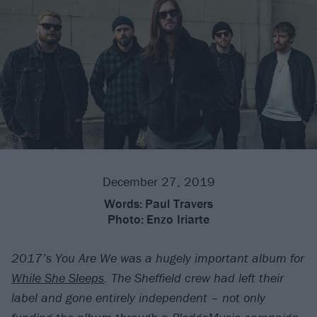
December 27, 2019
Words:
Paul Travers
Photo:
Enzo Iriarte
2017’s You Are We was a hugely important album for
While She Sleeps
. The Sheffield crew had left their
label and gone entirely independent – not only