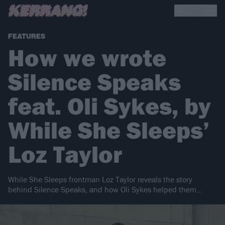
FEATURES
How we wrote
Silence Speaks
feat. Oli Sykes, by
While She Sleeps’
Loz Taylor
While She Sleeps frontman Loz Taylor reveals the story
behind Silence Speaks, and how Oli Sykes helped them…