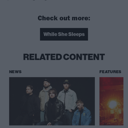
Check out more:
While She Sleeps
RELATED CONTENT
NEWS
FEATURES