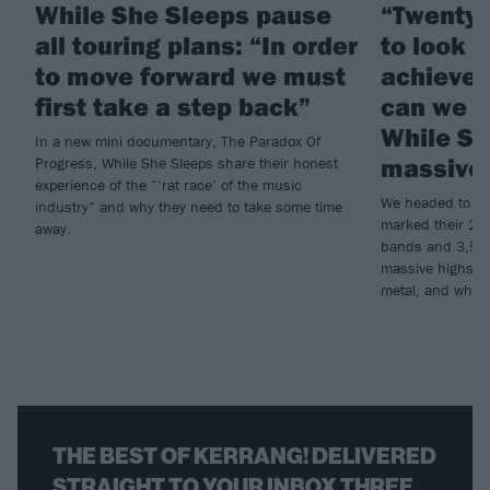
While She Sleeps pause
“Twenty 
all touring plans: “In order
to look 
to move forward we must
achieved
first take a step back”
can we d
While Sh
In a new mini documentary, The Paradox Of
massive 
Progress, While She Sleeps share their honest
experience of the “‘rat race’ of the music
We headed to Do
industry” and why they need to take some time
marked their 20th
away.
bands and 3,500 
massive highs an
metal, and why t
THE BEST OF KERRANG! DELIVERED
STRAIGHT TO YOUR INBOX THREE