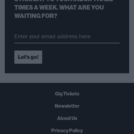
TIMES A WEEK. WHAT ARE YOU
WAITING FOR?
Let's go!
Gig Tickets
Newsletter
About Us
Privacy Policy
B
U
Y
N
O