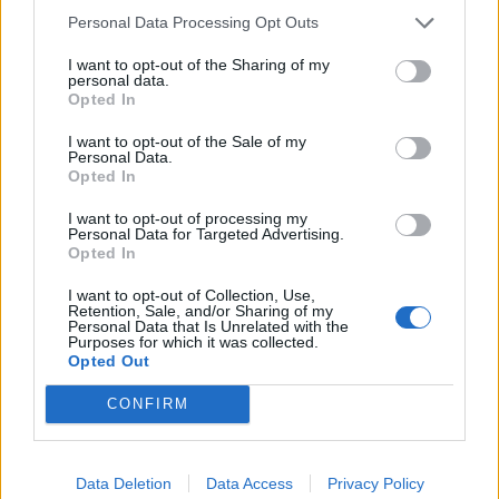
a vocal thing and we took the sample out of it. On this
Personal Data Processing Opt Outs
album we just started messing around with things
I want to opt-out of the Sharing of my
more and not being too uptight about what people
personal data.
Opted In
think and whether it would alienate our fanbase or
anything like that. Making the album we did find that
I want to opt-out of the Sale of my
Personal Data.
people were supporting us; it probably gave us the
Opted In
confidence to step a bit more out of the box.
I want to opt-out of processing my
Personal Data for Targeted Advertising.
Opted In
“Lyrically, there’s always a slight political side mixed
I want to opt-out of Collection, Use,
with more of an internal feeling, and then the poetic
Retention, Sale, and/or Sharing of my
Personal Data that Is Unrelated with the
licence to manipulate the words and give different
Purposes for which it was collected.
interpretations or meanings. We always try to keep
Opted Out
the lines open and sometimes it almost feels like a
CONFIRM
dialogue or an argument between members. I might
scream something, they give a response, and it
Data Deletion
Data Access
Privacy Policy
bounces and moves around the song vocally. It was