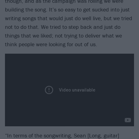
though, and as the campaign was rolling we were
building the song. It’s so easy to get sucked into just
writing songs that would just do well live, but we tried
not to do that. We tried to step back and just do
things that we liked; not trying to deliver what we
think people were looking for out of us.
“In terms of the songwriting, Sean [Long, guitar]