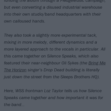
funding the album through a PledgeMusic campaign,
but even converting a disused industrial warehouse
into their own studio/band headquarters with their
own calloused hands.
They also took a slightly more experimental tack,
mixing in more melody, different dynamics and a
more layered approach to the vocals in particular. All
this came together on Silence Speaks, which also
featured their near-neighbour Oli Sykes (the
Bring Me
The Horizon
singer’s Drop Dead building is literally
just down the street from the Sleeps Brothers HQ).
Here, WSS frontman Loz Taylor tells us how Silence
Speaks came together and how important it was for
the band…