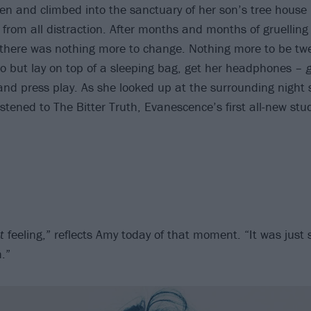
en and climbed into the sanctuary of her son’s tree house
 from all distraction. After months and months of gruelling
 there was nothing more to change. Nothing more to be tw
 do but lay on top of a sleeping bag, get her headphones –
d press play. As she looked up at the surrounding night 
stened to The Bitter Truth, Evanescence’s first all-new stu
t
feeling,” reflects Amy today of that moment. “It was just s
n.”