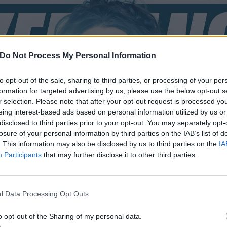
Do Not Process My Personal Information
to opt-out of the sale, sharing to third parties, or processing of your per
formation for targeted advertising by us, please use the below opt-out s
r selection. Please note that after your opt-out request is processed y
eing interest-based ads based on personal information utilized by us or
disclosed to third parties prior to your opt-out. You may separately opt-
losure of your personal information by third parties on the IAB’s list of
. This information may also be disclosed by us to third parties on the
IA
Participants
that may further disclose it to other third parties.
l Data Processing Opt Outs
o opt-out of the Sharing of my personal data.