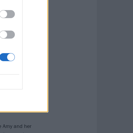
re Amy and her