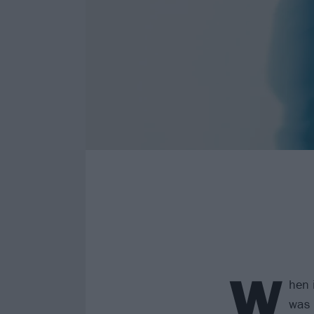
W
hen i
was 