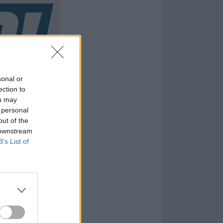
sonal or
ection to
ou may
 personal
out of the
 downstream
B’s List of