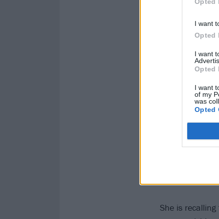
Opted 
I want t
Opted 
I want 
Advertis
Opted 
I want t
of my P
was col
Opted 
She is recallin