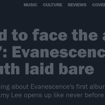
MUSIC
CULTURE
REVIEWS
COVE
d to face the
: Evanescenc
uth laid bare
ing about Evanescence's first albu
my Lee opens up like never before 