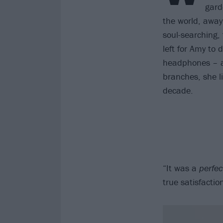
gard
the world, away
soul-searching,
left for Amy to
headphones – an
branches, she li
decade.
“It was a
perfec
true satisfactio