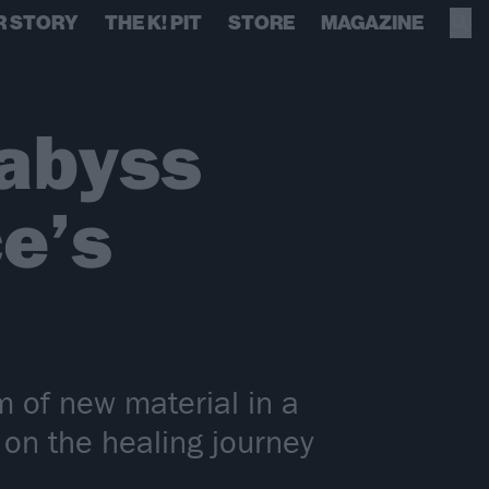
R STORY
THE K! PIT
STORE
MAGAZINE
 abyss
e’s
m of new material in a
on the healing journey