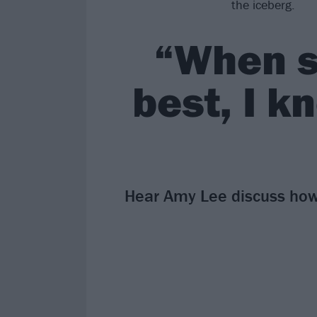
the iceberg.
“When s
best, I k
Hear Amy Lee discuss how