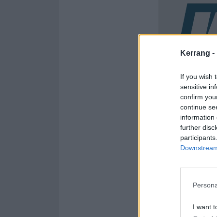
Kerrang -
If you wish 
sensitive in
confirm you
continue se
information 
further disc
participants
Downstream 
Persona
I want t