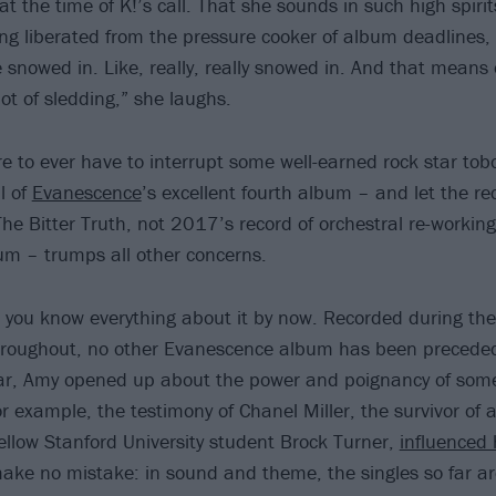
 at the time of K!’s call. That she sounds in such high spirit
ng liberated from the pressure cooker of album deadlines, 
e snowed in. Like, really, really snowed in. And that means 
ot of sledding,” she laughs.
e to ever have to interrupt some well-earned rock star tob
l of
Evanescence
’s excellent fourth album – and let the r
he Bitter Truth, not 2017’s record of orchestral re-working
bum – trumps all other concerns.
 you know everything about it by now. Recorded during t
throughout, no other Evanescence album has been precede
ear, Amy opened up about the power and poignancy of some
or example, the testimony of Chanel Miller, the survivor of
fellow Stanford University student Brock Turner,
influenced 
ake no mistake: in sound and theme, the singles so far are