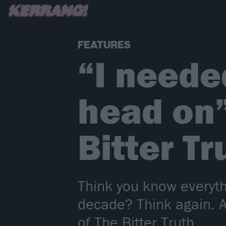
FEATURES
“I neede
head on”
Bitter Tr
Think you know everyth
decade? Think again. A
of The Bitter Truth...