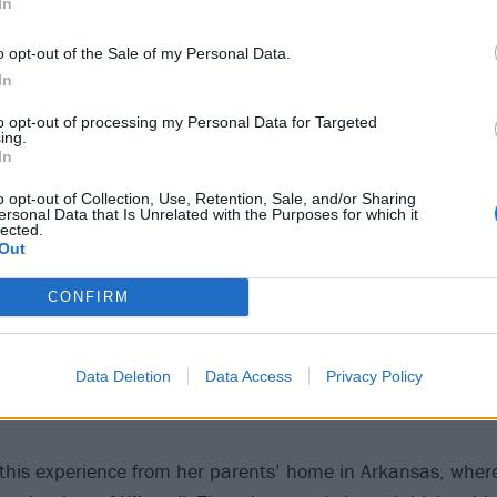
In
o opt-out of the Sale of my Personal Data.
In
to opt-out of processing my Personal Data for Targeted
ing.
In
o opt-out of Collection, Use, Retention, Sale, and/or Sharing
ersonal Data that Is Unrelated with the Purposes for which it
lected.
Out
CONFIRM
Data Deletion
Data Access
Privacy Policy
g this experience from her parents’ home in Arkansas, whe