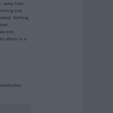
 – away from
 writing and
eaked. Nothing
good
sky and
dio album in a
atisfaction,