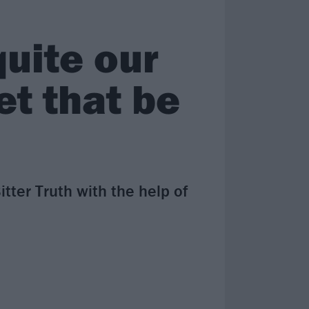
uite our
et that be
er Truth with the help of