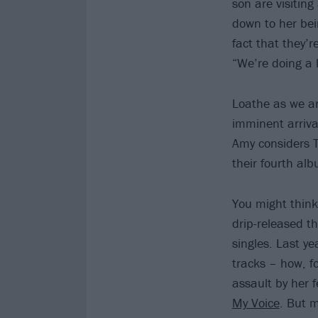
son are visiting
down to her bei
fact that they’r
“We’re doing a l
Loathe as we ar
imminent arriva
Amy considers T
their fourth al
You might think
drip-released 
singles. Last y
tracks – how, f
assault by her 
My Voice
. But m