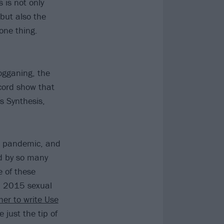
s is not only
but also the
one thing.
ogganing, the
ecord show that
s Synthesis,
he pandemic, and
d by so many
 of these
 a 2015 sexual
her to write Use
 just the tip of