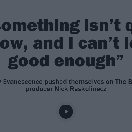
omething isn’t q
now, and I can’t l
good enough”
 Evanescence pushed themselves on The Bitt
producer Nick Raskulinecz