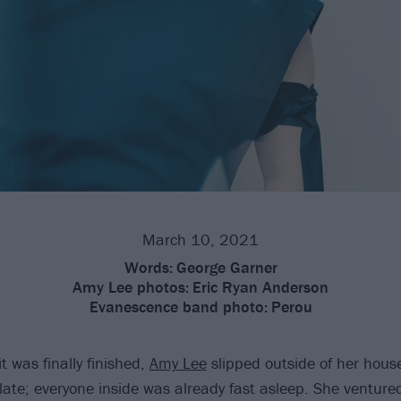
March 10, 2021
Words:
George Garner
Amy Lee photos:
Eric Ryan Anderson
Evanescence band photo:
Perou
t was finally finished,
Amy Lee
slipped outside of her house 
late; everyone inside was already fast asleep. She ventured