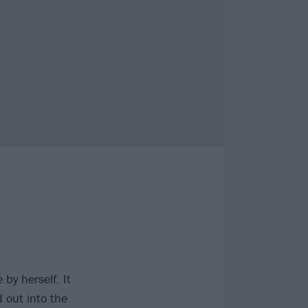
by herself. It
 out into the