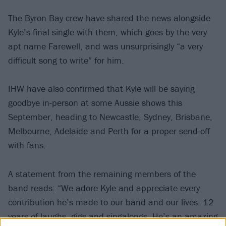
The Byron Bay crew have shared the news alongside
Kyle’s final single with them, which goes by the very
apt name Farewell, and was unsurprisingly “a very
difficult song to write” for him.
IHW have also confirmed that Kyle will be saying
goodbye in-person at some Aussie shows this
September, heading to Newcastle, Sydney, Brisbane,
Melbourne, Adelaide and Perth for a proper send-off
with fans.
A statement from the remaining members of the
band reads: “We adore Kyle and appreciate every
contribution he’s made to our band and our lives. 12
years of laughs, gigs and singalongs. He’s an amazing