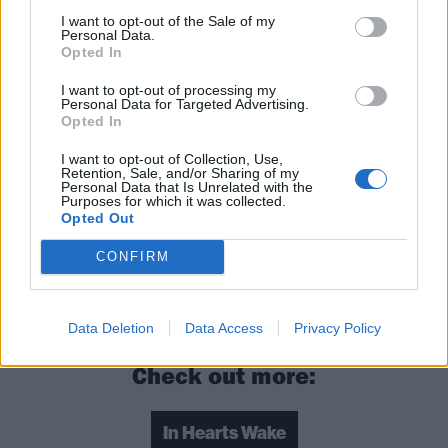
I want to opt-out of the Sale of my
Personal Data.
Opted In
I want to opt-out of processing my
Personal Data for Targeted Advertising.
Opted In
I want to opt-out of Collection, Use,
Retention, Sale, and/or Sharing of my
Personal Data that Is Unrelated with the
Purposes for which it was collected.
Opted Out
Read this:
Graphic Nature: “We’re grateful for
CONFIRM
everything, because in a second it can be taken
away”
Data Deletion
Data Access
Privacy Policy
Check out more:
In Hearts Wake