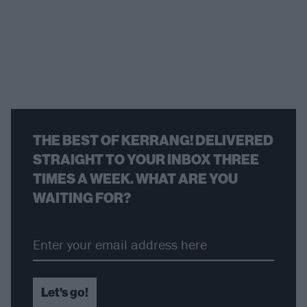
THE BEST OF KERRANG! DELIVERED
STRAIGHT TO YOUR INBOX THREE
TIMES A WEEK. WHAT ARE YOU
WAITING FOR?
Let's go!