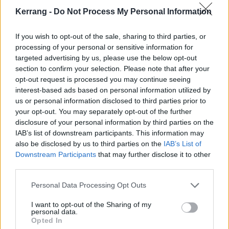
person and we will miss having him around as In
Kerrang -
Do Not Process My Personal Information
Hearts Wake continues to forge ahead.
If you wish to opt-out of the sale, sharing to third parties, or
“While we were saddened and heart broken by the
processing of your personal or sensitive information for
targeted advertising by us, please use the below opt-out
news at first, we all knew that what was right for Kyle
section to confirm your selection. Please note that after your
was right for us. We all support his decision and can’t
opt-out request is processed you may continue seeing
wait to celebrate him and bring closure to his journey
interest-based ads based on personal information utilized by
us or personal information disclosed to third parties prior to
with the band.
your opt-out. You may separately opt-out of the further
disclosure of your personal information by third parties on the
“We will have more In Hearts Wake news in a couple
IAB’s list of downstream participants. This information may
also be disclosed by us to third parties on the
IAB’s List of
of weeks, but for now let’s celebrate our man Kyle
Downstream Participants
that may further disclose it to other
Erich and all the amazing moments we've had
third parties.
together.”
Personal Data Processing Opt Outs
Watch the video for Farewell below:
I want to opt-out of the Sharing of my
personal data.
Opted In