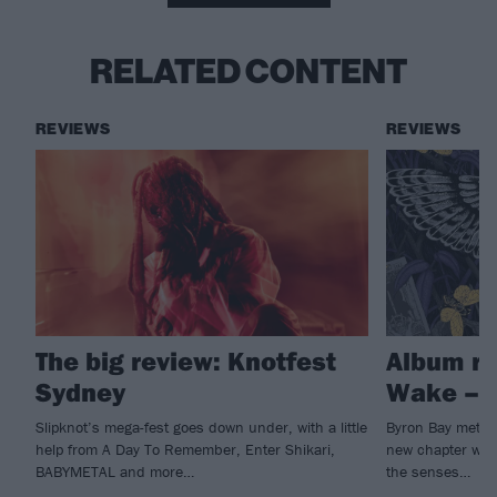
RELATED CONTENT
REVIEWS
REVIEWS
The big review: Knotfest
Album re
Sydney
Wake – I
Slipknot’s mega-fest goes down under, with a little
Byron Bay metall
help from A Day To Remember, Enter Shikari,
new chapter with 
BABYMETAL and more…
the senses…