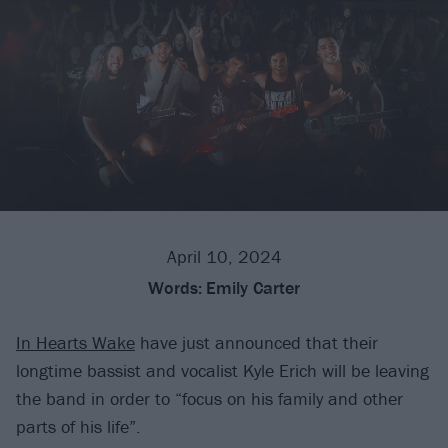
April 10, 2024
Words:
Emily Carter
In Hearts Wake
have just announced that their
longtime bassist and vocalist Kyle Erich will be leaving
the band in order to “focus on his family and other
parts of his life”.