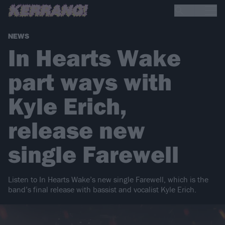
NEWS
In Hearts Wake
part ways with
Kyle Erich,
release new
single Farewell
Listen to In Hearts Wake’s new single Farewell, which is the
band’s final release with bassist and vocalist Kyle Erich.