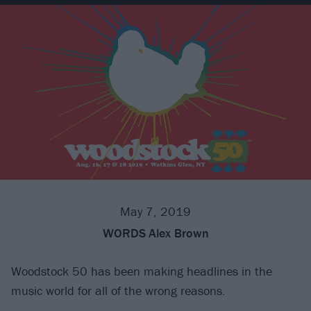
May 7, 2019
WORDS
Alex Brown
Woodstock 50 has been making headlines in the
music world for all of the wrong reasons.