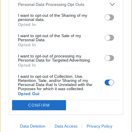
for more updates.
Personal Data Processing Opt Outs
I want to opt-out of the Sharing of my
personal data.
Opted In
I want to opt-out of the Sale of my
Personal Data.
Opted In
I want to opt-out of processing my
Personal Data for Targeted Advertising.
Opted In
I want to opt-out of Collection, Use,
Retention, Sale, and/or Sharing of my
Personal Data that Is Unrelated with the
Purposes for which it was collected.
Opted Out
CONFIRM
Data Deletion
Data Access
Privacy Policy