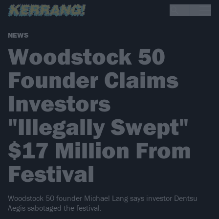
NEWS
Woodstock 50
Founder Claims
Investors
"Illegally Swept"
$17 Million From
Festival
Woodstock 50 founder Michael Lang says investor Dentsu
Aegis sabotaged the festival.