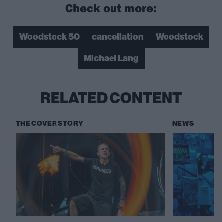
Check out more:
Woodstock 50
cancellation
Woodstock
Michael Lang
RELATED CONTENT
THE COVER STORY
NEWS