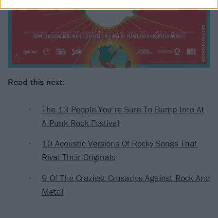
Read this next:
The 13 People You’re Sure To Bump Into At
A Punk Rock Festival
10 Acoustic Versions Of Rocky Songs That
Rival Their Originals
9 Of The Craziest Crusades Against Rock And
Metal