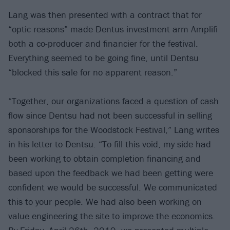
Lang was then presented with a contract that for
“optic reasons” made Dentus investment arm Amplifi
both a co-producer and financier for the festival.
Everything seemed to be going fine, until Dentsu
“blocked this sale for no apparent reason.”
“Together, our organizations faced a question of cash
flow since Dentsu had not been successful in selling
sponsorships for the Woodstock Festival,” Lang writes
in his letter to Dentsu. “To fill this void, my side had
been working to obtain completion financing and
based upon the feedback we had been getting were
confident we would be successful. We communicated
this to your people. We had also been working on
value engineering the site to improve the economics.