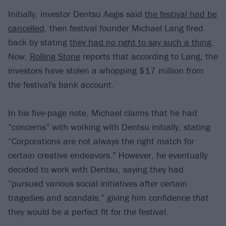
Initially, investor Dentsu Aegis said
the festival had be
cancelled
, then festival founder Michael Lang fired
back by stating
they had no right to say such a thing
.
Now,
Rolling Stone
reports that according to Lang, the
investors have stolen a whopping $17 million from
the festival's bank account.
In his five-page note, Michael claims that he had
“concerns” with working with Dentsu initially, stating
“Corporations are not always the right match for
certain creative endeavors.” However, he eventually
decided to work with Dentsu, saying they had
“pursued various social initiatives after certain
tragedies and scandals,” giving him confidence that
they would be a perfect fit for the festival.