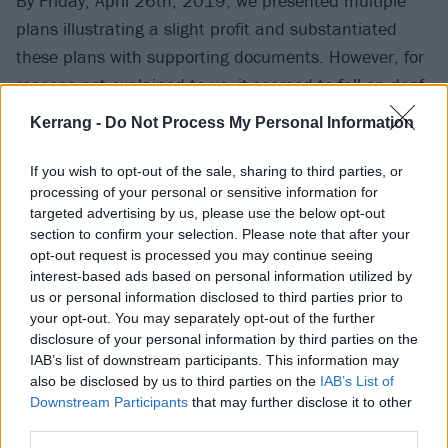
By Friday, April 26th, 2019, we presented multiple
plans illustrating a slight profit and substantiated
these plans with supporting documents. However, for
reasons not explained to us, it seemed to fall on deaf
ears.”
Kerrang -
Do Not Process My Personal Information
Three days later, the festival was cancelled, which is
If you wish to opt-out of the sale, sharing to third parties, or
processing of your personal or sensitive information for
where Lang learned that Amplfi “illegally swept
targeted advertising by us, please use the below opt-out
approximately $17 million from the festival bank
section to confirm your selection. Please note that after your
account, leaving the festival in peril.”
opt-out request is processed you may continue seeing
interest-based ads based on personal information utilized by
us or personal information disclosed to third parties prior to
When all is said and done, Lang has estimated that
your opt-out. You may separately opt-out of the further
the festival needs about $30 million by this Friday to
disclosure of your personal information by third parties on the
IAB’s list of downstream participants. This information may
be saved, claiming that CID Entertainment is now
also be disclosed by us to third parties on the
IAB’s List of
handling the festival. All signs are pointing to that this
Downstream Participants
that may further disclose it to other
festival will not be happening, but be on the lookout
third parties.