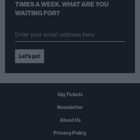
TIMES A WEEK. WHAT ARE YOU
WAITING FOR?
Let's go!
Gig Tickets
Newsletter
About Us
Privacy Policy
B
U
Y
N
O