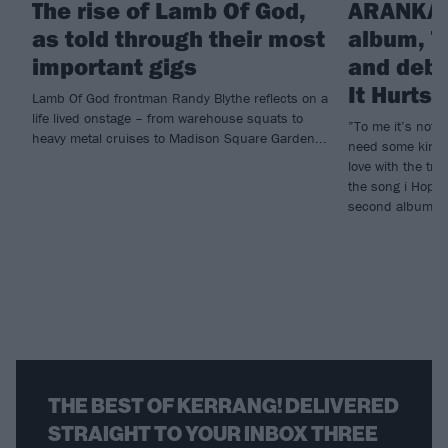
The rise of Lamb Of God,
ARANKAI
as told through their most
album, T
important gigs
and debu
It Hurts
Lamb Of God frontman Randy Blythe reflects on a
life lived onstage – from warehouse squats to
”To me it’s not e
heavy metal cruises to Madison Square Garden...
need some kind o
love with the tr
the song i Hope 
second album, T
THE BEST OF KERRANG! DELIVERED
STRAIGHT TO YOUR INBOX THREE