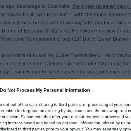
ks ago, backstage at Coachella,
the singer revealed that i
ht now to finish up the vocals” – with the music apparentl
 a day ago he’s been pictured working with producer Nick 
s Diamond Eyes and 2012’s Koi No Yokan) in a new photo,
Music and Management Group CEO David ‘Beno’ Benveni
p up to Portland to see my dudes!” writes Beno. “@chinowm
skulinecz Some magic going on in the studio. Capturing the
ergy – somewhere between space and time, presence and 
n know… #deftones FUTURE HEAVY”
Do Not Process My Personal Information
to opt-out of the sale, sharing to third parties, or processing of your per
formation for targeted advertising by us, please use the below opt-out s
r selection. Please note that after your opt-out request is processed y
eing interest-based ads based on personal information utilized by us or
disclosed to third parties prior to your opt-out. You may separately opt-