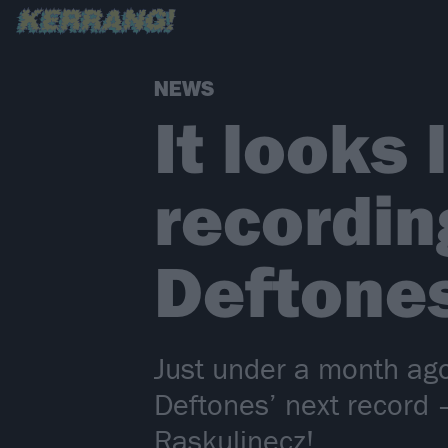
NEWS
It looks
recordin
Deftone
Just under a month ago
Deftones’ next record 
Raskulinecz!