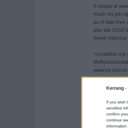
A couple of wee
much my job rig
as of less than
also did 2010’
Velvet Hammer 
“Incredible tri
@officialnickra
essence and en
You don’t eve
Kerrang -
If you wish 
sensitive in
confirm you
continue se
information 