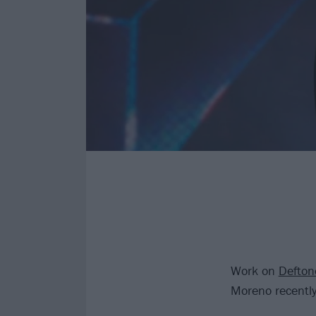
Work on
Defton
Moreno recently