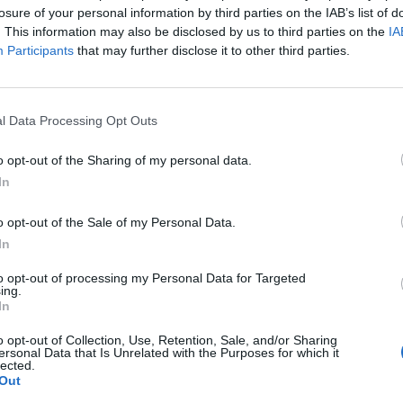
losure of your personal information by third parties on the IAB’s list of
. This information may also be disclosed by us to third parties on the
IA
Participants
that may further disclose it to other third parties.
l Data Processing Opt Outs
o opt-out of the Sharing of my personal data.
View this post on Instagram
In
o opt-out of the Sale of my Personal Data.
In
to opt-out of processing my Personal Data for Targeted
ing.
In
o opt-out of Collection, Use, Retention, Sale, and/or Sharing
ersonal Data that Is Unrelated with the Purposes for which it
lected.
Out