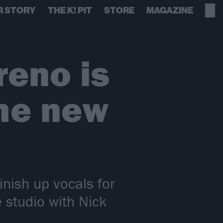
R STORY
THE K! PIT
STORE
MAGAZINE
reno is
the new
nish up vocals for
 studio with Nick