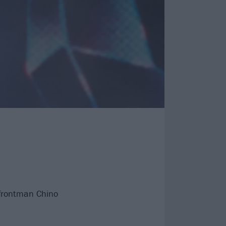
h frontman Chino