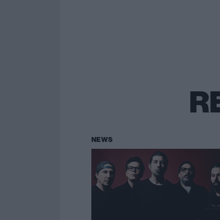
R
NEWS