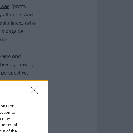
t was
“pretty
y all done. And
Raskulinecz (who
 alongside
ste.
oreno and
 beauty, power,
perspective.
sonal or
ection to
ou may
 personal
out of the