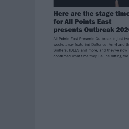
Here are the stage tim
for All Points East
presents Outbreak 202
All Points East Presents Outbreak is just tw
weeks away featuring Deftones, Amyl and t
Sniffers, IDLES and more, and they've now
confirmed what time they'll all be hitting the