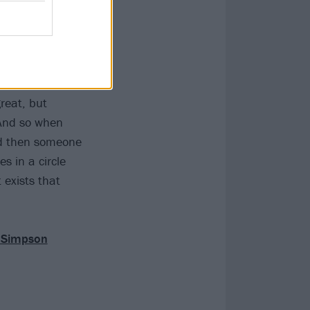
eating, and
 me, is always
great, but
 And so when
and then someone
s in a circle
 exists that
e Simpson