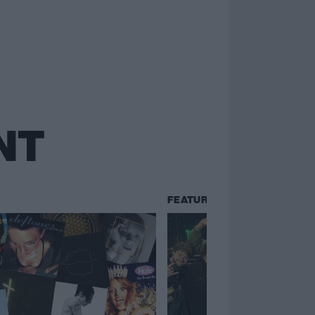
NT
FEATURES