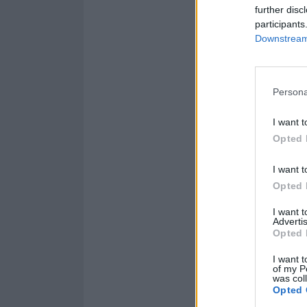
further disc
participants
Downstream 
Persona
I want t
Opted 
I want t
Opted 
I want 
Advertis
Opted 
I want t
of my P
was col
Opted 