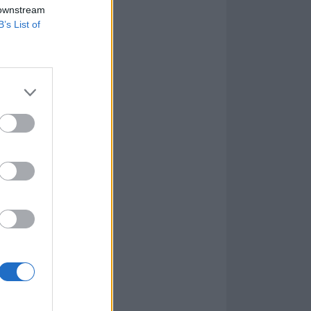
 downstream
B’s List of