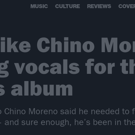
MUSIC
CULTURE
REVIEWS
COVE
 like Chino Mo
g vocals for 
s album
 Chino Moreno said he needed to fi
– and sure enough, he’s been in the