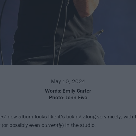
May 10, 2024
Words:
Emily Carter
Photo:
Jenn Five
es
’ new album looks like it’s ticking along very nicely, wit
 (or possibly even
currently
) in the studio.