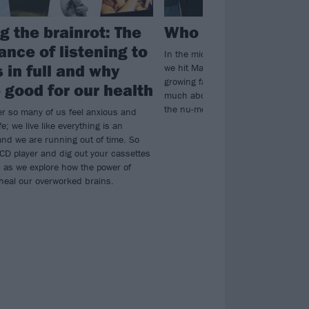
g the brainrot: The
Who are Deftones’
ance of listening to
In the midst of Deftones’ biggest U
 in full and why
we hit Manchester’s Co-op Live to me
growing fanbase and find out what 
 good for our health
much about the band – as well as tr
the nu-metal debate…
er so many of us feel anxious and
fe; we live like everything is an
nd we are running out of time. So
 CD player and dig out your cassettes
c as we explore how the power of
heal our overworked brains.