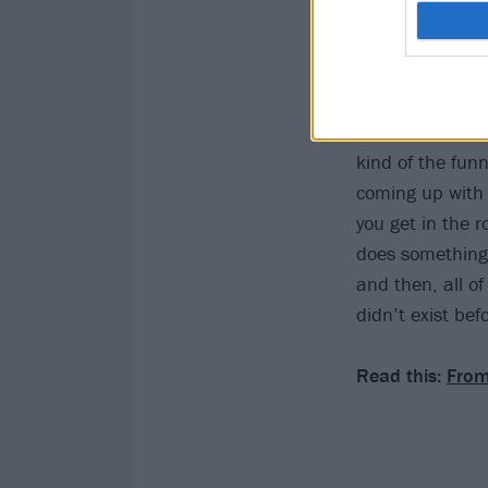
Chino said in Ap
that this record
kind of the funn
coming up with 
you get in the 
does something a
and then, all o
didn’t exist bef
Read this:
From