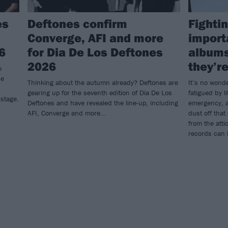
es
Deftones confirm
Fightin
Converge, AFI and more
import
6
for Dia De Los Deftones
albums
2026
they’re
o
he
Thinking about the autumn already? Deftones are
It’s no wond
gearing up for the seventh edition of Dia De Los
fatigued by li
 stage.
Deftones and have revealed the line-up, including
emergency, a
AFI, Converge and more...
dust off that
from the atti
records can 