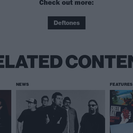
Check out more:
Deftones
ELATED CONTE
NEWS
FEATURES