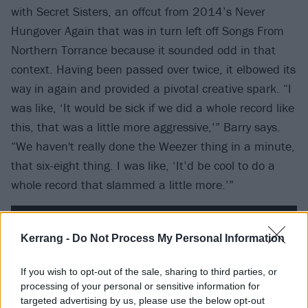
with Secret Sisters, an offcut from 2014’s Never
Hungover Again that was in turn left off Songs From
Northern Torrance because it sounded odd in that
context. Having been passed over twice, it elbowed its
way in again and provided a pivotal creative spark. “I
was like, ‘It would be sick if we did a whole record like
this, that was a little more aggressive,’” Barry says.
“We haven't really done the Weezer thing in a minute,
that six-eight thing. I was like, ‘It’d be cool to do a
whole record that slammed a little more.’”
Kerrang -
Do Not Process My Personal Information
If you wish to opt-out of the sale, sharing to third parties, or
processing of your personal or sensitive information for
targeted advertising by us, please use the below opt-out