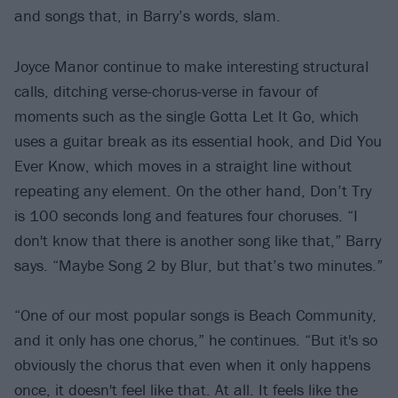
and songs that, in Barry’s words, slam.
Joyce Manor continue to make interesting structural
calls, ditching verse-chorus-verse in favour of
moments such as the single Gotta Let It Go, which
uses a guitar break as its essential hook, and Did You
Ever Know, which moves in a straight line without
repeating any element. On the other hand, Don’t Try
is 100 seconds long and features four choruses. “I
don't know that there is another song like that,” Barry
says. “Maybe Song 2 by Blur, but that’s two minutes.”
“One of our most popular songs is Beach Community,
and it only has one chorus,” he continues. “But it's so
obviously the chorus that even when it only happens
once, it doesn't feel like that. At all. It feels like the