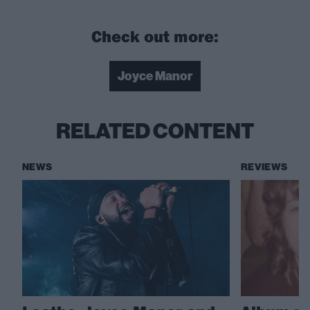
Check out more:
Joyce Manor
RELATED CONTENT
NEWS
REVIEWS