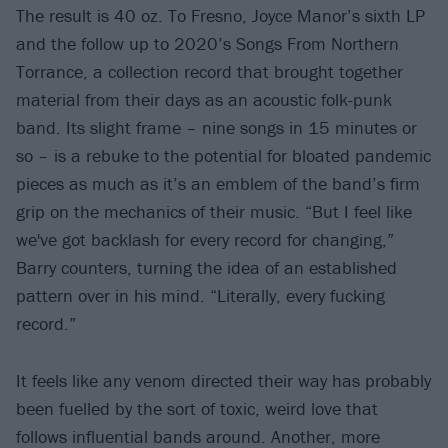
The result is 40 oz. To Fresno, Joyce Manor’s sixth LP
and the follow up to 2020’s Songs From Northern
Torrance, a collection record that brought together
material from their days as an acoustic folk-punk
band. Its slight frame – nine songs in 15 minutes or
so – is a rebuke to the potential for bloated pandemic
pieces as much as it’s an emblem of the band’s firm
grip on the mechanics of their music. “But I feel like
we've got backlash for every record for changing,”
Barry counters, turning the idea of an established
pattern over in his mind. “Literally, every fucking
record.”
It feels like any venom directed their way has probably
been fuelled by the sort of toxic, weird love that
follows influential bands around. Another, more