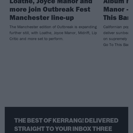
Loathe, Joyce Manor and
Album re
more join Outbreak Fest
Manor – 
Manchester line-up
This Bar
The Manchester edition of Outbreak is expanding
Californian pop
further still, with Loathe, Joyce Manor, Midrift, Lip
deliver sunbeate
Critic and more set to perform.
on supremely lis
Go To This Bar.
THE BEST OF KERRANG! DELIVERED
STRAIGHT TO YOUR INBOX THREE