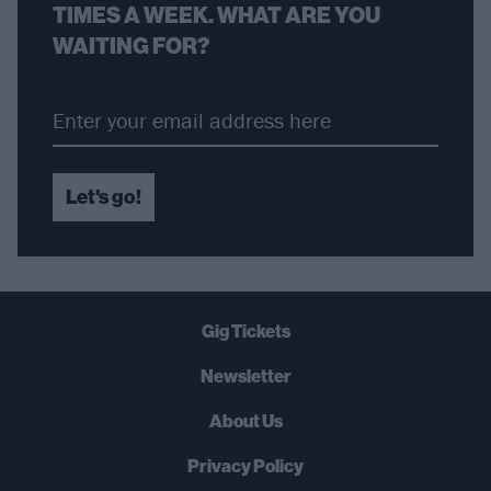
TIMES A WEEK. WHAT ARE YOU
WAITING FOR?
Let's go!
Gig Tickets
Newsletter
About Us
Privacy Policy
B
U
Y
N
O