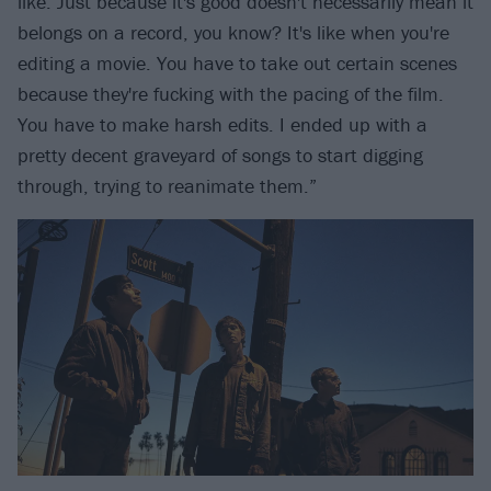
like. Just because it's good doesn't necessarily mean it
belongs on a record, you know? It's like when you're
editing a movie. You have to take out certain scenes
because they're fucking with the pacing of the film.
You have to make harsh edits. I ended up with a
pretty decent graveyard of songs to start digging
through, trying to reanimate them.”