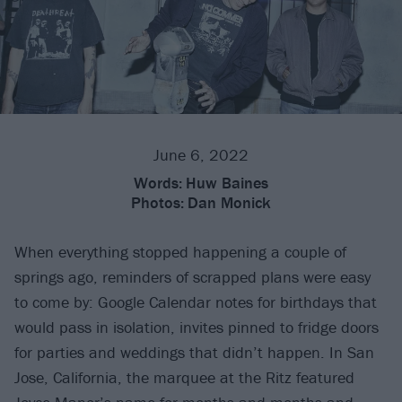
June 6, 2022
Words:
Huw Baines
Photos:
Dan Monick
When everything stopped happening a couple of
springs ago, reminders of scrapped plans were easy
to come by: Google Calendar notes for birthdays that
would pass in isolation, invites pinned to fridge doors
for parties and weddings that didn’t happen. In San
Jose, California, the marquee at the Ritz featured