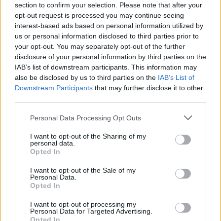
section to confirm your selection. Please note that after your
opt-out request is processed you may continue seeing
interest-based ads based on personal information utilized by
us or personal information disclosed to third parties prior to
your opt-out. You may separately opt-out of the further
The title’s Sublime riff is a dumb joke that reminds
disclosure of your personal information by third parties on the
IAB’s list of downstream participants. This information may
him of the band’s early days in the van, which is also
also be disclosed by us to third parties on the
IAB’s List of
a space he readily associates with chewing over their
Downstream Participants
that may further disclose it to other
music in a wider context. As an artist you can search
third parties.
for what’s next your whole career, but your past will
Personal Data Processing Opt Outs
always be nipping at your heels. “I wish it was more
I want to opt-out of the Sharing of my
like ‘I just did some good work’ and then got on with
personal data.
Opted In
it,” Barry ponders. “But there’s a couple of things at
play. I guess you do interviews like this, where people
I want to opt-out of the Sale of my
Personal Data.
are prompting you to think about yourself and your
Opted In
process and your catalogue. And then, also, there's a
I want to opt-out of processing my
side of me that likes to be kind of self-indulgent and
Personal Data for Targeted Advertising.
Opted In