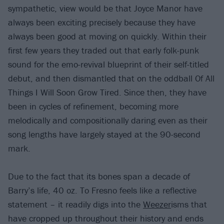
sympathetic, view would be that Joyce Manor have
always been exciting precisely because they have
always been good at moving on quickly. Within their
first few years they traded out that early folk-punk
sound for the emo-revival blueprint of their self-titled
debut, and then dismantled that on the oddball Of All
Things I Will Soon Grow Tired. Since then, they have
been in cycles of refinement, becoming more
melodically and compositionally daring even as their
song lengths have largely stayed at the 90-second
mark.
Due to the fact that its bones span a decade of
Barry’s life, 40 oz. To Fresno feels like a reflective
statement – it readily digs into the
Weezer
isms that
have cropped up throughout their history and ends