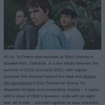
40 oz. To Fresno was recorded at Mant Sounds in
Glassell Park, California, in a few blocks between the
summer of 2020 and early 2021, with regular
producer Rob Schnapf behind the desk and
Motion
City Soundtrack
’s Tony Thaxton on drums. Its
disparate threads and provocative choices – it opens
with a cover of OMD’s Souvenir, ends with an eight
year old B-side – are held together by easy chemistry