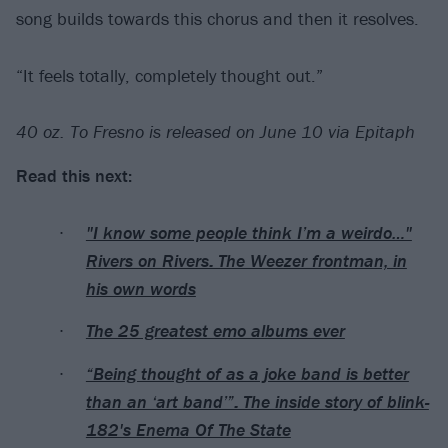
song builds towards this chorus and then it resolves.
“It feels totally, completely thought out.”
40 oz. To Fresno is released on June 10 via Epitaph
Read this next:
"I know some people think I’m a weirdo…"
Rivers on Rivers: The Weezer frontman, in
his own words
The 25 greatest emo albums ever
“Being thought of as a joke band is better
than an ‘art band’”: The inside story of blink-
182's Enema Of The State