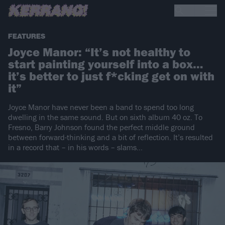
FEATURES
Joyce Manor: “It’s not healthy to
start painting yourself into a box…
it’s better to just f*cking get on with
it”
Joyce Manor have never been a band to spend too long
dwelling in the same sound. But on sixth album 40 oz. To
Fresno, Barry Johnson found the perfect middle ground
between forward-thinking and a bit of reflection. It’s resulted
in a record that – in his words – slams…