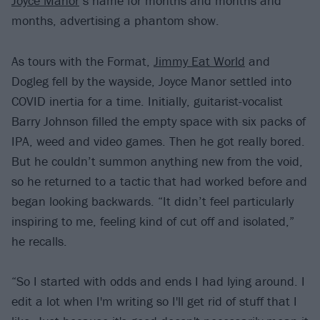
Joyce Manor
’s name for months and months and
months, advertising a phantom show.
As tours with the Format,
Jimmy Eat World
and
Dogleg fell by the wayside, Joyce Manor settled into
COVID inertia for a time. Initially, guitarist-vocalist
Barry Johnson filled the empty space with six packs of
IPA, weed and video games. Then he got really bored.
But he couldn’t summon anything new from the void,
so he returned to a tactic that had worked before and
began looking backwards. “It didn’t feel particularly
inspiring to me, feeling kind of cut off and isolated,”
he recalls.
“So I started with odds and ends I had lying around. I
edit a lot when I'm writing so I'll get rid of stuff that I