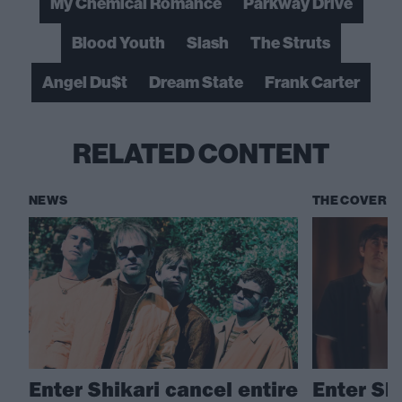
My Chemical Romance
Parkway Drive
Blood Youth
Slash
The Struts
Angel Du$t
Dream State
Frank Carter
RELATED CONTENT
NEWS
THE COVER S
Enter Shikari cancel entire
Enter Sh