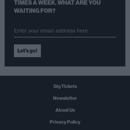
TIMES A WEEK. WHAT ARE YOU
WAITING FOR?
Let's go!
Gig Tickets
Newsletter
About Us
Privacy Policy
B
U
Y
N
O