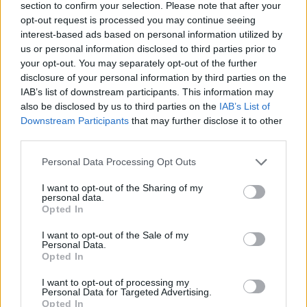
sir),
Dream State
give us a big, exciting update, we
section to confirm your selection. Please note that after your
opt-out request is processed you may continue seeing
tag along on tour with
The Struts
for an access-all-
interest-based ads based on personal information utilized by
areas view of their glorious homecoming victory
us or personal information disclosed to third parties prior to
parade, and
Angel Du$t
frontman/punk rock
your opt-out. You may separately opt-out of the further
disclosure of your personal information by third parties on the
renaissance man Justice Tripp proves he's got a
IAB’s list of downstream participants. This information may
sensitive side…
also be disclosed by us to third parties on the
IAB’s List of
Downstream Participants
that may further disclose it to other
third parties.
In the reviews section, meanwhile, Harrogate new-nu-
metal crew
Blood Youth
face their demons on their
Personal Data Processing Opt Outs
raging second album, and
Lamb Of God
guitarist
I want to opt-out of the Sharing of my
Mark Morton jams with mates on his solo debut. On
personal data.
Opted In
the live front,
Good Charlotte
crank the nostalgia up
I want to opt-out of the Sale of my
to 11 at an explosive London blowout,
Enter Shikari
Personal Data.
raise money and spirits at their intimate charity gig,
Opted In
and the man in the hat,
Slash
, brings all the riffs to
I want to opt-out of processing my
Personal Data for Targeted Advertising.
London.
Opted In