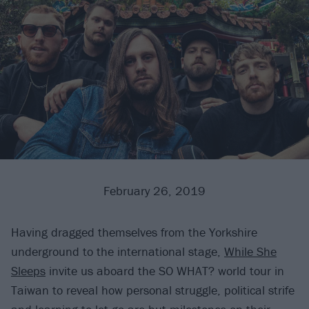
February 26, 2019
Having dragged themselves from the Yorkshire
underground to the international stage,
While She
Sleeps
invite us aboard the SO WHAT? world tour in
Taiwan to reveal how personal struggle, political strife