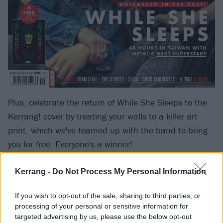
Plus, celebrate the return of While She Sleeps to the
Kerrang! cover by treating your walls to a killer art
print, which we've teamed up with the band to bring
you for free. Everyone's a winner!
Elsewhere in the magazine this week,
Parkway Drive
Kerrang -
Do Not Process My Personal Information
frontman Winston McCall is put through his most
If you wish to opt-out of the sale, sharing to third parties, or
revealing interview ever,
Frank Carter
has a massive
processing of your personal or sensitive information for
rant about making gigs a safe space for all (amen,
targeted advertising by us, please use the below opt-out