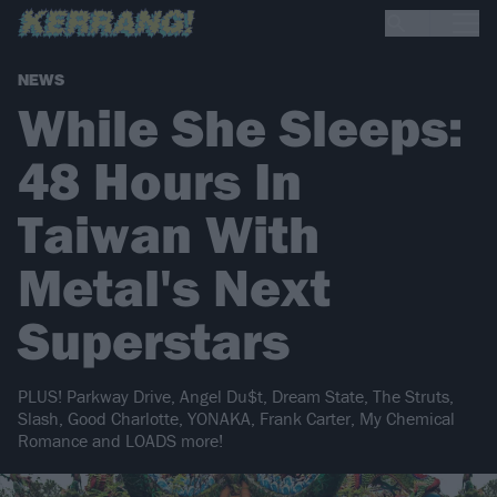
NEWS
While She Sleeps:
48 Hours In
Taiwan With
Metal's Next
Superstars
PLUS! Parkway Drive, Angel Du$t, Dream State, The Struts,
Slash, Good Charlotte, YONAKA, Frank Carter, My Chemical
Romance and LOADS more!