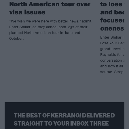
North American tour over
to lose t
visa issues
and bec
focused 
“We wish we were here with better news," admit
oneness
Enter Shikari as they cancel both legs of their
planned North American tour in June and
Enter Shikari ha
October.
Lose Your Self, 
grand unveiling
Reynolds for an
conversation abou
and how it all 
source. Strap in,
THE BEST OF KERRANG! DELIVERED
STRAIGHT TO YOUR INBOX THREE