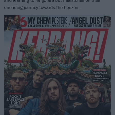
and learning to let go are but milestones on their
unending journey towards the horizon…