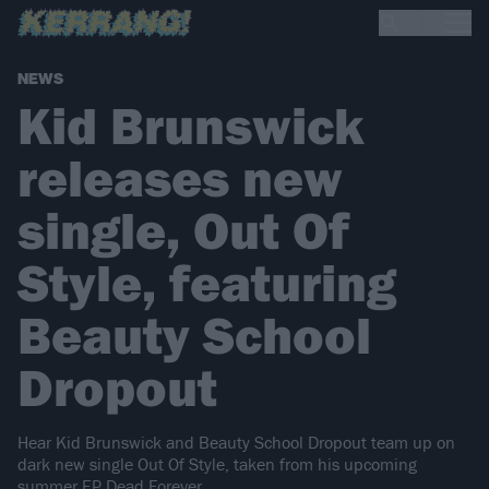
NEWS
Kid Brunswick
releases new
single, Out Of
Style, featuring
Beauty School
Dropout
Hear Kid Brunswick and Beauty School Dropout team up on
dark new single Out Of Style, taken from his upcoming
summer EP Dead Forever.