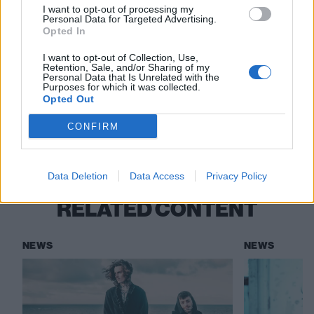
I want to opt-out of processing my
Personal Data for Targeted Advertising.
Read this:
Kid Brunswick: “I had to kind of kill the
Opted In
momentum that I had… but I’m not going to
I want to opt-out of Collection, Use,
disappear again”
Retention, Sale, and/or Sharing of my
Personal Data that Is Unrelated with the
Purposes for which it was collected.
Opted Out
Check out more:
CONFIRM
Kid Brunswick
Beauty School Dropout
Data Deletion
Data Access
Privacy Policy
RELATED CONTENT
NEWS
NEWS