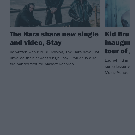
The Hara share new single
Kid Brun
and video, Stay
inaugura
tour of 
Co-written with Kid Brunswick, The Hara have just
unveiled their newest single Stay – which is also
Launching in Aug
the band’s first for Mascot Records.
some lesser-visit
Music Venue Trus