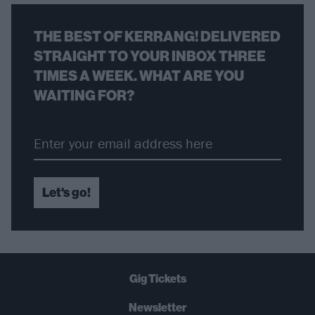
THE BEST OF KERRANG! DELIVERED
STRAIGHT TO YOUR INBOX THREE
TIMES A WEEK. WHAT ARE YOU
WAITING FOR?
Let's go!
Gig Tickets
Newsletter