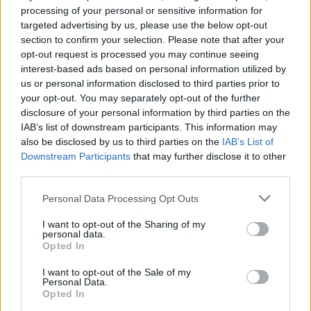
processing of your personal or sensitive information for
about. It’s about wanting to end this version of me.
targeted advertising by us, please use the below opt-out
I’m preparing to do something that I’ve never done
section to confirm your selection. Please note that after your
before as an artist. I’m not going to say what that is
opt-out request is processed you may continue seeing
interest-based ads based on personal information utilized by
but I’m sure when you guys see it, it’ll be beautifully
us or personal information disclosed to third parties prior to
surprising.”
your opt-out. You may separately opt-out of the further
disclosure of your personal information by third parties on the
IAB’s list of downstream participants. This information may
Check it out below:
also be disclosed by us to third parties on the
IAB’s List of
Downstream Participants
that may further disclose it to other
third parties.
Personal Data Processing Opt Outs
I want to opt-out of the Sharing of my
personal data.
Opted In
I want to opt-out of the Sale of my
Personal Data.
Opted In