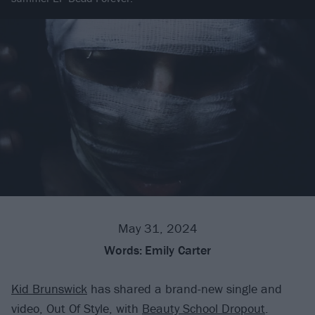
May 31, 2024
Words:
Emily Carter
Kid Brunswick
has shared a brand-new single and
video, Out Of Style, with
Beauty School Dropout
.