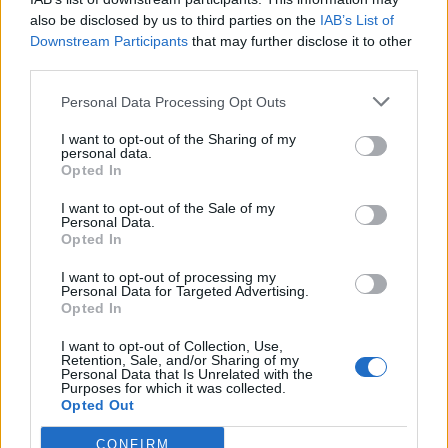
also be disclosed by us to third parties on the
IAB’s List of
Downstream Participants
that may further disclose it to other
third parties.
Personal Data Processing Opt Outs
I want to opt-out of the Sharing of my
personal data.
Opted In
I want to opt-out of the Sale of my
Personal Data.
Opted In
Read this next:
I want to opt-out of processing my
Personal Data for Targeted Advertising.
Opted In
“It doesn’t feel like I’m trying to prove
anything, it’s like a letter to myself”: Inside
I want to opt-out of Collection, Use,
Retention, Sale, and/or Sharing of my
Kid Kapichi’s introspective new era
Personal Data that Is Unrelated with the
Purposes for which it was collected.
Opted Out
Album review: Kid Kapichi – There Goes The
Neighbourhood
CONFIRM