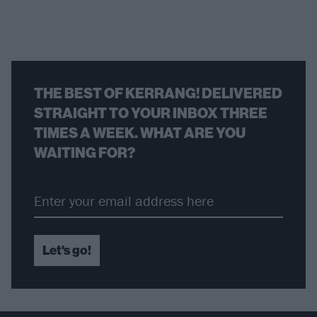
THE BEST OF KERRANG! DELIVERED
STRAIGHT TO YOUR INBOX THREE
TIMES A WEEK. WHAT ARE YOU
WAITING FOR?
Let's go!