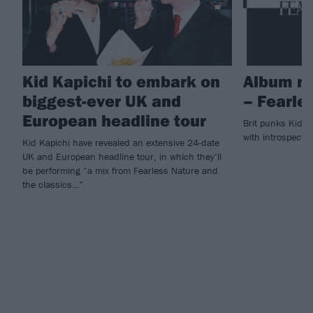
Kid Kapichi to embark on
Album re
biggest-ever UK and
– Fearle
European headline tour
Brit punks Kid K
with introspectiv
Kid Kapichi have revealed an extensive 24-date
UK and European headline tour, in which they’ll
be performing “a mix from Fearless Nature and
the classics…”