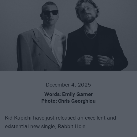
December 4, 2025
Words:
Emily Garner
Photo:
Chris Georghiou
Kid Kapichi
have just released an excellent and
existential new single, Rabbit Hole.