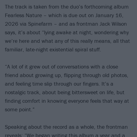
The track is taken from the duo’s forthcoming album
Fearless Nature – which is due out on January 16,
2026 via Spinefarm – and as frontman Jack Wilson
says, it’s about “lying awake at night, wondering why
we’re here and what any of this really means, all that
familiar, late-night existential spiral stuff.
“A lot of it grew out of conversations with a close
friend about growing up, flipping through old photos,
and feeling time slip through our fingers. It’s a
nostalgic track, about being bittersweet on life, but
finding comfort in knowing everyone feels that way at
some point.”
Speaking about the record as a whole, the frontman
reveals: “We began writing this album a year and a