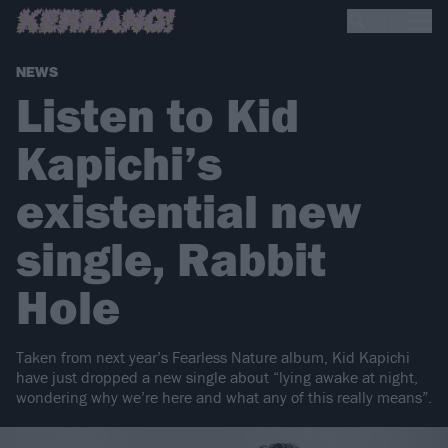
NEWS
Listen to Kid
Kapichi’s
existential new
single, Rabbit
Hole
Taken from next year’s Fearless Nature album, Kid Kapichi
have just dropped a new single about “lying awake at night,
wondering why we’re here and what any of this really means”.