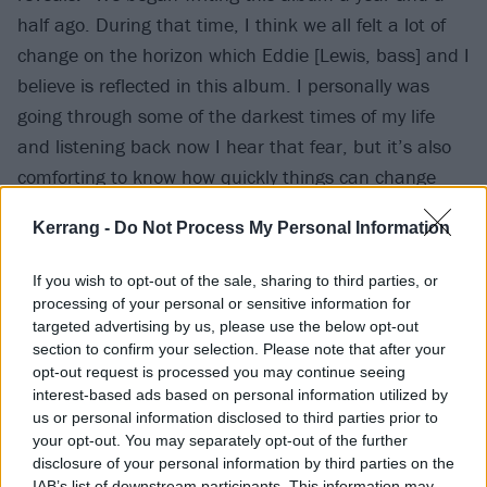
half ago. During that time, I think we all felt a lot of
change on the horizon which Eddie [Lewis, bass] and I
believe is reflected in this album. I personally was
going through some of the darkest times of my life
and listening back now I hear that fear, but it’s also
comforting to know how quickly things can change
once again for the better.
Kerrang -
Do Not Process My Personal Information
“I consider myself lucky to have gotten to the age I
If you wish to opt-out of the sale, sharing to third parties, or
was at whilst writing this, that I hadn’t experienced
processing of your personal or sensitive information for
anything like that before. But once you do, it gives you
targeted advertising by us, please use the below opt-out
section to confirm your selection. Please note that after your
a whole new understanding on life and what people
opt-out request is processed you may continue seeing
mean when they say they’re really struggling.”
interest-based ads based on personal information utilized by
us or personal information disclosed to third parties prior to
your opt-out. You may separately opt-out of the further
Listen to Rabbit Hole below:
disclosure of your personal information by third parties on the
IAB’s list of downstream participants. This information may