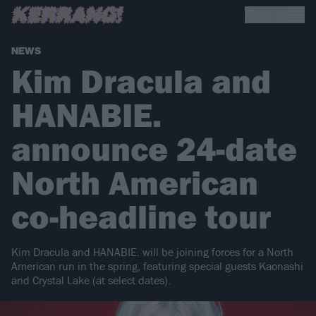
NEWS
Kim Dracula and
HANABIE.
announce 24-date
North American
co-headline tour
Kim Dracula and HANABIE. will be joining forces for a North
American run in the spring, featuring special guests Kaonashi
and Crystal Lake (at select dates).