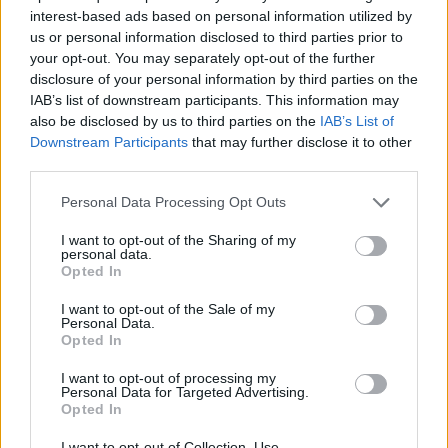
26 St. Louis, MO - The Pageant *+
interest-based ads based on personal information utilized by
29 Dallas, TX - House of Blues Dallas *+
us or personal information disclosed to third parties prior to
30 Austin, TX - Emo's Austin *+
your opt-out. You may separately opt-out of the further
disclosure of your personal information by third parties on the
IAB’s list of downstream participants. This information may
April 2025
also be disclosed by us to third parties on the
IAB’s List of
Downstream Participants
that may further disclose it to other
third parties.
2 Salt Lake City, UT - The Depot *+
3 Denver, CO - Summit *+
Personal Data Processing Opt Outs
5 Anaheim, CA - House of Blues Anaheim *+
I want to opt-out of the Sharing of my
6 Phoenix, AZ - The Van Buren *+
personal data.
Opted In
9 Seattle, WA - Neptune Theatre *
10 Portland, OR - McMenamins Crystal Ballroom *
I want to opt-out of the Sale of my
Personal Data.
12 Sacramento, CA - Ace of Spades *
Opted In
I want to opt-out of processing my
Personal Data for Targeted Advertising.
* = with Kaonashi
Opted In
+ = with Crystal Lake
I want to opt-out of Collection, Use,