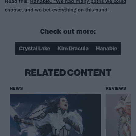
Read this:
Hanabie.: “We had many paths we could
choose, and we bet everything on this band”
Check out more:
Crystal Lake
Kim Dracula
Hanabie
RELATED CONTENT
NEWS
REVIEWS