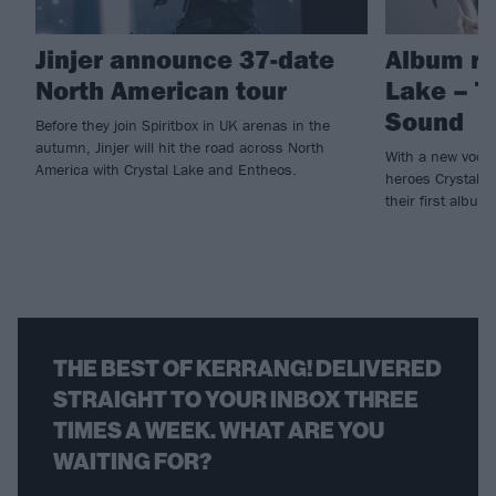
Jinjer announce 37-date
Album re
North American tour
Lake – T
Sound
Before they join Spiritbox in UK arenas in the
autumn, Jinjer will hit the road across North
With a new vocal
America with Crystal Lake and Entheos.
heroes Crystal L
their first album
THE BEST OF KERRANG! DELIVERED
STRAIGHT TO YOUR INBOX THREE
TIMES A WEEK. WHAT ARE YOU
WAITING FOR?