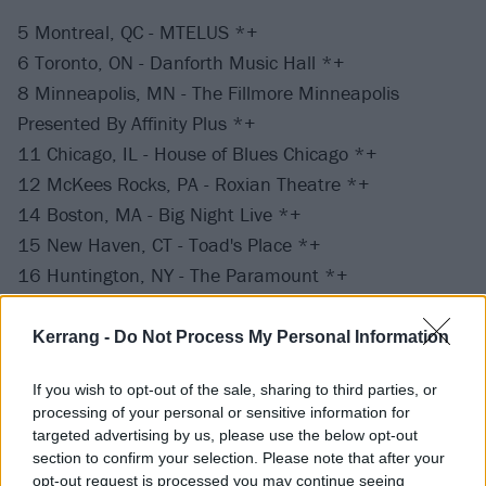
5 Montreal, QC - MTELUS *+
6 Toronto, ON - Danforth Music Hall *+
8 Minneapolis, MN - The Fillmore Minneapolis
Presented By Affinity Plus *+
11 Chicago, IL - House of Blues Chicago *+
12 McKees Rocks, PA - Roxian Theatre *+
14 Boston, MA - Big Night Live *+
15 New Haven, CT - Toad's Place *+
16 Huntington, NY - The Paramount *+
17 Silver Spring, MD - The Fillmore Silver Spring *+
19 Norfolk, VA - The NorVa *+^
Kerrang -
Do Not Process My Personal Information
20 Raleigh, NC - The Ritz *+
If you wish to opt-out of the sale, sharing to third parties, or
22 Orlando, FL - House of Blues Orlando *+
processing of your personal or sensitive information for
23 Atlanta, GA - Buckhead Theatre *+
targeted advertising by us, please use the below opt-out
25 Nashville, TN - Marathon Music Works *+
section to confirm your selection. Please note that after your
opt-out request is processed you may continue seeing