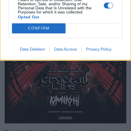
Retention, Sale, and/or Sharing of my
Personal Data that Is Unrelated with the
Purposes for which it was collected.
Opted Out
CONFIRM
Data Deletion
Data Access
Privacy Policy