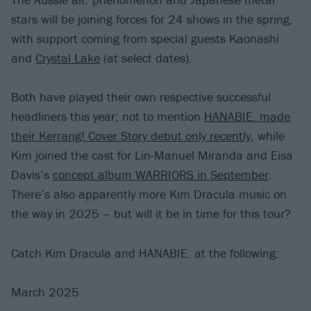
stars will be joining forces for 24 shows in the spring,
with support coming from special guests Kaonashi
and
Crystal Lake
(at select dates).
Both have played their own respective successful
headliners this year; not to mention
HANABIE. made
their Kerrang! Cover Story debut only recently
, while
Kim joined the cast for Lin-Manuel Miranda and Eisa
Davis’s
concept album WARRIORS in September
.
There’s also apparently more Kim Dracula music on
the way in 2025 – but will it be in time for this tour?
Catch Kim Dracula and HANABIE. at the following:
March 2025