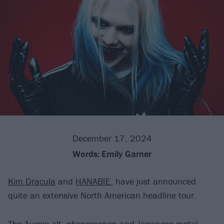
December 17, 2024
Words:
Emily Garner
Kim Dracula
and
HANABIE.
have just announced
quite an extensive North American headline tour.
The Aussie alt. phenomenon and Japanese metal