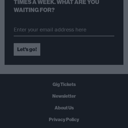
TIMES A WEEK. WHAT ARE YOU
WAITING FOR?
Let's go!
Gig Tickets
Newsletter
About Us
Privacy Policy
B
U
Y
N
O