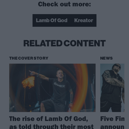
Check out more:
Lamb Of God
Kreator
RELATED CONTENT
THE COVER STORY
NEWS
The rise of Lamb Of God,
Five Fin
as told through their most
announc