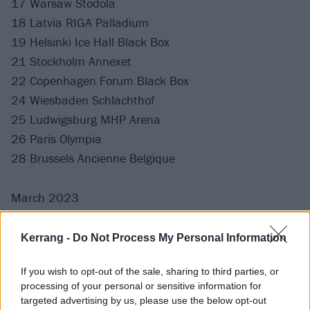
17 Warsaw Stodola
18 Latvia RIGA Palladium
19 Helsinki Ice Hall Black Box
21 Stockholm Annexet
22 Copenhagen Forum Black Box
24 Wiesbaden Schlachthof
25 Ludwigsburg MHP Arena
26 Paris Olympia
28 Brussels Ancienne Belgique
March 2023
2 Tilburg 013 Poppodium
Kerrang -
Do Not Process My Personal Information
3 Leipzig Haus Auensee
If you wish to opt-out of the sale, sharing to third parties, or
4 Essen Grugahalle
processing of your personal or sensitive information for
5 Hamburg Edel Optics Arena
targeted advertising by us, please use the below opt-out