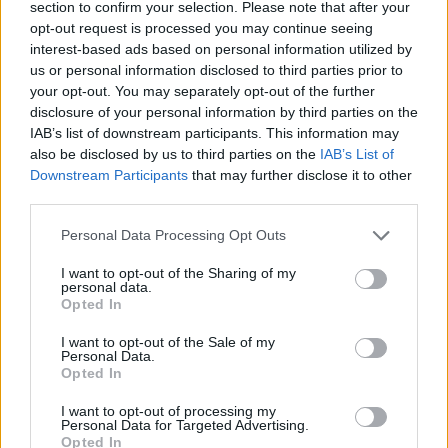
7 Manchester Academy
section to confirm your selection. Please note that after your
opt-out request is processed you may continue seeing
8 Bristol O2 Academy
interest-based ads based on personal information utilized by
10 Birmingham O2 Academy
us or personal information disclosed to third parties prior to
11 London O2 Academy Brixton
your opt-out. You may separately opt-out of the further
disclosure of your personal information by third parties on the
14 Barcelona Razzmatazz
IAB’s list of downstream participants. This information may
15 Madrid Riviera
also be disclosed by us to third parties on the
IAB’s List of
17 Zurich The Hall
Downstream Participants
that may further disclose it to other
third parties.
18 Saarbrucken E-Werk
19 Berlin Columbiahall
Personal Data Processing Opt Outs
I want to opt-out of the Sharing of my
personal data.
Opted In
I want to opt-out of the Sale of my
Personal Data.
Opted In
I want to opt-out of processing my
Personal Data for Targeted Advertising.
Opted In