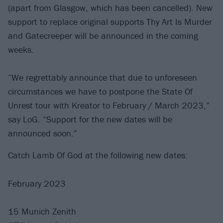
(apart from Glasgow, which has been cancelled). New
support to replace original supports Thy Art Is Murder
and Gatecreeper will be announced in the coming
weeks.
“We regrettably announce that due to unforeseen
circumstances we have to postpone the State Of
Unrest tour with Kreator to February / March 2023,”
say LoG. “Support for the new dates will be
announced soon.”
Catch Lamb Of God at the following new dates:
February 2023
15 Munich Zenith