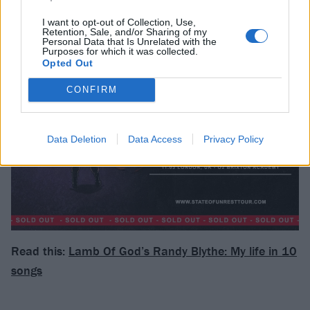
I want to opt-out of Collection, Use,
Retention, Sale, and/or Sharing of my
Personal Data that Is Unrelated with the
Purposes for which it was collected.
Opted Out
CONFIRM
Data Deletion
Data Access
Privacy Policy
Read this:
Lamb Of God’s Randy Blythe: My life in 10
songs