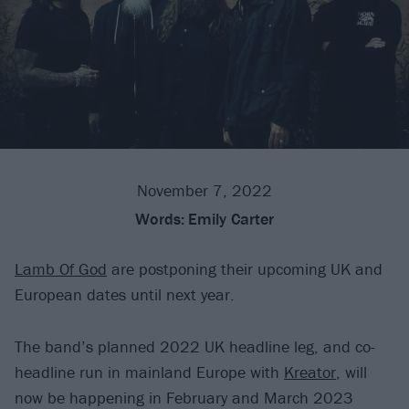
November 7, 2022
Words:
Emily Carter
Lamb Of God
are postponing their upcoming UK and
European dates until next year.
The band’s planned 2022 UK headline leg, and co-
headline run in mainland Europe with
Kreator
, will
now be happening in February and March 2023