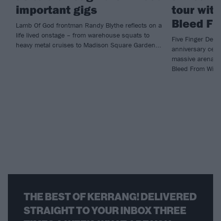
important gigs
tour wit
Bleed Fr
Lamb Of God frontman Randy Blythe reflects on a
life lived onstage – from warehouse squats to
Five Finger Deat
heavy metal cruises to Madison Square Garden...
anniversary cele
massive arena t
Bleed From Withi
THE BEST OF KERRANG! DELIVERED
STRAIGHT TO YOUR INBOX THREE