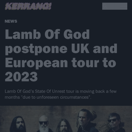
NEWS
Lamb Of God
postpone UK and
European tour to
2023
Lamb Of God’s State Of Unrest tour is moving back a few
months “due to unforeseen circumstances”.