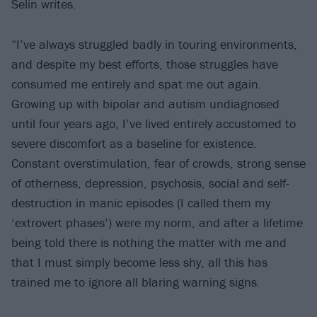
Selin writes.
“I’ve always struggled badly in touring environments,
and despite my best efforts, those struggles have
consumed me entirely and spat me out again.
Growing up with bipolar and autism undiagnosed
until four years ago, I’ve lived entirely accustomed to
severe discomfort as a baseline for existence.
Constant overstimulation, fear of crowds, strong sense
of otherness, depression, psychosis, social and self-
destruction in manic episodes (I called them my
‘extrovert phases’) were my norm, and after a lifetime
being told there is nothing the matter with me and
that I must simply become less shy, all this has
trained me to ignore all blaring warning signs.