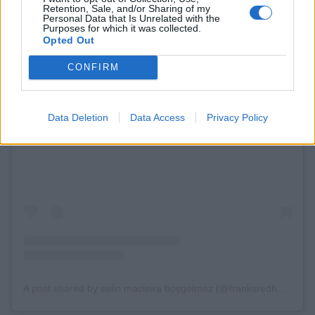
Retention, Sale, and/or Sharing of my
Personal Data that Is Unrelated with the
Purposes for which it was collected.
Opted Out
CONFIRM
Data Deletion
Data Access
Privacy Policy
View this post on Instagram
A post shared by selin macieira boşgelmez (@franksredhotbuffalosauce)