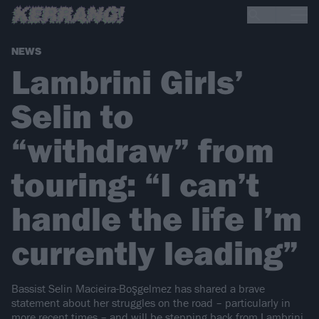
NEWS
Lambrini Girls’
Selin to
“withdraw” from
touring: “I can’t
handle the life I’m
currently leading”
Bassist Selin Macieira-Boşgelmez has shared a brave
statement about her struggles on the road – particularly in
more recent times – and will be stepping back from Lambrini