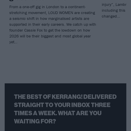
injury”, Lambrini
From a one-off gig in London to a continent-
including this m
stretching movement, LOUD WOMEN are creating
changed…
a seismic shift in how marginalised artists are
supported in their early careers. We catch up with
founder Cassie Fox to get the lowdown on how
2026 will be their biggest and most global year
yet…
THE BEST OF KERRANG! DELIVERED
STRAIGHT TO YOUR INBOX THREE
TIMES A WEEK. WHAT ARE YOU
WAITING FOR?