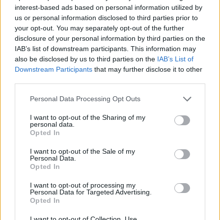
world, and having the realisation that this is not
interest-based ads based on personal information utilized by
possible has put me in a dangerous place mentally. I
us or personal information disclosed to third parties prior to
your opt-out. You may separately opt-out of the further
have to withdraw and try to simulate a safe
disclosure of your personal information by third parties on the
environment, to mend the foundations I’ve cracked in
IAB’s list of downstream participants. This information may
myself to try and come back to myself.”
also be disclosed by us to third parties on the
IAB’s List of
Downstream Participants
that may further disclose it to other
third parties.
So, stepping into the fold for Lambrini Girls’ U.S., UK
and European dates is Kaitlin Pelkey of Big Girl, who
Personal Data Processing Opt Outs
Selin calls “brilliant” and says that, “I assure you the
I want to opt-out of the Sharing of my
personal data.
show will suffer no diminution in the slightest.”
Opted In
I want to opt-out of the Sale of my
Kerrang! sends our best wishes to Selin at this time.
Personal Data.
Opted In
I want to opt-out of processing my
Personal Data for Targeted Advertising.
Opted In
I want to opt-out of Collection, Use,