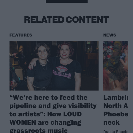
RELATED CONTENT
FEATURES
NEWS
“We’re here to feed the
Lambrini
pipeline and give visibility
North Am
to artists”: How LOUD
Phoebe L
WOMEN are changing
neck
grassroots music
Due to Phoebe L