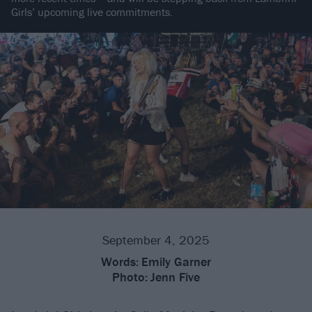
Girls’ upcoming live commitments.
September 4, 2025
Words:
Emily Garner
Photo:
Jenn Five