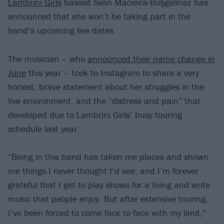
Lambrini Girls
bassist Selin Macieira-Boşgelmez has
announced that she won’t be taking part in the
band’s upcoming live dates.
The musician – who
announced their name change in
June
this year – took to Instagram to share a very
honest, brave statement about her struggles in the
live environment, and the “distress and pain” that
developed due to Lambrini Girls’ busy touring
schedule last year.
“Being in this band has taken me places and shown
me things I never thought I’d see, and I’m forever
grateful that I get to play shows for a living and write
music that people enjoy. But after extensive touring,
I’ve been forced to come face to face with my limit,”