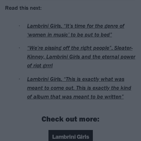
Read this next:
Lambrini Girls: “It’s time for the genre of
‘women in music’ to be put to bed”
“We’re pissing off the right people”: Sleater-
Kinney, Lambrini Girls and the eternal power
of riot grrrl
Lambrini Girls: “This is exactly what was
meant to come out. This is exactly the kind
of album that was meant to be written”
Check out more:
Lambrini Girls