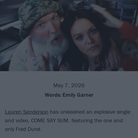
May 7, 2026
Words:
Emily Garner
Lauren Sanderson
has unleashed an explosive single
and video, COME SAY SUM, featuring the one and
only Fred Durst.