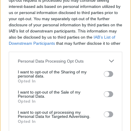
opt-out request is processed you may continue seeing
interest-based ads based on personal information utilized by
us or personal information disclosed to third parties prior to
your opt-out. You may separately opt-out of the further
disclosure of your personal information by third parties on the
IAB’s list of downstream participants. This information may
also be disclosed by us to third parties on the
IAB’s List of
Downstream Participants
that may further disclose it to other
third parties.
Personal Data Processing Opt Outs
I want to opt-out of the Sharing of my
personal data.
Opted In
I want to opt-out of the Sale of my
Personal Data.
Opted In
I want to opt-out of processing my
View this post on Instagram
Personal Data for Targeted Advertising.
Opted In