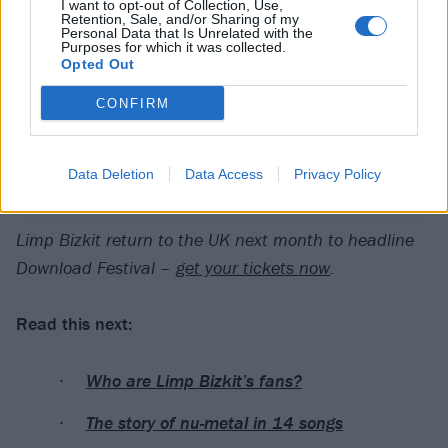
I want to opt-out of Collection, Use,
Retention, Sale, and/or Sharing of my
Personal Data that Is Unrelated with the
Purposes for which it was collected.
Opted Out
CONFIRM
Data Deletion
Data Access
Privacy Policy
A post shared by Limp Bizkit (@limpbizkit)
Limp Bizkit return to the UK next month to headline
Download Festival –
get your tickets now
.
Read this next:
Who are Limp Bizkit’s fans?
The story of nu-metal in 14 songs