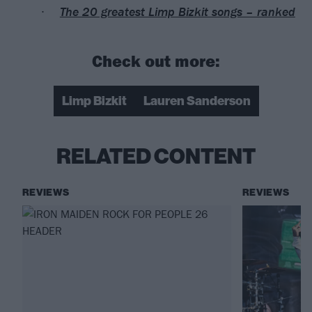
The 20 greatest Limp Bizkit songs – ranked
Check out more:
Limp Bizkit
Lauren Sanderson
RELATED CONTENT
REVIEWS
REVIEWS