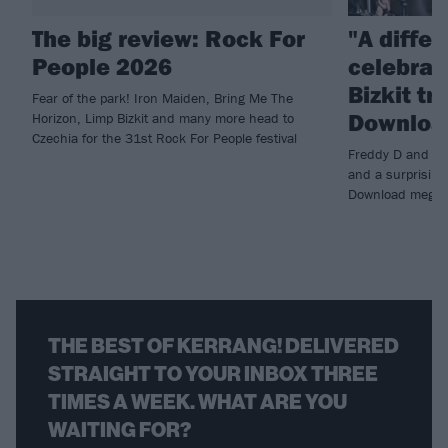
The big review: Rock For
"A differ
People 2026
celebrat
Bizkit tr
Fear of the park! Iron Maiden, Bring Me The
Download
Horizon, Limp Bizkit and many more head to
Czechia for the 31st Rock For People festival
Freddy D and co 
and a surprising 
Download mega
THE BEST OF KERRANG! DELIVERED
STRAIGHT TO YOUR INBOX THREE
TIMES A WEEK. WHAT ARE YOU
WAITING FOR?