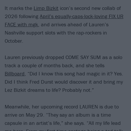
It marks the
Limp Bizkit
icon’s second new collab of
2026 following
April’s equally-caps-lock-loving FIX UR
FACE with mgk
, and arrives ahead of Lauren’s
Nashville support slots with the rap-rockers in
October.
Lauren previously dropped COME SAY SUM as a solo
track a couple of months back, and she tells
Billboard
, “Did I know this song had magic in it? Yes.
Did I think Fred Durst would discover it and bring my
Lez Bizkit dreams to life? Probably not.”
Meanwhile, her upcoming record LAUREN is due to
arrive on May 29. “They say an album is a time
capsule in an artist’s life,” she says. “All my life lead