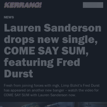
NEWS
Lauren Sanderson
drops new single,
COME SAY SUM,
featuring Fred
Durst
Fresh from joining forces with mgk, Limp Bizkit’s Fred Durst
has appeared on another new banger – watch the video for
COME SAY SUM with Lauren Sanderson now.