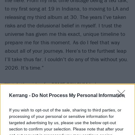
me here. From my first time onstage being a ted talk,
to my first song at 19 in Indiana, to moving to LA and
releasing my third album at 30. The years I’ve taken
risks and the delusional belief in myself. I trust the
universe has given me this exact, unique timeline to
prepare me for this moment. As do I feel that way
about all of your journeys. Here’s to the furthest leap
I’ll take thus far. I couldn’t do any of this without you.
2026. It’s time.”
Watch the video for COME SAY SUM below:
Kerrang -
Do Not Process My Personal Information
If you wish to opt-out of the sale, sharing to third parties, or
processing of your personal or sensitive information for
targeted advertising by us, please use the below opt-out
section to confirm your selection. Please note that after your