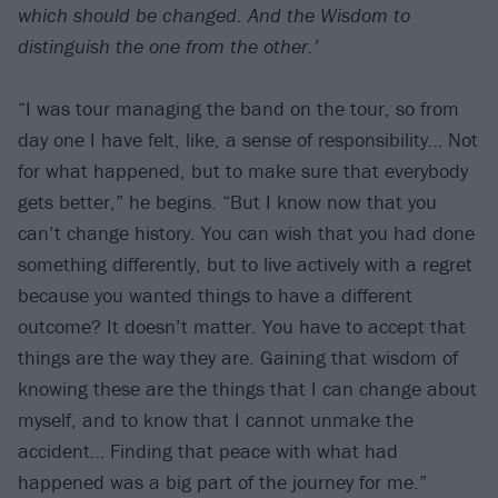
which should be changed. And the Wisdom to
distinguish the one from the other.’
“I was tour managing the band on the tour, so from
day one I have felt, like, a sense of responsibility… Not
for what happened, but to make sure that everybody
gets better,” he begins. “But I know now that you
can’t change history. You can wish that you had done
something differently, but to live actively with a regret
because you wanted things to have a different
outcome? It doesn’t matter. You have to accept that
things are the way they are. Gaining that wisdom of
knowing these are the things that I can change about
myself, and to know that I cannot unmake the
accident… Finding that peace with what had
happened was a big part of the journey for me.”