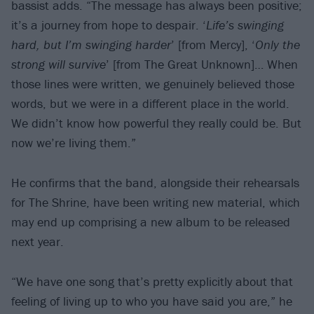
bassist adds. “The message has always been positive;
it’s a journey from hope to despair. ‘
Life’s swinging
hard, but I’m swinging harder
’ [from Mercy], ‘
Only the
strong will survive
’ [from The Great Unknown]… When
those lines were written, we genuinely believed those
words, but we were in a different place in the world.
We didn’t know how powerful they really could be. But
now we’re living them.”
He confirms that the band, alongside their rehearsals
for The Shrine, have been writing new material, which
may end up comprising a new album to be released
next year.
“We have one song that’s pretty explicitly about that
feeling of living up to who you have said you are,” he