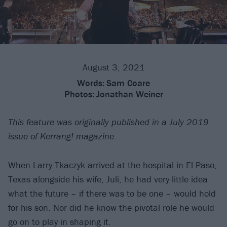
August 3, 2021
Words:
Sam Coare
Photos:
Jonathan Weiner
This feature was originally published in a July 2019
issue of Kerrang! magazine.
When Larry Tkaczyk arrived at the hospital in El Paso,
Texas alongside his wife, Juli, he had very little idea
what the future – if there was to be one – would hold
for his son. Nor did he know the pivotal role he would
go on to play in shaping it.