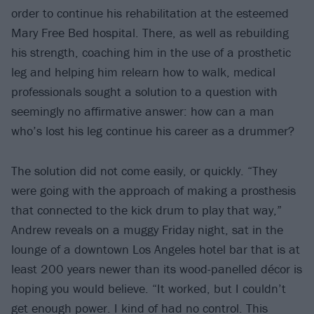
order to continue his rehabilitation at the esteemed
Mary Free Bed hospital. There, as well as rebuilding
his strength, coaching him in the use of a prosthetic
leg and helping him relearn how to walk, medical
professionals sought a solution to a question with
seemingly no affirmative answer: how can a man
who’s lost his leg continue his career as a drummer?
The solution did not come easily, or quickly. “They
were going with the approach of making a prosthesis
that connected to the kick drum to play that way,”
Andrew reveals on a muggy Friday night, sat in the
lounge of a downtown Los Angeles hotel bar that is at
least 200 years newer than its wood-panelled décor is
hoping you would believe. “It worked, but I couldn’t
get enough power. I kind of had no control. This