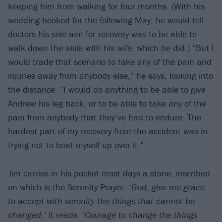
keeping him from walking for four months. (With his
wedding booked for the following May, he would tell
doctors his sole aim for recovery was to be able to
walk down the aisle with his wife, which he did.) “But I
would trade that scenario to take any of the pain and
injuries away from anybody else,” he says, looking into
the distance. “I would do anything to be able to give
Andrew his leg back, or to be able to take any of the
pain from anybody that they’ve had to endure. The
hardest part of my recovery from the accident was in
trying not to beat myself up over it.”
Jim carries in his pocket most days a stone, inscribed
on which is the Serenity Prayer.
‘God, give me grace
to accept with serenity the things that cannot be
changed,’
it reads.
‘Courage to change the things