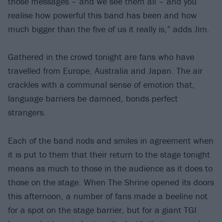
those messages – and we see them all – and you
realise how powerful this band has been and how
much bigger than the five of us it really is,” adds Jim.
Gathered in the crowd tonight are fans who have
travelled from Europe, Australia and Japan. The air
crackles with a communal sense of emotion that,
language barriers be damned, bonds perfect
strangers.
Each of the band nods and smiles in agreement when
it is put to them that their return to the stage tonight
means as much to those in the audience as it does to
those on the stage. When The Shrine opened its doors
this afternoon, a number of fans made a beeline not
for a spot on the stage barrier, but for a giant TGI