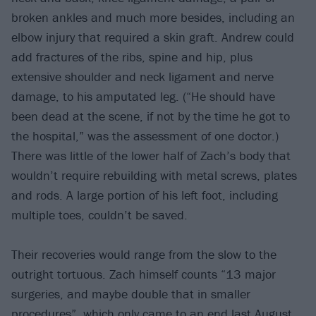
broken ankles and much more besides, including an
elbow injury that required a skin graft. Andrew could
add fractures of the ribs, spine and hip, plus
extensive shoulder and neck ligament and nerve
damage, to his amputated leg. (“He should have
been dead at the scene, if not by the time he got to
the hospital,” was the assessment of one doctor.)
There was little of the lower half of Zach’s body that
wouldn’t require rebuilding with metal screws, plates
and rods. A large portion of his left foot, including
multiple toes, couldn’t be saved.
Their recoveries would range from the slow to the
outright tortuous. Zach himself counts “13 major
surgeries, and maybe double that in smaller
procedures”, which only came to an end last August