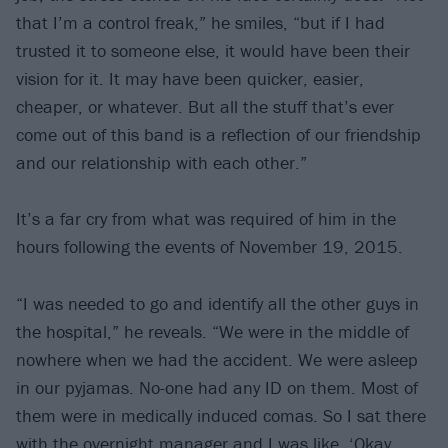
that I’m a control freak,” he smiles, “but if I had
trusted it to someone else, it would have been their
vision for it. It may have been quicker, easier,
cheaper, or whatever. But all the stuff that’s ever
come out of this band is a reflection of our friendship
and our relationship with each other.”
It’s a far cry from what was required of him in the
hours following the events of November 19, 2015.
“I was needed to go and identify all the other guys in
the hospital,” he reveals. “We were in the middle of
nowhere when we had the accident. We were asleep
in our pyjamas. No-one had any ID on them. Most of
them were in medically induced comas. So I sat there
with the overnight manager and I was like, ‘Okay,