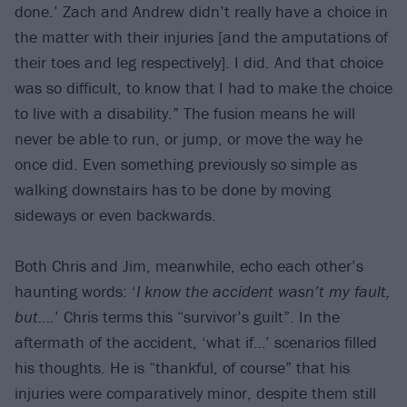
done.’ Zach and Andrew didn’t really have a choice in
the matter with their injuries [and the amputations of
their toes and leg respectively]. I did. And that choice
was so difficult, to know that I had to make the choice
to live with a disability.” The fusion means he will
never be able to run, or jump, or move the way he
once did. Even something previously so simple as
walking downstairs has to be done by moving
sideways or even backwards.
Both Chris and Jim, meanwhile, echo each other’s
haunting words: ‘
I know the accident wasn’t my fault,
but….
’ Chris terms this “survivor’s guilt”. In the
aftermath of the accident, ‘what if…’ scenarios filled
his thoughts. He is “thankful, of course” that his
injuries were comparatively minor, despite them still