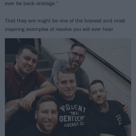
ever be back onstage.”
That they are might be one of the bravest and most
inspiring examples of resolve you will ever hear.