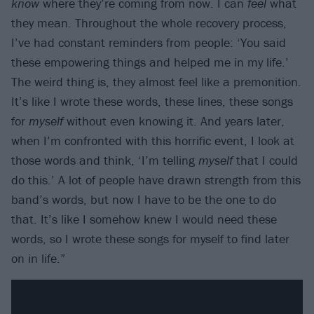
know
where they’re coming from now. I can
feel
what
they mean. Throughout the whole recovery process,
I’ve had constant reminders from people: ‘You said
these empowering things and helped me in my life.’
The weird thing is, they almost feel like a premonition.
It’s like I wrote these words, these lines, these songs
for
myself
without even knowing it. And years later,
when I’m confronted with this horrific event, I look at
those words and think, ‘I’m telling
myself
that I could
do this.’ A lot of people have drawn strength from this
band’s words, but now I have to be the one to do
that. It’s like I somehow knew I would need these
words, so I wrote these songs for myself to find later
on in life.”