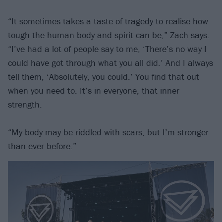
“It sometimes takes a taste of tragedy to realise how
tough the human body and spirit can be,” Zach says.
“I’ve had a lot of people say to me, ‘There’s no way I
could have got through what you all did.’ And I always
tell them, ‘Absolutely, you could.’ You find that out
when you need to. It’s in everyone, that inner
strength.
“My body may be riddled with scars, but I’m stronger
than ever before.”