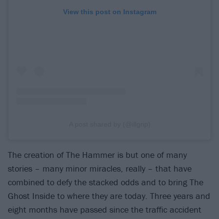
View this post on Instagram
A post shared by (@illgrip)
The creation of The Hammer is but one of many
stories – many minor miracles, really – that have
combined to defy the stacked odds and to bring The
Ghost Inside to where they are today. Three years and
eight months have passed since the traffic accident