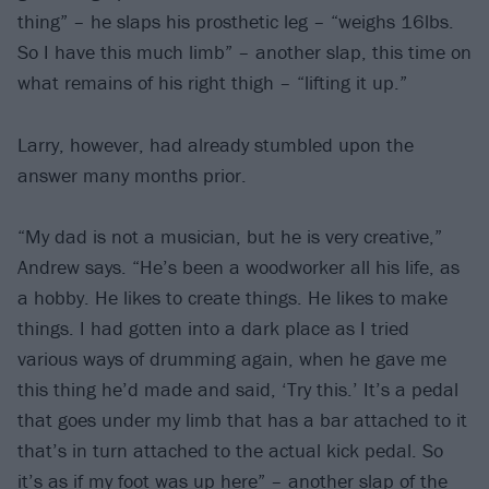
thing” – he slaps his prosthetic leg – “weighs 16lbs.
So I have this much limb” – another slap, this time on
what remains of his right thigh – “lifting it up.”
Larry, however, had already stumbled upon the
answer many months prior.
“My dad is not a musician, but he is very creative,”
Andrew says. “He’s been a woodworker all his life, as
a hobby. He likes to create things. He likes to make
things. I had gotten into a dark place as I tried
various ways of drumming again, when he gave me
this thing he’d made and said, ‘Try this.’ It’s a pedal
that goes under my limb that has a bar attached to it
that’s in turn attached to the actual kick pedal. So
it’s as if my foot was up here” – another slap of the