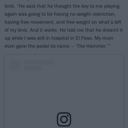
limb. “He said that he thought the key to me playing
again was going to be having no weight restriction,
having free movement, and free weight on what’s left
of my limb. And it
works
. He told me that he dreamt it
up while I was still in hospital in El Paso. My mom
even gave the pedal its name – ‘The Hammer.’”