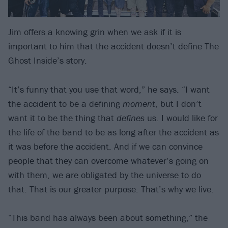
Jim offers a knowing grin when we ask if it is
important to him that the accident doesn’t define The
Ghost Inside’s story.
“It’s funny that you use that word,” he says. “I want
the accident to be a defining
moment
, but I don’t
want it to be the thing that
defines
us. I would like for
the life of the band to be as long after the accident as
it was before the accident. And if we can convince
people that they can overcome whatever’s going on
with them, we are obligated by the universe to do
that. That is our greater purpose. That’s why we live.
“This band has always been about something,” the