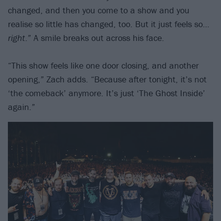
changed, and then you come to a show and you
realise so little has changed, too. But it just feels so…
right
.” A smile breaks out across his face.
“This show feels like one door closing, and another
opening,” Zach adds. “Because after tonight, it’s not
‘the comeback’ anymore. It’s just ‘The Ghost Inside’
again.”