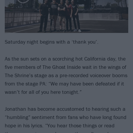
Saturday night begins with a ‘thank you’.
As the sun sets on a scorching hot California day, the
five members of The Ghost Inside wait in the wings of
The Shrine’s stage as a pre-recorded voiceover booms
from the stage PA: “We may have been defeated if it
wasn’t for all of you here tonight.”
Jonathan has become accustomed to hearing such a
“humbling” sentiment from fans who have long found
hope in his lyrics. “You hear those things or read