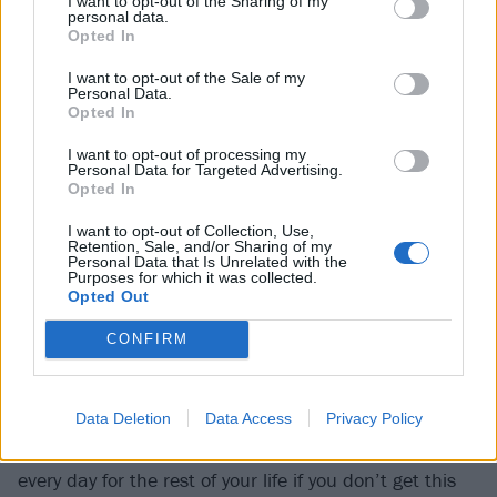
I want to opt-out of the Sharing of my
personal data.
Opted In
I want to opt-out of the Sale of my
Personal Data.
Opted In
I want to opt-out of processing my
Personal Data for Targeted Advertising.
Opted In
“I spent so much time consumed by anger,” he sighs.
“Like, ‘Why me? I didn’t do anything bad. I didn’t do
I want to opt-out of Collection, Use,
Retention, Sale, and/or Sharing of my
anything wrong. Why did this happen to
me
?’” Unlike
Personal Data that Is Unrelated with the
Purposes for which it was collected.
his bandmates, two years after the accident he was
Opted Out
offered a choice of life-changing surgery, when doctors
CONFIRM
said the only way to rid him of his longstanding right
ankle troubles was to fuse the joint solid. “The doctor
basically told me, ‘How you feel right now, the pain
Data Deletion
Data Access
Privacy Policy
you’re in every day, you’re going to be in that pain
every day for the rest of your life if you don’t get this