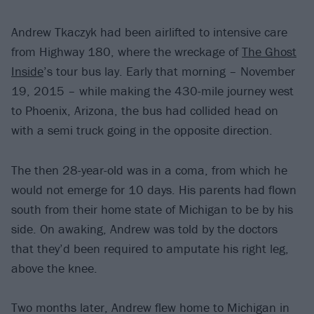
Andrew Tkaczyk had been airlifted to intensive care
from Highway 180, where the wreckage of
The Ghost
Inside
’s tour bus lay. Early that morning – November
19, 2015 – while making the 430-mile journey west
to Phoenix, Arizona, the bus had collided head on
with a semi truck going in the opposite direction.
The then 28-year-old was in a coma, from which he
would not emerge for 10 days. His parents had flown
south from their home state of Michigan to be by his
side. On awaking, Andrew was told by the doctors
that they’d been required to amputate his right leg,
above the knee.
Two months later, Andrew flew home to Michigan in