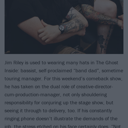
Jim Riley is used to wearing many hats in The Ghost
Inside: bassist, self-proclaimed “band dad”, sometime
touring manager. For this weekend’s comeback show,
he has taken on the dual role of creative-director-
cum-production-manager, not only shouldering
responsibility for conjuring up the stage show, but
seeing it through to delivery, too. If his constantly
ringing phone doesn’t illustrate the demands of the
job, the stress etched on his face certainly does. “Not