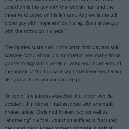
Jonathan is the guy with the reddish hair and the
three Xs tattooed on his left arm. Andrew is the tall
blond guy with ‘hopeless’ on his leg. Zach is the guy
with the tattoo on his neck.’”
The injuries sustained in the crash that day are still
scarcely comprehensible, no matter how many times
you try to digest the words or wrap your head around
the photos of the bus wreckage that leave you feeling
like you’ve been punched in the gut.
On top of the injuries expected of a motor vehicle
accident, Jim himself had escaped with one badly
broken ankle; Chris had broken two, as well as
“shattering” his foot. Jonathan suffered a fractured
neck and back, knee ligament damage, a pair of