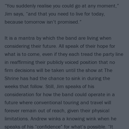
“You suddenly realise you could go at any moment,”
Jim says, “and that you need to live for today,
because tomorrow isn’t promised.”
It is a mantra by which the band are living when
considering their future. All speak of their hope for
what is to come, even if they each tread the party line
in reaffirming their publicly voiced position that no
firm decisions will be taken until the show at The
Shrine has had the chance to sink in during the
weeks that follow. Still, Jim speaks of his
consideration for how the band could operate in a
future where conventional touring and travel will
forever remain out of reach, given their physical
limitations. Andrew winks a knowing wink when he
speaks of his “confidence” for what’s possible. “It