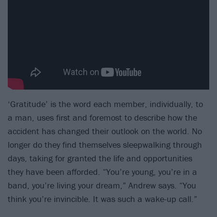
‘Gratitude’ is the word each member, individually, to
a man, uses first and foremost to describe how the
accident has changed their outlook on the world. No
longer do they find themselves sleepwalking through
days, taking for granted the life and opportunities
they have been afforded. “You’re young, you’re in a
band, you’re living your dream,” Andrew says. “You
think you’re invincible. It was such a wake-up call.”