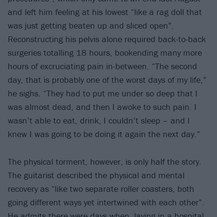
and left him feeling at his lowest “like a rag doll that
was just getting beaten up and sliced open”.
Reconstructing his pelvis alone required back-to-back
surgeries totalling 18 hours, bookending many more
hours of excruciating pain in-between. “The second
day, that is probably one of the worst days of my life,”
he sighs. “They had to put me under so deep that I
was almost dead, and then I awoke to such pain. I
wasn’t able to eat, drink, I couldn’t sleep – and I
knew I was going to be doing it again the next day.”
The physical torment, however, is only half the story.
The guitarist described the physical and mental
recovery as “like two separate roller coasters, both
going different ways yet intertwined with each other”.
He admits there were days when, laying in a hospital