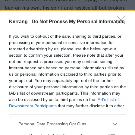
bed on his own, his spirit and resolve all but broken,
he wondered whether life was really all that worth it.
Kerrang -
Do Not Process My Personal Information
Jonathan’s initial reaction was to tell his mum he
If you wish to opt-out of the sale, sharing to third parties, or
would never return to being in a band; even the
processing of your personal or sensitive information for
targeted advertising by us, please use the below opt-out
slightest chance that the accident could be repeated
section to confirm your selection. Please note that after your
was a nightmare from which he would rather flee
opt-out request is processed you may continue seeing
forever. His voice is soft yet heavy as he describes how
interest-based ads based on personal information utilized by
us or personal information disclosed to third parties prior to
his mental recovery was harder than any of the
your opt-out. You may separately opt-out of the further
gruelling physiotherapy sessions or surgeries he went
disclosure of your personal information by third parties on the
through in his exhausting, near-two-year-long bid to
IAB’s list of downstream participants. This information may
also be disclosed by us to third parties on the
IAB’s List of
walk unaided again.
Downstream Participants
that may further disclose it to other
third parties.
Personal Data Processing Opt Outs