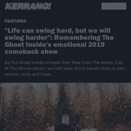
FEATURES
"Life can swing hard, but we will
swing harder": Remembering The
Ghost Inside's emotional 2019
comeback show
As The Ghost Inside unleash their Rise From The Ashes: Live
At The Shrine album, we look back at the band's story of pain,
resolve, unity and hope…