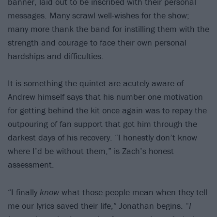
banner, laid out to be inscribed with their personal
messages. Many scrawl well-wishes for the show;
many more thank the band for instilling them with the
strength and courage to face their own personal
hardships and difficulties.
It is something the quintet are acutely aware of.
Andrew himself says that his number one motivation
for getting behind the kit once again was to repay the
outpouring of fan support that got him through the
darkest days of his recovery. “I honestly don’t know
where I’d be without them,” is Zach’s honest
assessment.
“I finally
know
what those people mean when they tell
me our lyrics saved their life,” Jonathan begins. “
I