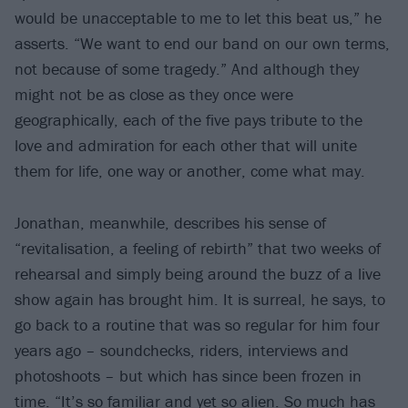
would be unacceptable to me to let this beat us,” he
asserts. “We want to end our band on our own terms,
not because of some tragedy.” And although they
might not be as close as they once were
geographically, each of the five pays tribute to the
love and admiration for each other that will unite
them for life, one way or another, come what may.
Jonathan, meanwhile, describes his sense of
“revitalisation, a feeling of rebirth” that two weeks of
rehearsal and simply being around the buzz of a live
show again has brought him. It is surreal, he says, to
go back to a routine that was so regular for him four
years ago – soundchecks, riders, interviews and
photoshoots – but which has since been frozen in
time. “It’s so familiar and yet so alien. So much has