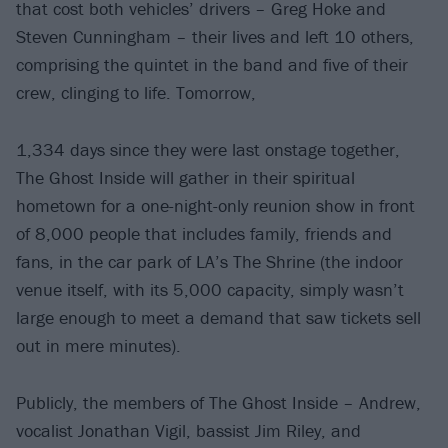
that cost both vehicles’ drivers – Greg Hoke and
Steven Cunningham – their lives and left 10 others,
comprising the quintet in the band and five of their
crew, clinging to life. Tomorrow,
1,334 days since they were last onstage together,
The Ghost Inside will gather in their spiritual
hometown for a one-night-only reunion show in front
of 8,000 people that includes family, friends and
fans, in the car park of LA’s The Shrine (the indoor
venue itself, with its 5,000 capacity, simply wasn’t
large enough to meet a demand that saw tickets sell
out in mere minutes).
Publicly, the members of The Ghost Inside – Andrew,
vocalist Jonathan Vigil, bassist Jim Riley, and