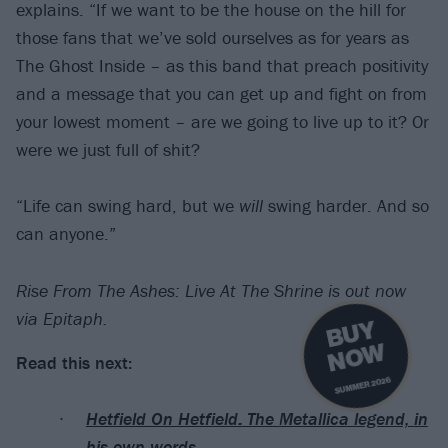
explains. “If we want to be the house on the hill for
those fans that we’ve sold ourselves as for years as
The Ghost Inside – as this band that preach positivity
and a message that you can get up and fight on from
your lowest moment – are we going to live up to it? Or
were we just full of shit?
“Life can swing hard, but we
will
swing harder. And so
can anyone.”
Rise From The Ashes: Live At The Shrine is out now
via Epitaph.
B
U
Y
N
O
W
Read this next:
SUMMER 2026
Hetfield On Hetfield: The Metallica legend, in
his own words