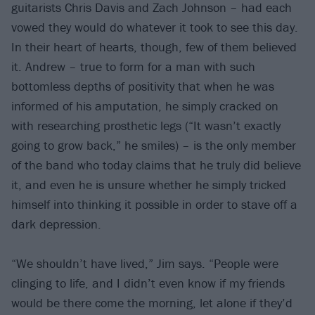
guitarists Chris Davis and Zach Johnson – had each
vowed they would do whatever it took to see this day.
In their heart of hearts, though, few of them believed
it. Andrew – true to form for a man with such
bottomless depths of positivity that when he was
informed of his amputation, he simply cracked on
with researching prosthetic legs (“It wasn’t exactly
going to grow back,” he smiles) – is the only member
of the band who today claims that he truly did believe
it, and even he is unsure whether he simply tricked
himself into thinking it possible in order to stave off a
dark depression.
“We shouldn’t have lived,” Jim says. “People were
clinging to life, and I didn’t even know if my friends
would be there come the morning, let alone if they’d