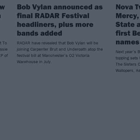
ew
Bob Vylan announced as
Nova T
h
final RADAR Festival
Mercy,
headliners, plus more
State 
bands added
first 
names
t To
RADAR have revealed that Bob Vylan will be
essie
joining Carpenter Brut and Underoath atop the
Next year’s B
EP of
festival bill at Manchester’s O2 Victoria
topping sets
Warehouse in July.
The Sisters O
Wallopers, A