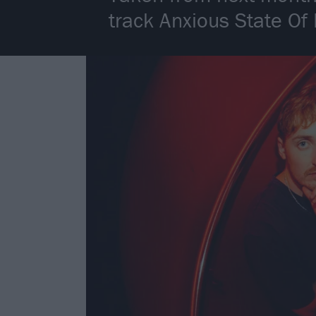
track Anxious State Of