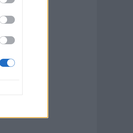
 we want to be