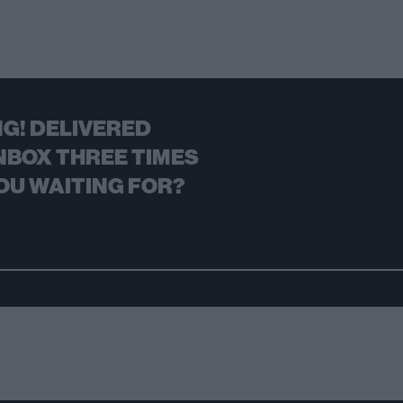
G! DELIVERED
NBOX THREE TIMES
OU WAITING FOR?