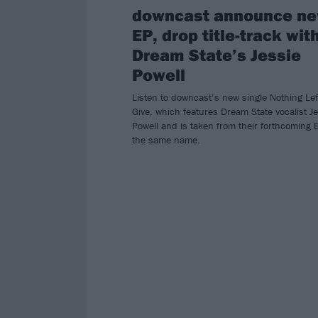
downcast announce n
EP, drop title-track wit
Dream State’s Jessie
Powell
Listen to downcast’s new single Nothing Lef
Give, which features Dream State vocalist J
Powell and is taken from their forthcoming 
the same name.