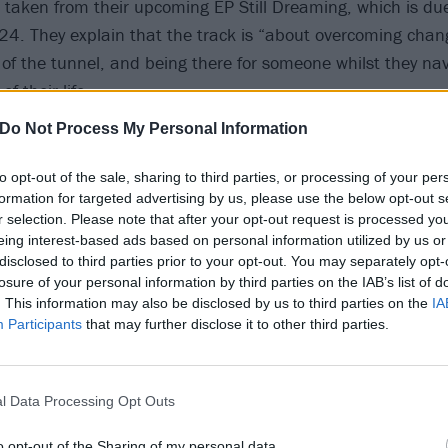
 taken from their upcoming EP Still Dreaming, which is du
4. They explain that the track is “about overcoming chan
d of the tunnel, and being there for someone whilst they na
of their life.
Do Not Process My Personal Information
e EP’s theme of not giving up and wraps it up in a positive
s one of our favourites from the EP and we can’t wait to pla
to opt-out of the sale, sharing to third parties, or processing of your per
formation for targeted advertising by us, please use the below opt-out s
xt year!”
r selection. Please note that after your opt-out request is processed y
eing interest-based ads based on personal information utilized by us or
low, and catch Dream State on the road in 2024.
disclosed to third parties prior to your opt-out. You may separately opt-
losure of your personal information by third parties on the IAB’s list of
. This information may also be disclosed by us to third parties on the
IA
Participants
that may further disclose it to other third parties.
l Data Processing Opt Outs
o opt-out of the Sharing of my personal data.