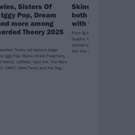
wins, Sisters Of
Skindred are “payi
 Iggy Pop, Dream
both back and for
and more among
with their UK tour
Bearded Theory 2025
From BLACKGOLD to Nonpoint, Dre
Graphic Nature, Skindred have an
packed supporting cast on their Sm
earded Theory will feature stage-
tour this autumn.
 by Iggy Pop, Manic Street Preachers,
f Mercy, Leftfield, Yard Act, The Mary
sh, CMAT, Nova Twins and Fat Dog…