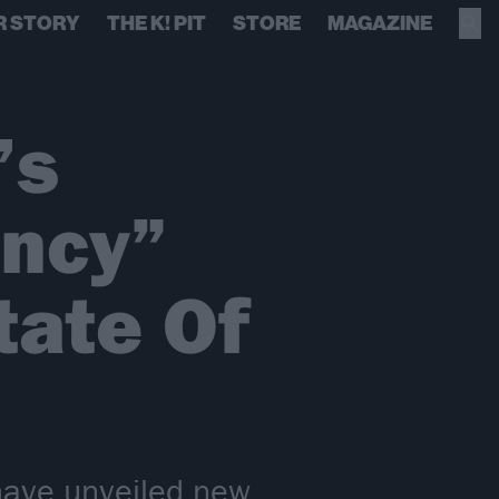
R STORY
THE K! PIT
STORE
MAGAZINE
’s
uncy”
tate Of
have unveiled new