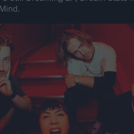
 Mind.