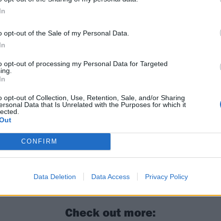
In
o opt-out of the Sale of my Personal Data.
In
to opt-out of processing my Personal Data for Targeted
ing.
In
o opt-out of Collection, Use, Retention, Sale, and/or Sharing
ersonal Data that Is Unrelated with the Purposes for which it
lected.
Out
CONFIRM
g Me The Horizon’s Oli Sykes: “We want to be progressive;
 want to be a regular band”
Data Deletion
Data Access
Privacy Policy
Check out more: