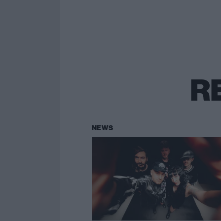
R
NEWS