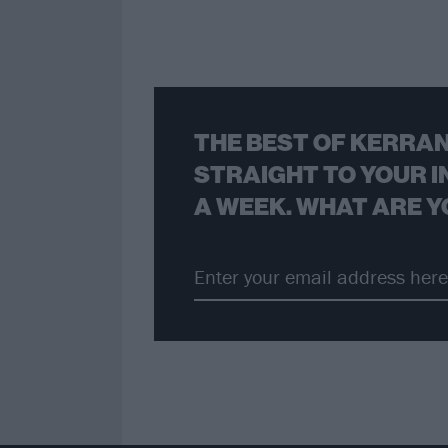
THE BEST OF KERRAN
STRAIGHT TO YOUR I
A WEEK. WHAT ARE Y