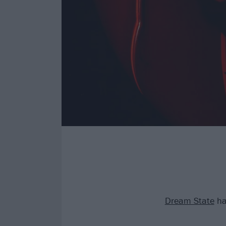
Dream State
ha