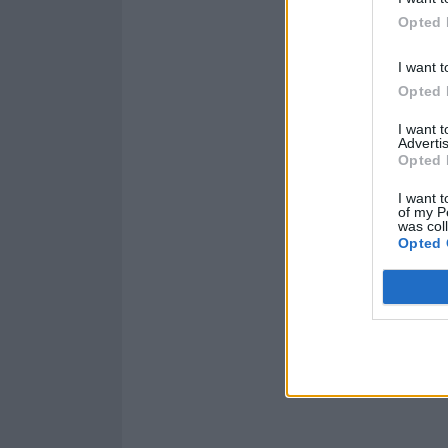
Opted 
I want t
Opted 
I want 
Advertis
Opted 
I want t
of my P
was col
Opted 
Read this:
Brin
weird; we don’t