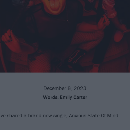
December 8, 2023
Words:
Emily Carter
ve shared a brand-new single, Anxious State Of Mind.