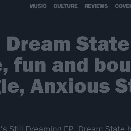
MUSIC
CULTURE
REVIEWS
COVE
o Dream State
e, fun and bo
le, Anxious S
’s Still Dreaming EP, Dream State 