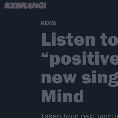
NEWS
Listen t
“positiv
new sing
Mind
Taken from next month