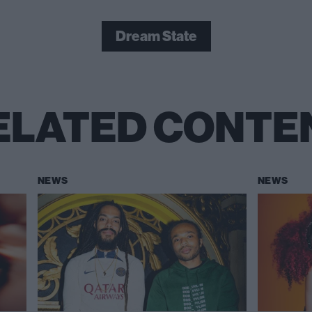
Dream State
ELATED CONTE
NEWS
NEWS