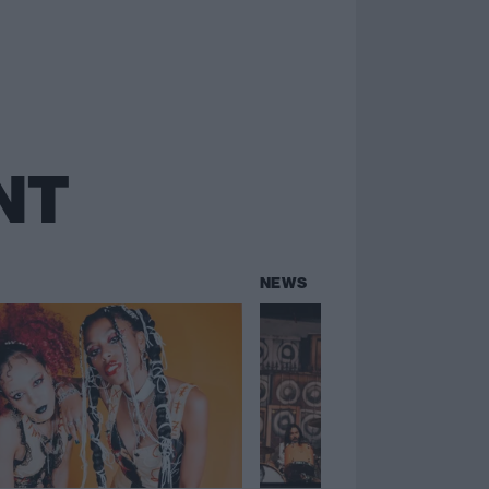
NT
NEWS